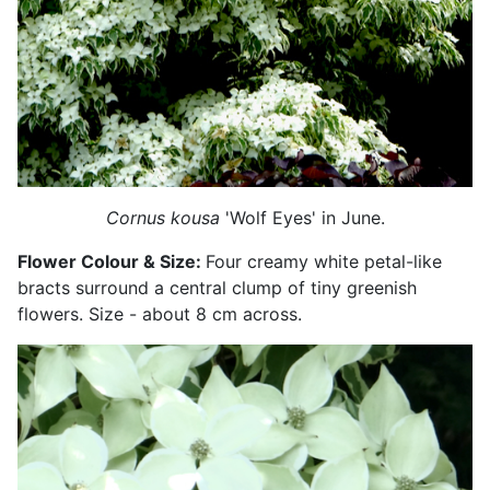
Cornus kousa
'Wolf Eyes' in June.
Flower Colour & Size:
Four creamy white petal-like
bracts surround a central clump of tiny greenish
flowers. Size - about 8 cm across.