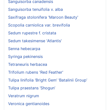
Sanguisorba canadensis
Sanguisorba tenuifolia v. alba
Saxifraga stolonifera 'Maroon Beauty'
Scopolia carniolica var. brevifolia
Sedum rupestre f. cristata
Sedum takesimense 'Atlantis'
Senna hebecarpa
Syringa pekinensis
Tetraneuris herbacea
Trifolium rubens 'Red Feather'
Tulipa linifolia ‘Bright Gem’ ‘Batalinii Group’
Tulipa praestans ‘Shogun’
Veratrum nigrum
Veronica gentianoides