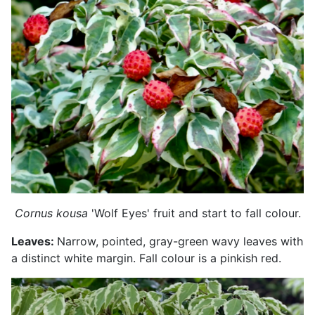
Cornus kousa
'Wolf Eyes' fruit and start to fall colour.
Leaves:
Narrow, pointed, gray-green wavy leaves with
a distinct white margin. Fall colour is a pinkish red.