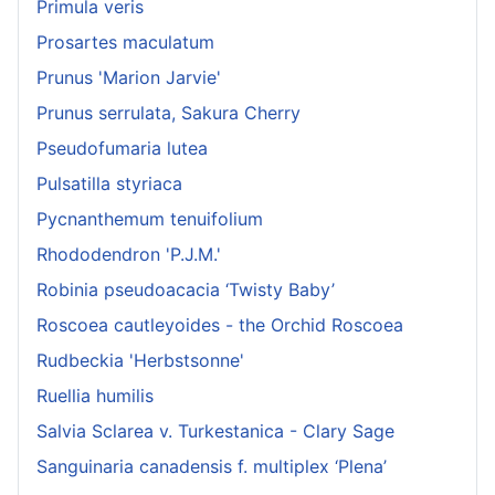
Primula veris
Prosartes maculatum
Prunus 'Marion Jarvie'
Prunus serrulata, Sakura Cherry
Pseudofumaria lutea
Pulsatilla styriaca
Pycnanthemum tenuifolium
Rhododendron 'P.J.M.'
Robinia pseudoacacia ‘Twisty Baby’
Roscoea cautleyoides - the Orchid Roscoea
Rudbeckia 'Herbstsonne'
Ruellia humilis
Salvia Sclarea v. Turkestanica - Clary Sage
Sanguinaria canadensis f. multiplex ‘Plena’