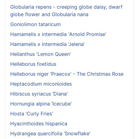
Globularia repens - creeping globe daisy, dwarf
globe flower and Globularia nana
Goniolimon tataricum
Hamamelis x intermedia 'Arnold Promise'
Hamamelis x intermedia ‘Jelena’
Helianthus 'Lemon Queen'
Helleborus foetidus
Helleborus niger ‘Praecox’ - The Christmas Rose
Heptacodium miconioides
Hibiscus syriacus ‘Diana’
Hornungia alpina ‘Icecube’
Hosta ‘Curly Fries’
Hyacinthoides hispanica
Hydrangea quercifolia ‘Snowflake’