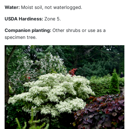
Water:
Moist soil, not waterlogged.
USDA Hardiness:
Zone 5.
Companion planting:
Other shrubs or use as a
specimen tree.