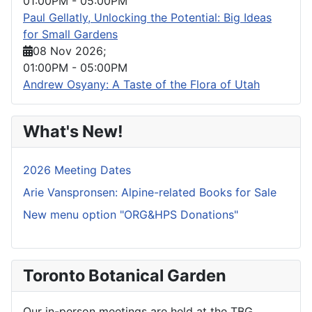
01:00PM
-
05:00PM
Paul Gellatly, Unlocking the Potential: Big Ideas
for Small Gardens
08 Nov 2026
;
01:00PM
-
05:00PM
Andrew Osyany: A Taste of the Flora of Utah
What's New!
2026 Meeting Dates
Arie Vanspronsen: Alpine-related Books for Sale
New menu option "ORG&HPS Donations"
Toronto Botanical Garden
Our in-person meetings are held at the TBG.