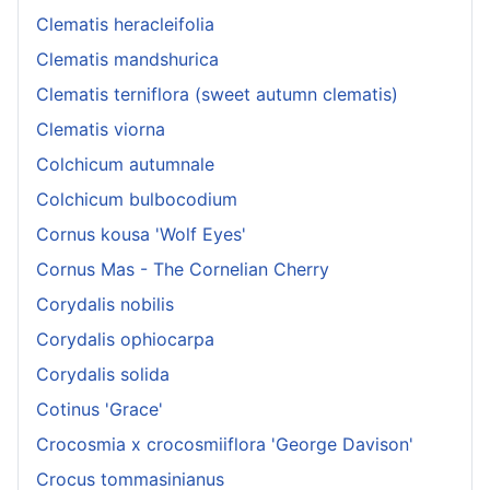
Clematis heracleifolia
Clematis mandshurica
Clematis terniflora (sweet autumn clematis)
Clematis viorna
Colchicum autumnale
Colchicum bulbocodium
Cornus kousa 'Wolf Eyes'
Cornus Mas - The Cornelian Cherry
Corydalis nobilis
Corydalis ophiocarpa
Corydalis solida
Cotinus 'Grace'
Crocosmia x crocosmiiflora 'George Davison'
Crocus tommasinianus