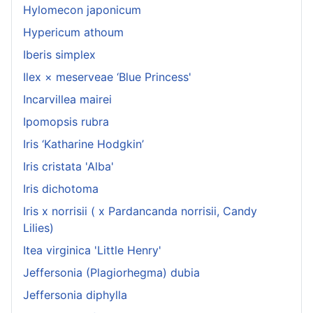
Hylomecon japonicum
Hypericum athoum
Iberis simplex
Ilex × meserveae ‘Blue Princess'
Incarvillea mairei
Ipomopsis rubra
Iris ‘Katharine Hodgkin’
Iris cristata 'Alba'
Iris dichotoma
Iris x norrisii ( x Pardancanda norrisii, Candy
Lilies)
Itea virginica 'Little Henry'
Jeffersonia (Plagiorhegma) dubia
Jeffersonia diphylla