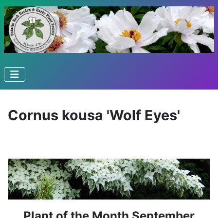
Cornus kousa 'Wolf Eyes'
Plant of the Month September