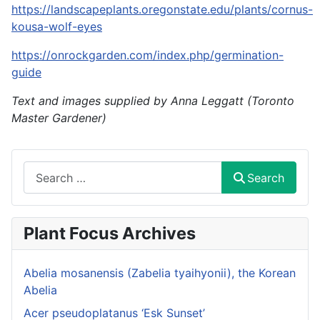
https://landscapeplants.oregonstate.edu/plants/cornus-
kousa-wolf-eyes
https://onrockgarden.com/index.php/germination-
guide
Text and images supplied by Anna Leggatt (Toronto
Master Gardener)
Search
Search
Plant Focus Archives
Abelia mosanensis (Zabelia tyaihyonii), the Korean
Abelia
Acer pseudoplatanus ‘Esk Sunset’