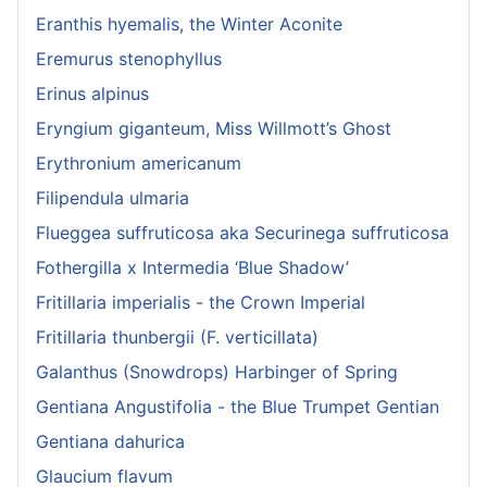
Eranthis hyemalis, the Winter Aconite
Eremurus stenophyllus
Erinus alpinus
Eryngium giganteum, Miss Willmott’s Ghost
Erythronium americanum
Filipendula ulmaria
Flueggea suffruticosa aka Securinega suffruticosa
Fothergilla x Intermedia ‘Blue Shadow’
Fritillaria imperialis - the Crown Imperial
Fritillaria thunbergii (F. verticillata)
Galanthus (Snowdrops) Harbinger of Spring
Gentiana Angustifolia - the Blue Trumpet Gentian
Gentiana dahurica
Glaucium flavum