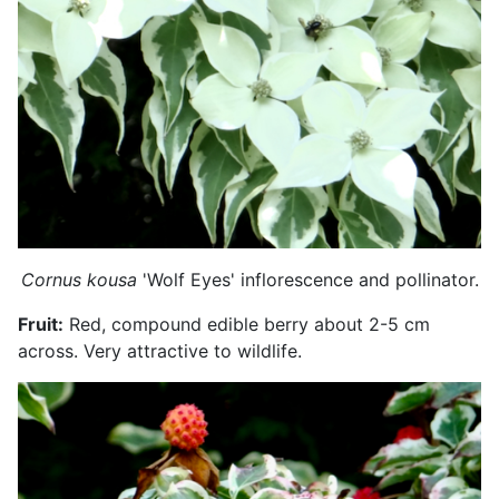
Cornus kousa
'Wolf Eyes' inflorescence and pollinator.
Fruit:
Red, compound edible berry about 2-5 cm
across. Very attractive to wildlife.