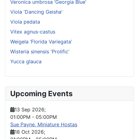
Veronica umbrosa ‘Georgia Blue’
Viola 'Dancing Geisha'
Viola pedata
Vitex agnus-castus
Weigela ‘Florida Variegata’
Wisteria sinensis 'Prolific'
Yucca glauca
Upcoming Events
13 Sep 2026
;
01:00PM
-
05:00PM
Sue Payne, Miniature Hostas
18 Oct 2026
;