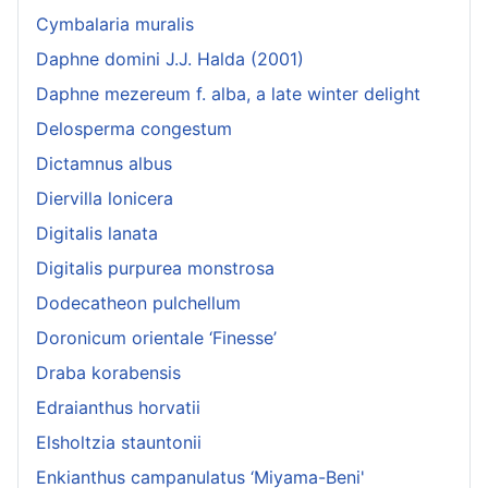
Cymbalaria muralis
Daphne domini J.J. Halda (2001)
Daphne mezereum f. alba, a late winter delight
Delosperma congestum
Dictamnus albus
Diervilla lonicera
Digitalis lanata
Digitalis purpurea monstrosa
Dodecatheon pulchellum
Doronicum orientale ‘Finesse’
Draba korabensis
Edraianthus horvatii
Elsholtzia stauntonii
Enkianthus campanulatus ‘Miyama-Beni'