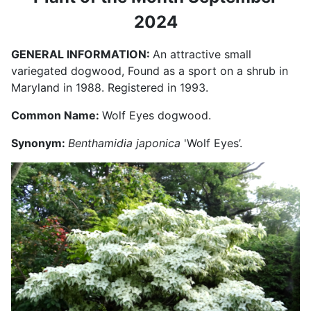
2024
GENERAL INFORMATION:
An attractive small
variegated dogwood, Found as a sport on a shrub in
Maryland in 1988. Registered in 1993.
Common Name:
Wolf Eyes dogwood.
Synonym:
Benthamidia japonica
'Wolf Eyes’.