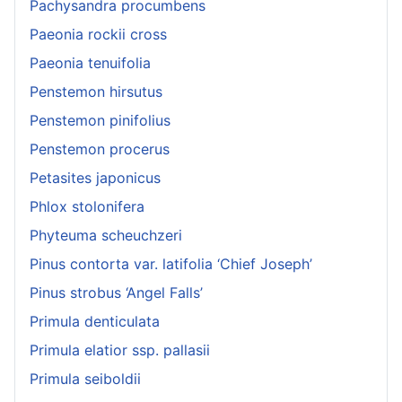
Pachysandra procumbens
Paeonia rockii cross
Paeonia tenuifolia
Penstemon hirsutus
Penstemon pinifolius
Penstemon procerus
Petasites japonicus
Phlox stolonifera
Phyteuma scheuchzeri
Pinus contorta var. latifolia ‘Chief Joseph’
Pinus strobus ‘Angel Falls’
Primula denticulata
Primula elatior ssp. pallasii
Primula seiboldii