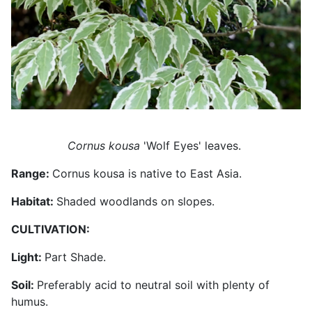
Cornus kousa
'Wolf Eyes' leaves.
Range:
Cornus kousa is native to East Asia.
Habitat:
Shaded woodlands on slopes.
CULTIVATION:
Light:
Part Shade.
Soil:
Preferably acid to neutral soil with plenty of
humus.