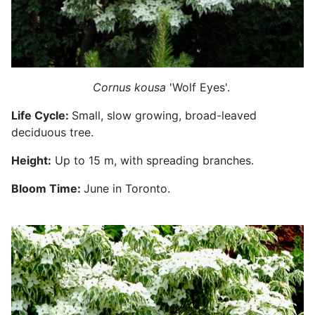
Cornus kousa
'Wolf Eyes'.
Life Cycle:
Small, slow growing, broad-leaved
deciduous tree.
Height:
Up to 15 m, with spreading branches.
Bloom Time:
June in Toronto.