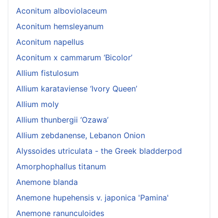
Aconitum alboviolaceum
Aconitum hemsleyanum
Aconitum napellus
Aconitum x cammarum ‘Bicolor’
Allium fistulosum
Allium karataviense ‘Ivory Queen’
Allium moly
Allium thunbergii ‘Ozawa’
Allium zebdanense, Lebanon Onion
Alyssoides utriculata - the Greek bladderpod
Amorphophallus titanum
Anemone blanda
Anemone hupehensis v. japonica 'Pamina'
Anemone ranunculoides