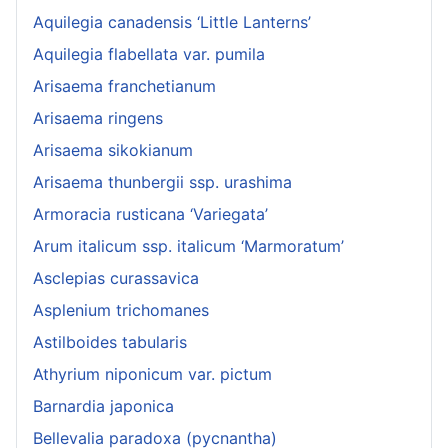
Aquilegia canadensis ‘Little Lanterns’
Aquilegia flabellata var. pumila
Arisaema franchetianum
Arisaema ringens
Arisaema sikokianum
Arisaema thunbergii ssp. urashima
Armoracia rusticana ‘Variegata’
Arum italicum ssp. italicum ‘Marmoratum’
Asclepias curassavica
Asplenium trichomanes
Astilboides tabularis
Athyrium niponicum var. pictum
Barnardia japonica
Bellevalia paradoxa (pycnantha)