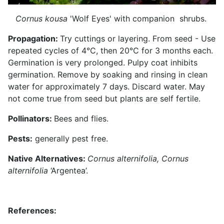
Cornus kousa
'Wolf Eyes' with companion shrubs.
Propagation:
Try cuttings or layering. From seed - Use
repeated cycles of 4°C, then 20°C for 3 months each.
Germination is very prolonged. Pulpy coat inhibits
germination. Remove by soaking and rinsing in clean
water for approximately 7 days. Discard water. May
not come true from seed but plants are self fertile.
Pollinators:
Bees and flies.
Pests:
generally pest free.
Native Alternatives:
Cornus alternifolia, Cornus
alternifolia
‘Argentea’.
References: