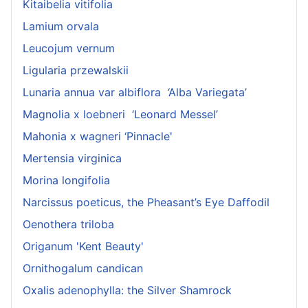
Kitaibelia vitifolia
Lamium orvala
Leucojum vernum
Ligularia przewalskii
Lunaria annua var albiflora ‘Alba Variegata’
Magnolia x loebneri ‘Leonard Messel’
Mahonia x wagneri ‘Pinnacle'
Mertensia virginica
Morina longifolia
Narcissus poeticus, the Pheasant’s Eye Daffodil
Oenothera triloba
Origanum 'Kent Beauty'
Ornithogalum candican
Oxalis adenophylla: the Silver Shamrock