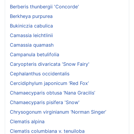
Berberis thunbergii 'Concorde'
Berkheya purpurea
Bukiniczia cabulica
Camassia leichtlinii
Camassia quamash
Campanula betulifolia
Caryopteris divaricata 'Snow Fairy'
Cephalanthus occidentalis
Cercidiphylum japonicum ‘Red Fox’
Chamaecyparis obtusa ‘Nana Gracilis’
Chamaecyparis pisifera 'Snow'
Chrysogonum virginianum ‘Norman Singer’
Clematis alpina
Clematis columbiana v. tenuiloba