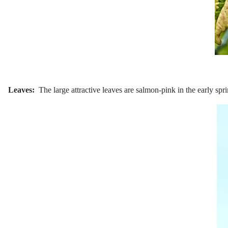
Leaves:
The large attractive leaves are salmon-pink in the early sp