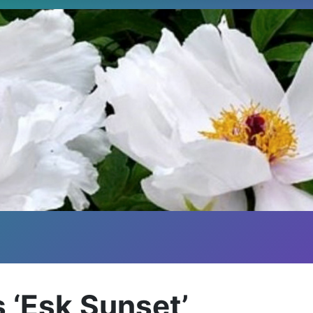
 ‘Esk Sunset’