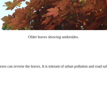
O
lder leaves showing undersides.
es can reverse the leaves. It is tolerant of urban pollution and road sal