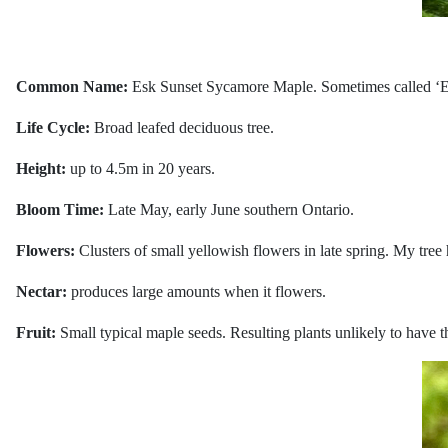
Common Name:
Esk Sunset Sycamore Maple. Sometimes called ‘E
Life Cycle:
Broad leafed deciduous tree.
Height:
up to 4.5m in 20 years.
Bloom Time:
Late May, early June southern Ontario.
Flowers:
Clusters of small yellowish flowers in late spring. My tree
Nectar:
produces large amounts when it flowers.
Fruit:
Small typical maple seeds. Resulting plants unlikely to have t