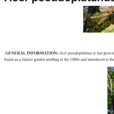
GENERAL INFORMATION:
Acer pseudoplatinus
is fast growi
found as a chance garden seedling in the 1980s and introduced to the