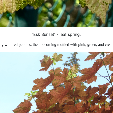
'Esk Sunset' - leaf spring.
ring with red petioles, then becoming mottled with pink, green, and cre