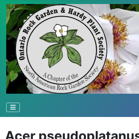
Acer pseudoplatanus