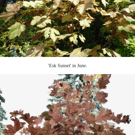
'Esk Sunset' in June.