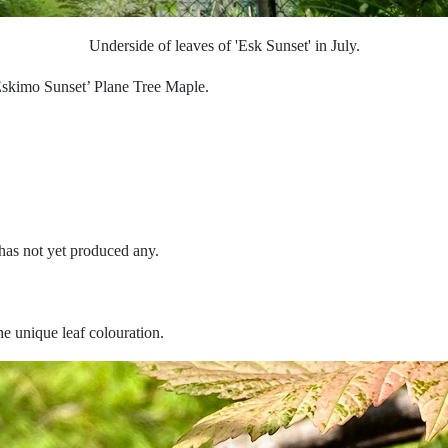
Underside of leaves of 'Esk Sunset' in July.
skimo Sunset’ Plane Tree Maple.
 has not yet produced any.
he unique leaf colouration.