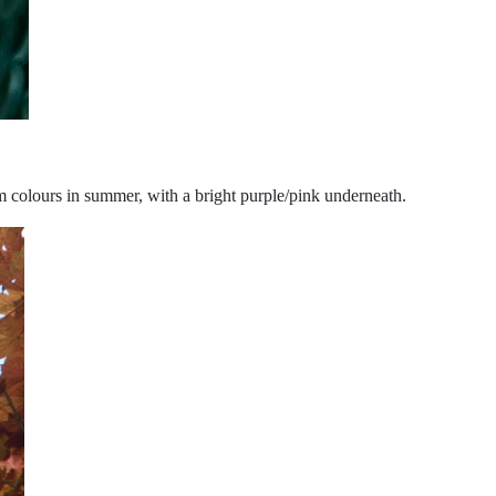
am colours in summer, with a bright purple/pink underneath.