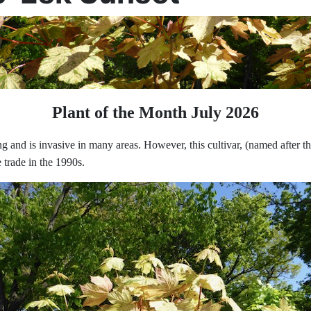
Plant of the Month July 2026
ng and is invasive in many areas. However, this cultivar, (named after 
 trade in the 1990s.