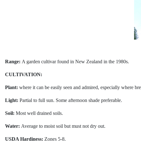
Range:
A garden cultivar found in New Zealand in the 1980s.
CULTIVATION:
Plant:
where it can be easily seen and admired, especially where breez
Light:
Partial to full sun. Some afternoon shade preferable.
Soil:
Most well drained soils.
Water:
Average to moist soil but must not dry out.
USDA Hardiness:
Zones 5-8.