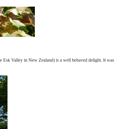
the Esk Valley in New Zealand) is a well behaved delight. It was