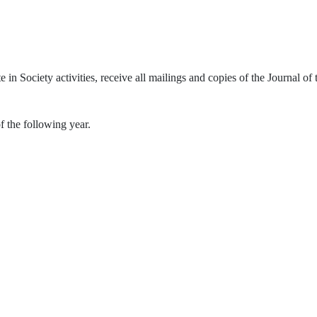
te in Society activities, receive all mailings and copies of the Journal 
f the following year.