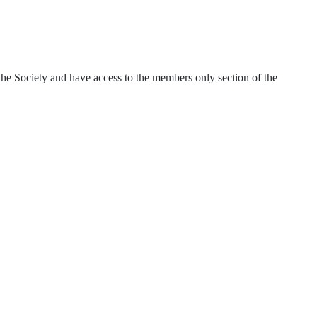
of the Society and have access to the members only section of the