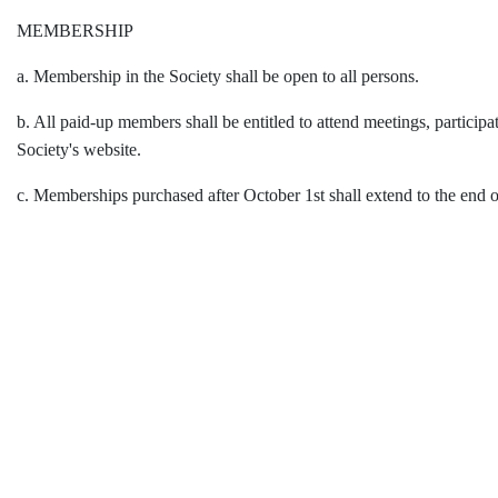
MEMBERSHIP
a. Membership in the Society shall be open to all persons.
b. All paid-up members shall be entitled to attend meetings, participa
Society's website.
c. Memberships purchased after October 1st shall extend to the end o