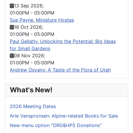
13 Sep 2026
;
01:00PM
-
05:00PM
Sue Payne, Miniature Hostas
18 Oct 2026
;
01:00PM
-
05:00PM
Paul Gellatly, Unlocking the Potential: Big Ideas
for Small Gardens
08 Nov 2026
;
01:00PM
-
05:00PM
Andrew Osyany: A Taste of the Flora of Utah
What's New!
2026 Meeting Dates
Arie Vanspronsen: Alpine-related Books for Sale
New menu option "ORG&HPS Donations"