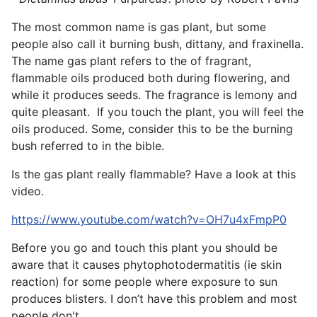
The most common name is gas plant, but some
people also call it burning bush, dittany, and fraxinella.
The name gas plant refers to the of fragrant,
flammable oils produced both during flowering, and
while it produces seeds. The fragrance is lemony and
quite pleasant. If you touch the plant, you will feel the
oils produced. Some, consider this to be the burning
bush referred to in the bible.
Is the gas plant really flammable? Have a look at this
video.
https://www.youtube.com/watch?v=OH7u4xFmpP0
Before you go and touch this plant you should be
aware that it causes phytophotodermatitis (ie skin
reaction) for some people where exposure to sun
produces blisters. I don’t have this problem and most
people don't.