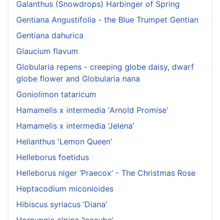
Galanthus (Snowdrops) Harbinger of Spring
Gentiana Angustifolia - the Blue Trumpet Gentian
Gentiana dahurica
Glaucium flavum
Globularia repens - creeping globe daisy, dwarf
globe flower and Globularia nana
Goniolimon tataricum
Hamamelis x intermedia 'Arnold Promise'
Hamamelis x intermedia ‘Jelena’
Helianthus 'Lemon Queen'
Helleborus foetidus
Helleborus niger ‘Praecox’ - The Christmas Rose
Heptacodium miconioides
Hibiscus syriacus ‘Diana’
Hornungia alpina ‘Icecube’