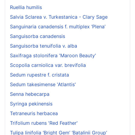
Ruellia humilis
Salvia Sclarea v. Turkestanica - Clary Sage
Sanguinaria canadensis f. multiplex ‘Plena’
Sanguisorba canadensis
Sanguisorba tenuifolia v. alba
Saxifraga stolonifera 'Maroon Beauty'
Scopolia carniolica var. brevifolia
Sedum rupestre f. cristata
Sedum takesimense 'Atlantis'
Senna hebecarpa
Syringa pekinensis
Tetraneuris herbacea
Trifolium rubens 'Red Feather'
Tulipa linifolia ‘Bright Gem’ ‘Batalinii Group’