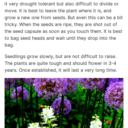
it very drought tolerant but also difficult to divide or
move. It is best to leave the plant where it is, and
grow a new one from seeds. But even this can be a bit
tricky. When the seeds are ripe, they are shot out of
the seed capsule as soon as you touch them. It is best
to bag seed heads and wait until they drop into the
bag.
Seedlings grow slowly, but are not difficult to raise.
The plants are quite tough and should flower in 3-4
years. Once established, it will last a very long time.