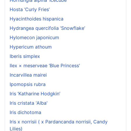
Hosta ‘Curly Fries’
Hyacinthoides hispanica
Hydrangea quercifolia ‘Snowflake’
Hylomecon japonicum
Hypericum athoum
Iberis simplex
Ilex × meserveae ‘Blue Princess'
Incarvillea mairei
Ipomopsis rubra
Iris ‘Katharine Hodgkin’
Iris cristata 'Alba'
Iris dichotoma
Iris x norrisii ( x Pardancanda norrisii, Candy
Lilies)