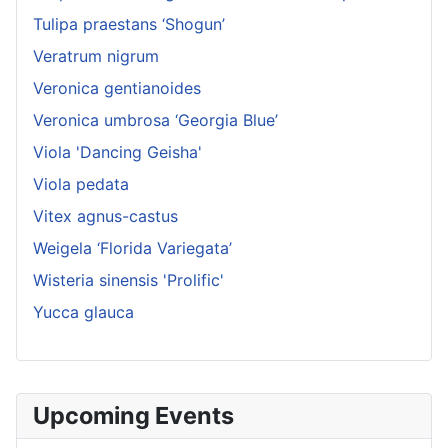
Tulipa praestans ‘Shogun’
Veratrum nigrum
Veronica gentianoides
Veronica umbrosa ‘Georgia Blue’
Viola 'Dancing Geisha'
Viola pedata
Vitex agnus-castus
Weigela ‘Florida Variegata’
Wisteria sinensis 'Prolific'
Yucca glauca
Upcoming Events