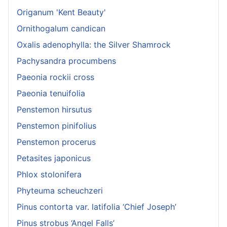
Origanum 'Kent Beauty'
Ornithogalum candican
Oxalis adenophylla: the Silver Shamrock
Pachysandra procumbens
Paeonia rockii cross
Paeonia tenuifolia
Penstemon hirsutus
Penstemon pinifolius
Penstemon procerus
Petasites japonicus
Phlox stolonifera
Phyteuma scheuchzeri
Pinus contorta var. latifolia ‘Chief Joseph’
Pinus strobus ‘Angel Falls’