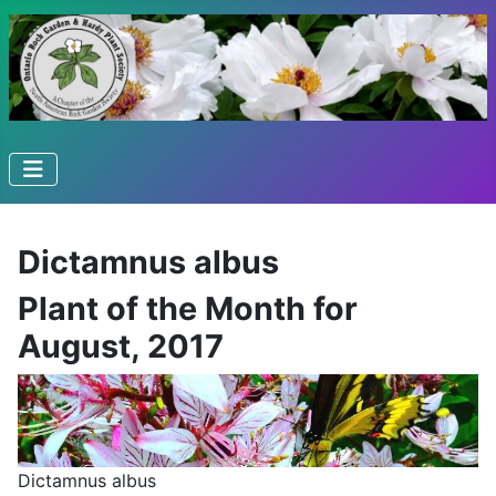
Dictamnus albus
Plant of the Month for
August, 2017
Dictamnus albus