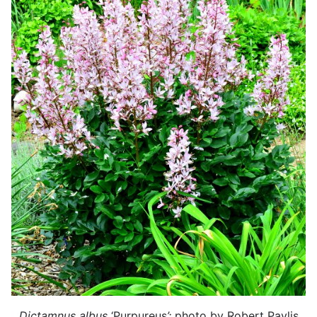
Dictamnus albus
‘Purpureus
’:
photo by Robert Pavlis