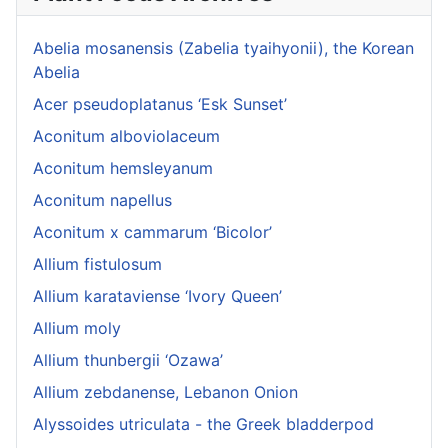
Abelia mosanensis (Zabelia tyaihyonii), the Korean
Abelia
Acer pseudoplatanus ‘Esk Sunset’
Aconitum alboviolaceum
Aconitum hemsleyanum
Aconitum napellus
Aconitum x cammarum ‘Bicolor’
Allium fistulosum
Allium karataviense ‘Ivory Queen’
Allium moly
Allium thunbergii ‘Ozawa’
Allium zebdanense, Lebanon Onion
Alyssoides utriculata - the Greek bladderpod