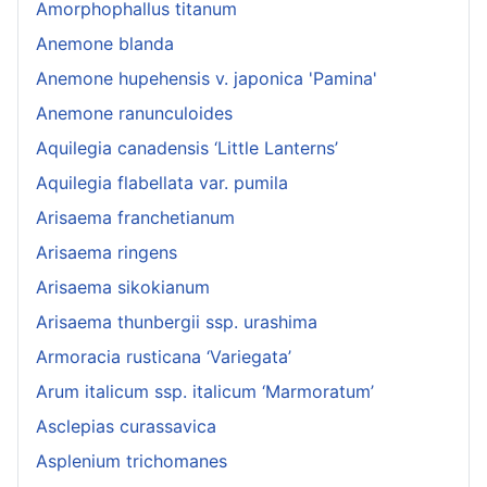
Amorphophallus titanum
Anemone blanda
Anemone hupehensis v. japonica 'Pamina'
Anemone ranunculoides
Aquilegia canadensis ‘Little Lanterns’
Aquilegia flabellata var. pumila
Arisaema franchetianum
Arisaema ringens
Arisaema sikokianum
Arisaema thunbergii ssp. urashima
Armoracia rusticana ‘Variegata’
Arum italicum ssp. italicum ‘Marmoratum’
Asclepias curassavica
Asplenium trichomanes