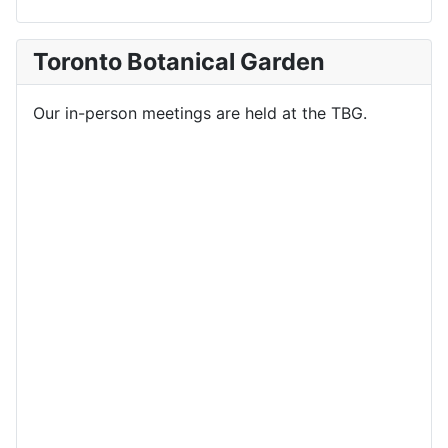
Toronto Botanical Garden
Our in-person meetings are held at the TBG.