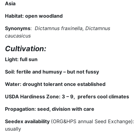
Asia
Habitat:
open woodland
Synonyms
:
Dictamnus fraxinella, Dictamnus
caucasicus
Cultivation:
Light: full sun
Soil:
fertile and humusy – but not fussy
Water: drought tolerant once established
USDA Hardiness Zone:
3 – 9, prefers cool climates
Propagation: seed, division
with care
Seedex availability
(ORG&HPS annual Seed Exchange):
usually