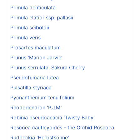
Primula denticulata
Primula elatior ssp. pallasii
Primula seiboldii
Primula veris
Prosartes maculatum
Prunus 'Marion Jarvie'
Prunus serrulata, Sakura Cherry
Pseudofumaria lutea
Pulsatilla styriaca
Pycnanthemum tenuifolium
Rhododendron 'P.J.M.'
Robinia pseudoacacia ‘Twisty Baby’
Roscoea cautleyoides - the Orchid Roscoea
Rudbeckia 'Herbstsonne'