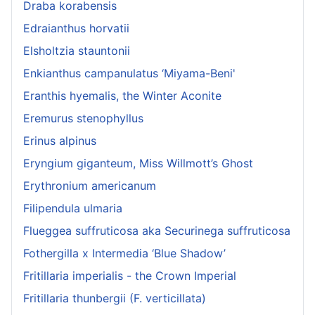
Draba korabensis
Edraianthus horvatii
Elsholtzia stauntonii
Enkianthus campanulatus ‘Miyama-Beni'
Eranthis hyemalis, the Winter Aconite
Eremurus stenophyllus
Erinus alpinus
Eryngium giganteum, Miss Willmott’s Ghost
Erythronium americanum
Filipendula ulmaria
Flueggea suffruticosa aka Securinega suffruticosa
Fothergilla x Intermedia ‘Blue Shadow’
Fritillaria imperialis - the Crown Imperial
Fritillaria thunbergii (F. verticillata)