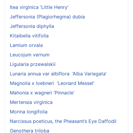
Itea virginica 'Little Henry'
Jeffersonia (Plagiorhegma) dubia
Jeffersonia diphylla
Kitaibelia vitifolia
Lamium orvala
Leucojum vernum
Ligularia przewalskii
Lunaria annua var albiflora ‘Alba Variegata’
Magnolia x loebneri ‘Leonard Messel’
Mahonia x wagneri ‘Pinnacle'
Mertensia virginica
Morina longifolia
Narcissus poeticus, the Pheasant’s Eye Daffodil
Oenothera triloba