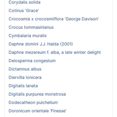
Corydalis solida
Cotinus 'Grace'
Crocosmia x crocosmiiflora 'George Davison'
Crocus tommasinianus
Cymbalaria muralis
Daphne domini J.J. Halda (2001)
Daphne mezereum f. alba, a late winter delight
Delosperma congestum
Dictamnus albus
Diervilla lonicera
Digitalis lanata
Digitalis purpurea monstrosa
Dodecatheon pulchellum
Doronicum orientale ‘Finesse’