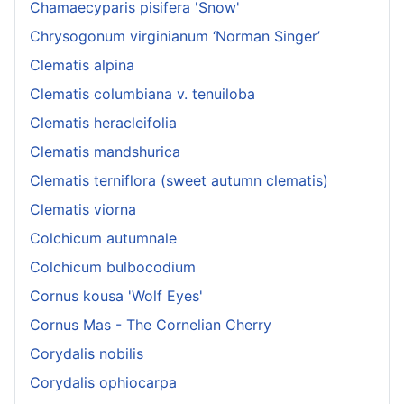
Chamaecyparis pisifera 'Snow'
Chrysogonum virginianum ‘Norman Singer’
Clematis alpina
Clematis columbiana v. tenuiloba
Clematis heracleifolia
Clematis mandshurica
Clematis terniflora (sweet autumn clematis)
Clematis viorna
Colchicum autumnale
Colchicum bulbocodium
Cornus kousa 'Wolf Eyes'
Cornus Mas - The Cornelian Cherry
Corydalis nobilis
Corydalis ophiocarpa