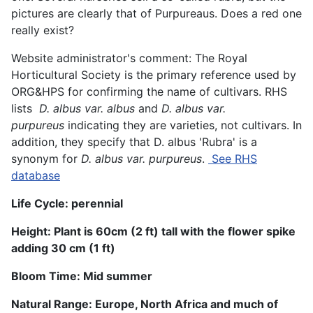
pictures are clearly that of Purpureaus. Does a red one
really exist?
Website administrator's comment: The Royal
Horticultural Society is the primary reference used by
ORG&HPS for confirming the name of cultivars. RHS
lists
D. albus var. albus
and
D. albus var.
purpureus
indicating they are varieties, not cultivars. In
addition, they specify that D. albus 'Rubra' is a
synonym for
D. albus var. purpureus
.
See RHS
database
Life Cycle: perennial
Height:
Plant is 60
cm (
2 ft
)
tall with the flower spike
adding 30 cm (1 ft)
Bloom Time:
Mid summer
Natural Range:
Europe, North Africa and much of