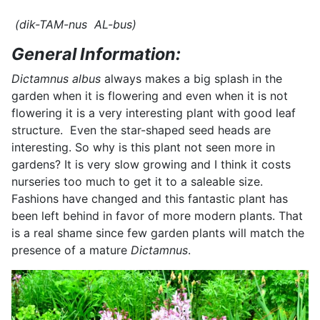
(dik-TAM-nus AL-bus)
General Information:
Dictamnus albus
always makes a big splash in the
garden when it is flowering and even when it is not
flowering it is a very interesting plant with good leaf
structure. Even the star-shaped seed heads are
interesting. So why is this plant not seen more in
gardens? It is very slow growing and I think it costs
nurseries too much to get it to a saleable size.
Fashions have changed and this fantastic plant has
been left behind in favor of more modern plants. That
is a real shame since few garden plants will match the
presence of a mature
Dictamnus
.