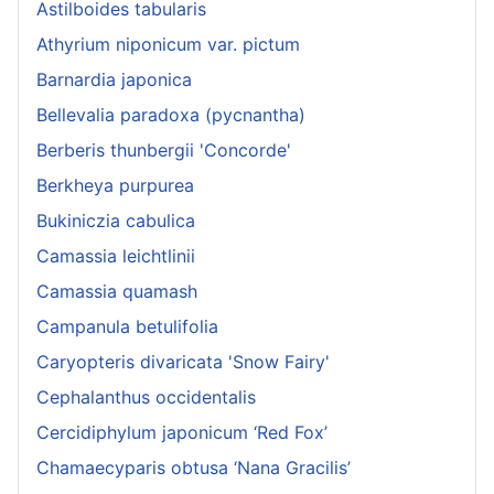
Astilboides tabularis
Athyrium niponicum var. pictum
Barnardia japonica
Bellevalia paradoxa (pycnantha)
Berberis thunbergii 'Concorde'
Berkheya purpurea
Bukiniczia cabulica
Camassia leichtlinii
Camassia quamash
Campanula betulifolia
Caryopteris divaricata 'Snow Fairy'
Cephalanthus occidentalis
Cercidiphylum japonicum ‘Red Fox’
Chamaecyparis obtusa ‘Nana Gracilis’