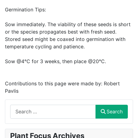
Germination Tips:
Sow immediately. The viability of these seeds is short
or the species propagates best with fresh seed.
Stored seed might be coaxed into germination with
temperature cycling and patience.
Sow @4°C for 3 weeks, then place @20°C.
Contributions to this page were made by:
Robert
Pavlis
Search
Search
Plant Focus Archives