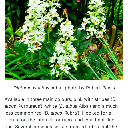
Dictamnus albus
'Alba
':
photo by Robert Pavlis
Available in three main colours, pink with stripes (
D.
albus
‘Purpureus’), white (
D. albus
‘Alba’) and a much
less common red (
D. albus
‘Rubra’). I looked for a
picture on the internet for rubra and could not find
one. Several nurseries sell a so-called rubra, but the