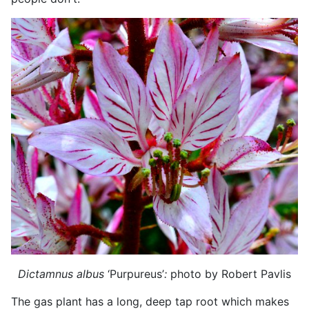
Dictamnus albus
‘Purpureus’
:
photo by Robert Pavlis
The gas plant has a long, deep tap root which makes