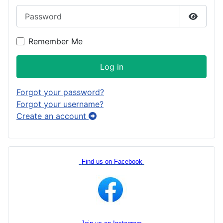
Password
Show P
Remember Me
Log in
Forgot your password?
Forgot your username?
Create an account
Find us on Facebook