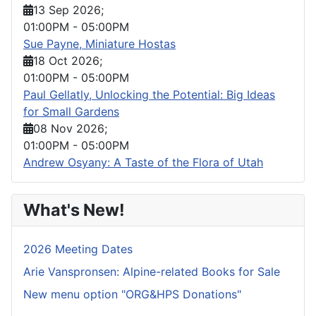
13 Sep 2026
;
01:00PM
-
05:00PM
Sue Payne, Miniature Hostas
18 Oct 2026
;
01:00PM
-
05:00PM
Paul Gellatly, Unlocking the Potential: Big Ideas
for Small Gardens
08 Nov 2026
;
01:00PM
-
05:00PM
Andrew Osyany: A Taste of the Flora of Utah
What's New!
2026 Meeting Dates
Arie Vanspronsen: Alpine-related Books for Sale
New menu option "ORG&HPS Donations"