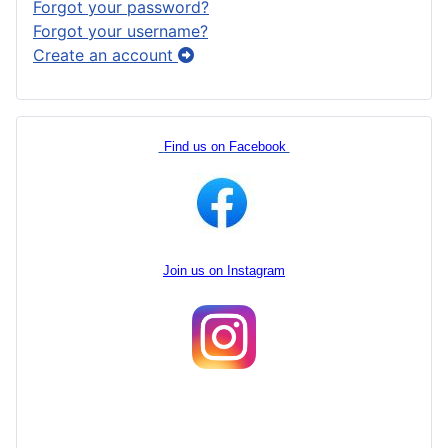
Forgot your password?
Forgot your username?
Create an account
Find us on Facebook
Join us on Instagram