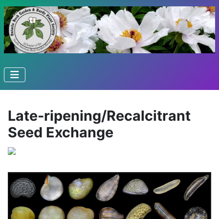
Late-ripening/Recalcitrant
Seed Exchange