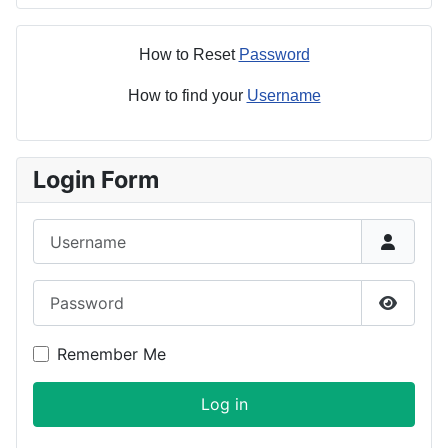
How to Reset
Password
How to find your
Username
Login Form
Username
Password
Show P
Remember Me
Log in