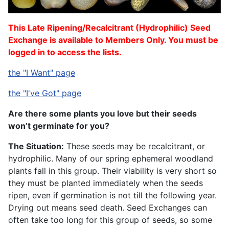
This Late Ripening/Recalcitrant (Hydrophilic) Seed
Exchange is available to Members Only. You must be
logged in to access the lists.
the "I Want" page
the "I've Got" page
Are there some plants you love but their seeds
won’t germinate for you?
The Situation:
These seeds may be recalcitrant, or
hydrophilic. Many of our spring ephemeral woodland
plants fall in this group. Their viability is very short so
they must be planted immediately when the seeds
ripen, even if germination is not till the following year.
Drying out means seed death. Seed Exchanges can
often take too long for this group of seeds, so some