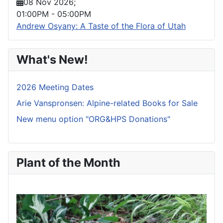
08 Nov 2026
;
01:00PM
-
05:00PM
Andrew Osyany: A Taste of the Flora of Utah
What's New!
2026 Meeting Dates
Arie Vanspronsen: Alpine-related Books for Sale
New menu option "ORG&HPS Donations"
Plant of the Month