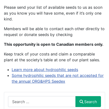
Please send your list of available seeds to us as soon
as you know you will have some, even if it’s only one
kind.
Members will be able to contact each other directly to
request or donate seeds by checking
This opportunity is open to Canadian members only.
Keep track of your costs and claim a comparable
plant at the society’s table at one of our plant sales.
Learn more about hydrophilic seeds
Some hydrophilic seeds that are not accepted for
the annual ORG&HPS Seedex
Search
Search