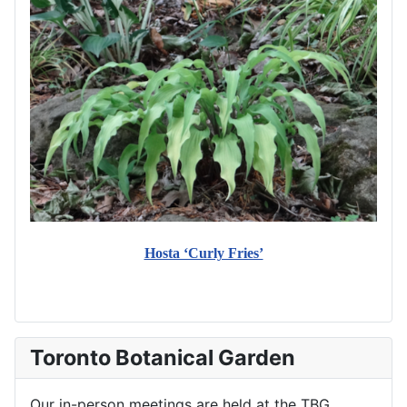
Hosta ‘Curly Fries’
Toronto Botanical Garden
Our in-person meetings are held at the TBG.