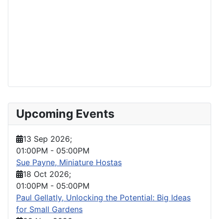
Upcoming Events
13 Sep 2026
;
01:00PM
-
05:00PM
Sue Payne, Miniature Hostas
18 Oct 2026
;
01:00PM
-
05:00PM
Paul Gellatly, Unlocking the Potential: Big Ideas
for Small Gardens