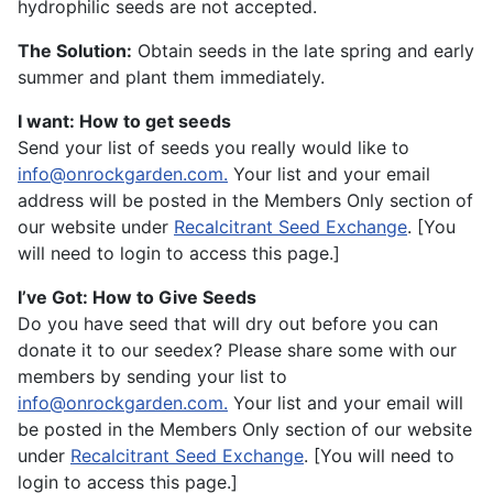
hydrophilic seeds are not accepted.
The Solution:
Obtain seeds in the late spring and early
summer and plant them immediately.
I want: How to get seeds
Send your list of seeds you really would like to
info@onrockgarden.com
.
Your list and your email
address will be posted in the Members Only section of
our website under
Recalcitrant Seed Exchange
. [You
will need to login to access this page.]
I’ve Got: How to Give Seeds
Do you have seed that will dry out before you can
donate it to our seedex? Please share some with our
members by sending your list to
info@onrockgarden.com
.
Your list and your email will
be posted in the Members Only section of our website
under
Recalcitrant Seed Exchange
. [You will need to
login to access this page.]