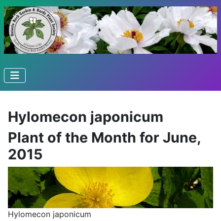
Hylomecon japonicum
Plant of the Month for June,
2015
Hylomecon japonicum