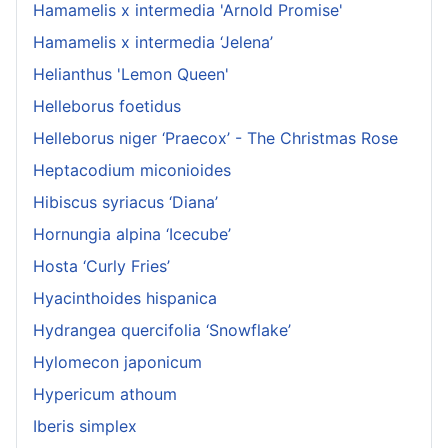
Hamamelis x intermedia 'Arnold Promise'
Hamamelis x intermedia ‘Jelena’
Helianthus 'Lemon Queen'
Helleborus foetidus
Helleborus niger ‘Praecox’ - The Christmas Rose
Heptacodium miconioides
Hibiscus syriacus ‘Diana’
Hornungia alpina ‘Icecube’
Hosta ‘Curly Fries’
Hyacinthoides hispanica
Hydrangea quercifolia ‘Snowflake’
Hylomecon japonicum
Hypericum athoum
Iberis simplex