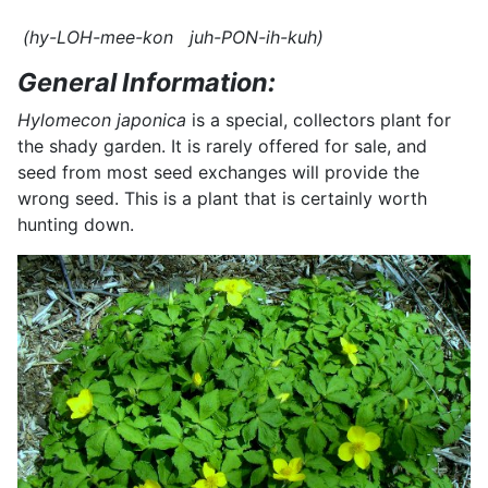
(hy-LOH-mee-kon juh-PON-ih-kuh)
General Information:
Hylomecon japonica
is a special, collectors plant for
the shady garden. It is rarely offered for sale, and
seed from most seed exchanges will provide the
wrong seed. This is a plant that is certainly worth
hunting down.