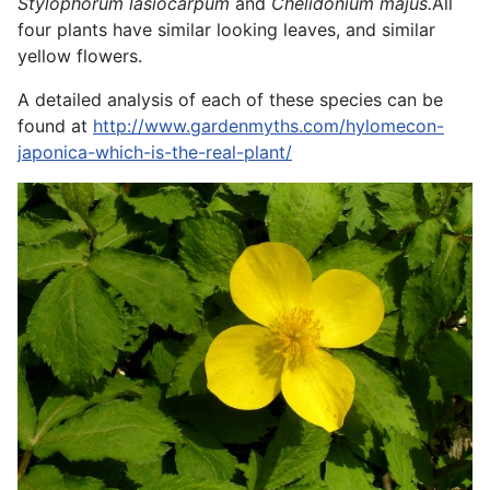
Stylophorum lasiocarpum
and
Chelidonium majus.
All
four plants have similar looking leaves, and similar
yellow flowers.
A detailed analysis of each of these species can be
found at
http://www.gardenmyths.com/hylomecon-
japonica-which-is-the-real-plant/