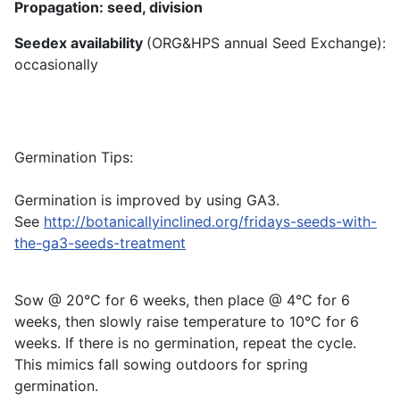
Propagation: seed, division
Seedex availability
(ORG&HPS annual Seed Exchange):
occasionally
Germination Tips:
Germination is improved by using GA3.
See
http://botanicallyinclined.org/fridays-seeds-with-
the-ga3-seeds-treatment
Sow @ 20°C for 6 weeks, then place @ 4°C for 6
weeks, then slowly raise temperature to 10°C for 6
weeks. If there is no germination, repeat the cycle.
This mimics fall sowing outdoors for spring
germination.