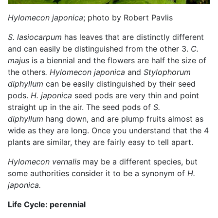
Hylomecon japonica
; photo by Robert Pavlis
S. lasiocarpum
has leaves that are distinctly different
and can easily be distinguished from the other 3.
C.
majus
is a biennial and the flowers are half the size of
the others
.
Hylomecon japonica
and
Stylophorum
diphyllum
can be easily distinguished by their seed
pods.
H. japonica
seed pods are very thin and point
straight up in the air. The seed pods of
S.
diphyllum
hang down, and are plump fruits almost as
wide as they are long. Once you understand that the 4
plants are similar, they are fairly easy to tell apart.
Hylomecon vernalis
may be a different species, but
some authorities consider it to be a synonym of
H.
japonica.
Life Cycle: perennial