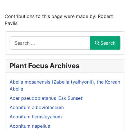
Contributions to this page were made by:
Robert
Pavlis
Search
Search
Plant Focus Archives
Abelia mosanensis (Zabelia tyaihyonii), the Korean
Abelia
Acer pseudoplatanus ‘Esk Sunset’
Aconitum alboviolaceum
Aconitum hemsleyanum
Aconitum napellus