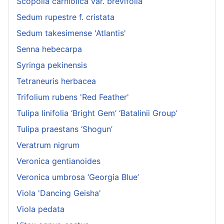
Scopolia carniolica var. brevifolia
Sedum rupestre f. cristata
Sedum takesimense 'Atlantis'
Senna hebecarpa
Syringa pekinensis
Tetraneuris herbacea
Trifolium rubens 'Red Feather'
Tulipa linifolia ‘Bright Gem’ ‘Batalinii Group’
Tulipa praestans ‘Shogun’
Veratrum nigrum
Veronica gentianoides
Veronica umbrosa ‘Georgia Blue’
Viola 'Dancing Geisha'
Viola pedata