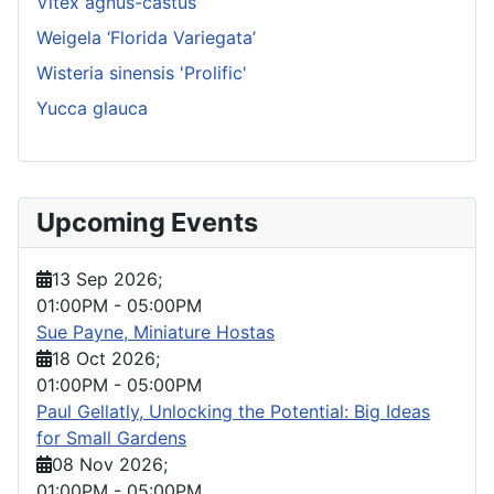
Vitex agnus-castus
Weigela ‘Florida Variegata’
Wisteria sinensis 'Prolific'
Yucca glauca
Upcoming Events
13 Sep 2026
;
01:00PM
-
05:00PM
Sue Payne, Miniature Hostas
18 Oct 2026
;
01:00PM
-
05:00PM
Paul Gellatly, Unlocking the Potential: Big Ideas
for Small Gardens
08 Nov 2026
;
01:00PM
-
05:00PM