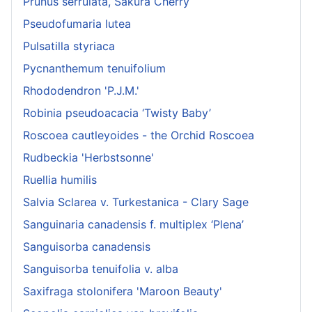
Prunus serrulata, Sakura Cherry
Pseudofumaria lutea
Pulsatilla styriaca
Pycnanthemum tenuifolium
Rhododendron 'P.J.M.'
Robinia pseudoacacia ‘Twisty Baby’
Roscoea cautleyoides - the Orchid Roscoea
Rudbeckia 'Herbstsonne'
Ruellia humilis
Salvia Sclarea v. Turkestanica - Clary Sage
Sanguinaria canadensis f. multiplex ‘Plena’
Sanguisorba canadensis
Sanguisorba tenuifolia v. alba
Saxifraga stolonifera 'Maroon Beauty'