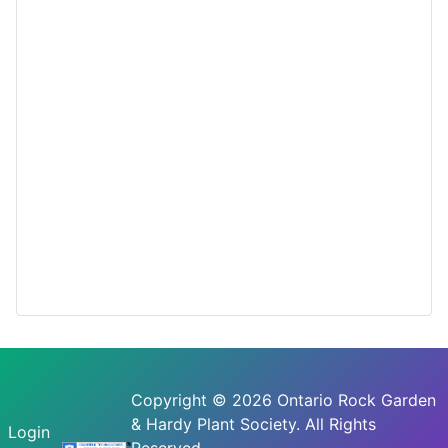
Copyright © 2026 Ontario Rock Garden
& Hardy Plant Society. All Rights
Login