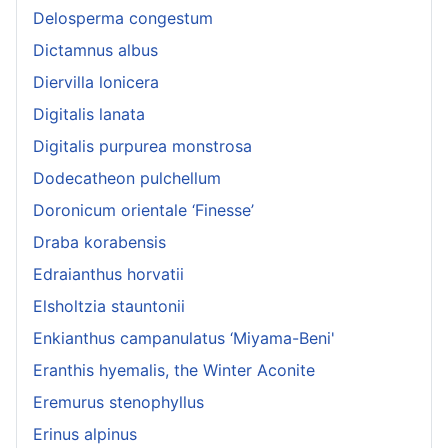
Delosperma congestum
Dictamnus albus
Diervilla lonicera
Digitalis lanata
Digitalis purpurea monstrosa
Dodecatheon pulchellum
Doronicum orientale ‘Finesse’
Draba korabensis
Edraianthus horvatii
Elsholtzia stauntonii
Enkianthus campanulatus ‘Miyama-Beni'
Eranthis hyemalis, the Winter Aconite
Eremurus stenophyllus
Erinus alpinus