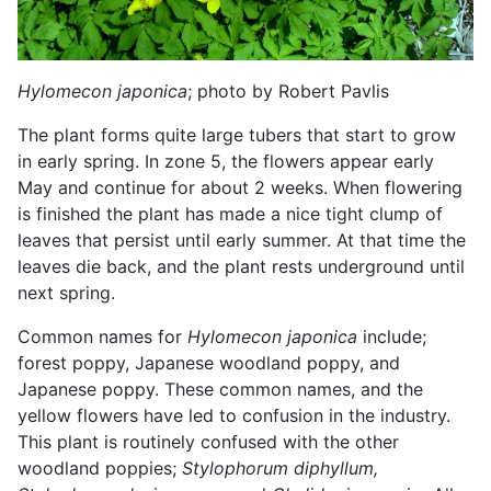
Hylomecon japonica
; photo by Robert Pavlis
The plant forms quite large tubers that start to grow
in early spring. In zone 5, the flowers appear early
May and continue for about 2 weeks. When flowering
is finished the plant has made a nice tight clump of
leaves that persist until early summer. At that time the
leaves die back, and the plant rests underground until
next spring.
Common names for
Hylomecon japonica
include;
forest poppy, Japanese woodland poppy, and
Japanese poppy. These common names, and the
yellow flowers have led to confusion in the industry.
This plant is routinely confused with the other
woodland poppies;
Stylophorum diphyllum,