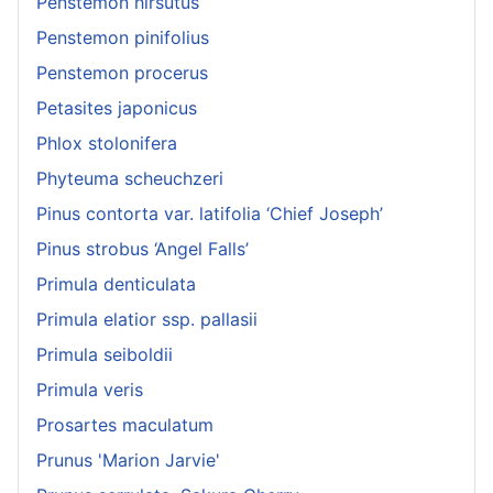
Penstemon hirsutus
Penstemon pinifolius
Penstemon procerus
Petasites japonicus
Phlox stolonifera
Phyteuma scheuchzeri
Pinus contorta var. latifolia ‘Chief Joseph’
Pinus strobus ‘Angel Falls’
Primula denticulata
Primula elatior ssp. pallasii
Primula seiboldii
Primula veris
Prosartes maculatum
Prunus 'Marion Jarvie'