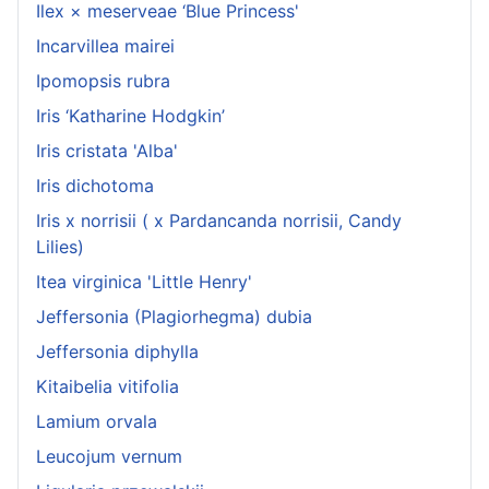
Ilex × meserveae ‘Blue Princess'
Incarvillea mairei
Ipomopsis rubra
Iris ‘Katharine Hodgkin’
Iris cristata 'Alba'
Iris dichotoma
Iris x norrisii ( x Pardancanda norrisii, Candy
Lilies)
Itea virginica 'Little Henry'
Jeffersonia (Plagiorhegma) dubia
Jeffersonia diphylla
Kitaibelia vitifolia
Lamium orvala
Leucojum vernum