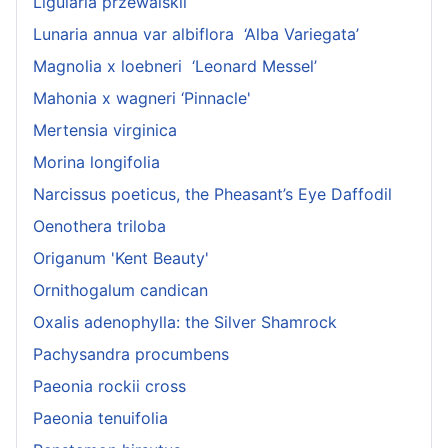
Ligularia przewalskii
Lunaria annua var albiflora ‘Alba Variegata’
Magnolia x loebneri ‘Leonard Messel’
Mahonia x wagneri ‘Pinnacle'
Mertensia virginica
Morina longifolia
Narcissus poeticus, the Pheasant’s Eye Daffodil
Oenothera triloba
Origanum 'Kent Beauty'
Ornithogalum candican
Oxalis adenophylla: the Silver Shamrock
Pachysandra procumbens
Paeonia rockii cross
Paeonia tenuifolia