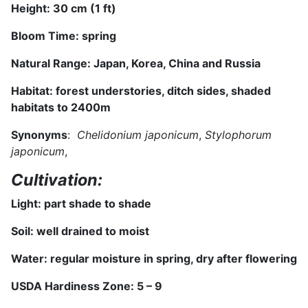
Height:
3
0 cm (
1 ft
)
Bloom Time:
spring
Natural Range:
Japan, Korea, China and Russia
Habitat:
forest understories, ditch sides, shaded
habitats to 2400m
S
ynonyms
:
Chelidonium japonicum
,
Stylophorum
japonicum
,
Cultivation:
Light:
part shade to shade
Soil: well drained
to moist
Water: regular moisture in spring, dry after flowering
USDA Hardiness Zone: 5 – 9