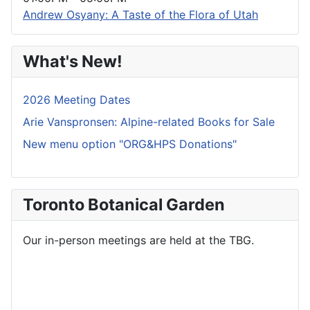
Andrew Osyany: A Taste of the Flora of Utah
What's New!
2026 Meeting Dates
Arie Vanspronsen: Alpine-related Books for Sale
New menu option "ORG&HPS Donations"
Toronto Botanical Garden
Our in-person meetings are held at the TBG.