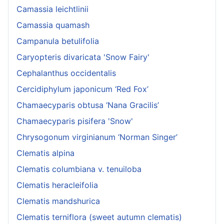
Camassia leichtlinii
Camassia quamash
Campanula betulifolia
Caryopteris divaricata 'Snow Fairy'
Cephalanthus occidentalis
Cercidiphylum japonicum ‘Red Fox’
Chamaecyparis obtusa ‘Nana Gracilis’
Chamaecyparis pisifera 'Snow'
Chrysogonum virginianum ‘Norman Singer’
Clematis alpina
Clematis columbiana v. tenuiloba
Clematis heracleifolia
Clematis mandshurica
Clematis terniflora (sweet autumn clematis)