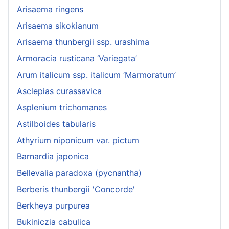
Arisaema ringens
Arisaema sikokianum
Arisaema thunbergii ssp. urashima
Armoracia rusticana ‘Variegata’
Arum italicum ssp. italicum ‘Marmoratum’
Asclepias curassavica
Asplenium trichomanes
Astilboides tabularis
Athyrium niponicum var. pictum
Barnardia japonica
Bellevalia paradoxa (pycnantha)
Berberis thunbergii 'Concorde'
Berkheya purpurea
Bukiniczia cabulica