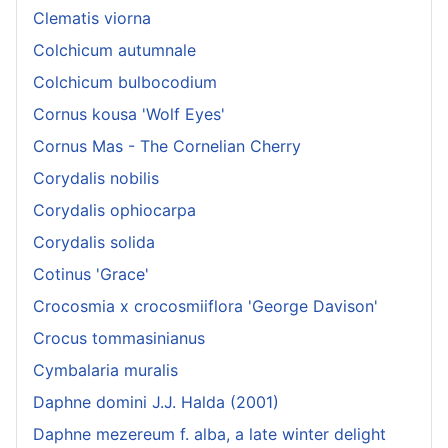
Clematis viorna
Colchicum autumnale
Colchicum bulbocodium
Cornus kousa 'Wolf Eyes'
Cornus Mas - The Cornelian Cherry
Corydalis nobilis
Corydalis ophiocarpa
Corydalis solida
Cotinus 'Grace'
Crocosmia x crocosmiiflora 'George Davison'
Crocus tommasinianus
Cymbalaria muralis
Daphne domini J.J. Halda (2001)
Daphne mezereum f. alba, a late winter delight