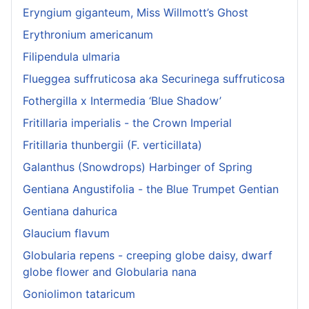
Eryngium giganteum, Miss Willmott’s Ghost
Erythronium americanum
Filipendula ulmaria
Flueggea suffruticosa aka Securinega suffruticosa
Fothergilla x Intermedia ‘Blue Shadow’
Fritillaria imperialis - the Crown Imperial
Fritillaria thunbergii (F. verticillata)
Galanthus (Snowdrops) Harbinger of Spring
Gentiana Angustifolia - the Blue Trumpet Gentian
Gentiana dahurica
Glaucium flavum
Globularia repens - creeping globe daisy, dwarf
globe flower and Globularia nana
Goniolimon tataricum