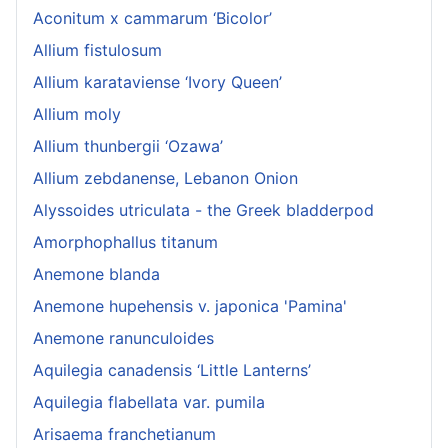
Aconitum x cammarum ‘Bicolor’
Allium fistulosum
Allium karataviense ‘Ivory Queen’
Allium moly
Allium thunbergii ‘Ozawa’
Allium zebdanense, Lebanon Onion
Alyssoides utriculata - the Greek bladderpod
Amorphophallus titanum
Anemone blanda
Anemone hupehensis v. japonica 'Pamina'
Anemone ranunculoides
Aquilegia canadensis ‘Little Lanterns’
Aquilegia flabellata var. pumila
Arisaema franchetianum