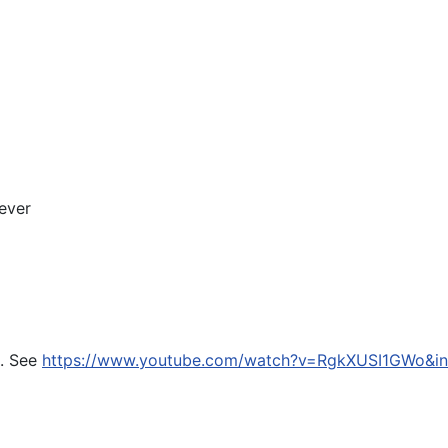
ever
n. See
https://www.youtube.com/watch?v=RgkXUSI1GWo&in