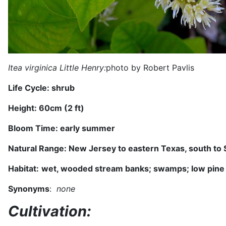
Itea virginica Little Henry:
photo by Robert Pavlis
Life Cycle:
shrub
Height:
60
cm (
2 ft
)
Bloom Time:
early summer
Natural Range:
New Jersey to eastern Texas, south to S
Habitat:
wet, wooded stream banks; swamps; low pine
Synonyms
:
none
Cultivation: