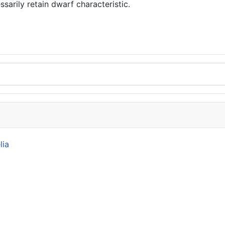
ssarily retain dwarf characteristic.
lia