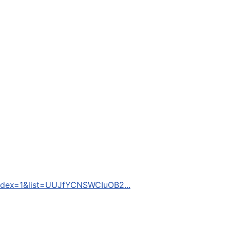
dex=1&list=UUJfYCNSWCIuOB2...