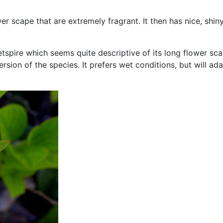
 scape that are extremely fragrant. It then has nice, shiny, 
spire which seems quite descriptive of its long flower scap
rsion of the species. It prefers wet conditions, but will ad