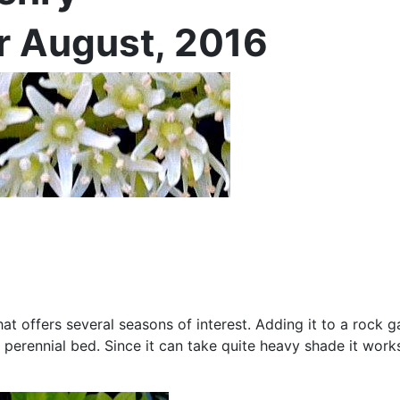
or August, 2016
b that offers several seasons of interest. Adding it to a rock 
a perennial bed. Since it can take quite heavy shade it works