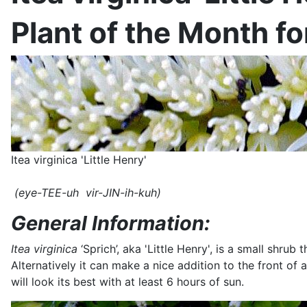
Plant of the Month f
Itea virginica 'Little Henry'
(eye-TEE-uh vir-JIN-ih-kuh)
General Information:
Itea virginica
‘Sprich’, aka 'Little Henry', is a small shru
Alternatively it can make a nice addition to the front of 
will look its best with at least 6 hours of sun.