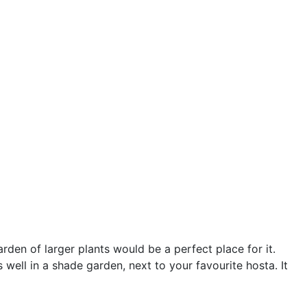
garden of larger plants would be a perfect place for it.
 well in a shade garden, next to your favourite hosta. It