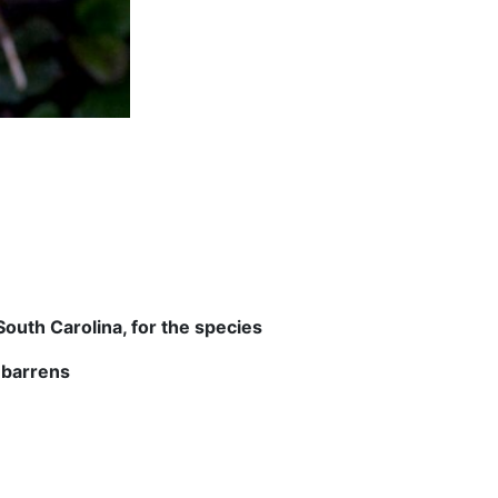
outh Carolina, for the species
 barrens