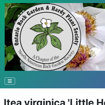
Itea virginica 'Little 