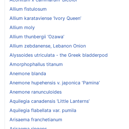
Allium fistulosum
Allium karataviense ‘Ivory Queen’
Allium moly
Allium thunbergii ‘Ozawa’
Allium zebdanense, Lebanon Onion
Alyssoides utriculata - the Greek bladderpod
Amorphophallus titanum
Anemone blanda
Anemone hupehensis v. japonica 'Pamina'
Anemone ranunculoides
Aquilegia canadensis ‘Little Lanterns’
Aquilegia flabellata var. pumila
Arisaema franchetianum
Arisaema ringens