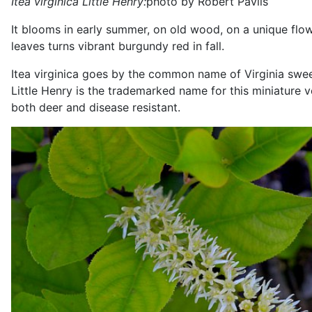
Itea virginica Little Henry:
photo by Robert Pavlis
It blooms in early summer, on old wood, on a unique flower
leaves turns vibrant burgundy red in fall.
Itea virginica goes by the common name of Virginia sweet
Little Henry is the trademarked name for this miniature ve
both deer and disease resistant.