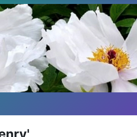
Henry'