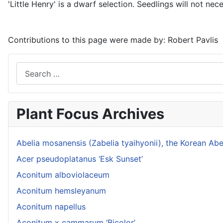
'Little Henry' is a dwarf selection. Seedlings will not nece
Contributions to this page were made by:
Robert Pavlis
Search
Plant Focus Archives
Abelia mosanensis (Zabelia tyaihyonii), the Korean Abe
Acer pseudoplatanus ‘Esk Sunset’
Aconitum alboviolaceum
Aconitum hemsleyanum
Aconitum napellus
Aconitum x cammarum ‘Bicolor’