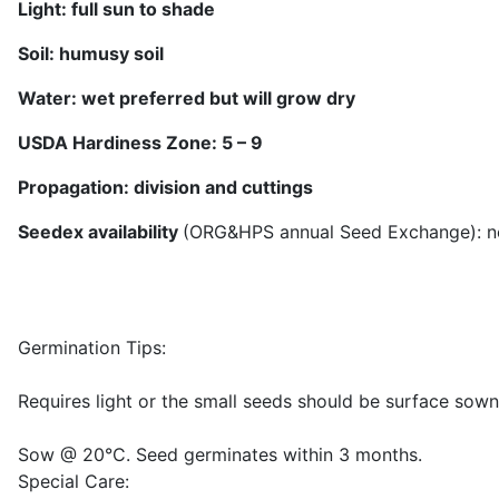
Light: full sun
to shade
Soil:
humusy soil
Water:
wet preferred but will grow dry
USDA Hardiness Zone: 5 –
9
Propagation: division
and cuttings
Seedex availability
(ORG&HPS annual Seed Exchange): n
Germination Tips:
Requires light or the small seeds should be surface sow
Sow @ 20°C. Seed germinates within 3 months.
Special Care: