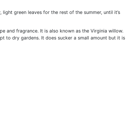
light green leaves for the rest of the summer, until it’s
e and fragrance. It is also known as the Virginia willow.
apt to dry gardens. It does sucker a small amount but it is