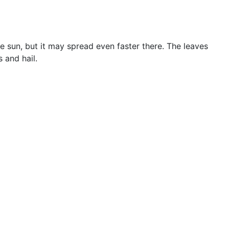
 sun, but it may spread even faster there. The leaves
 and hail.