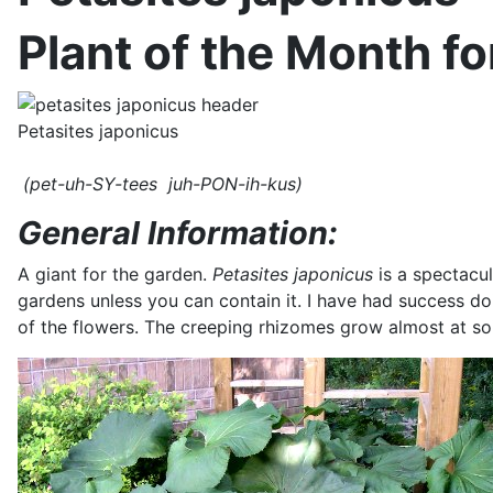
Plant of the Month f
Petasites japonicus
(pet-uh-SY-tees juh-PON-ih-kus)
General Information:
A giant for the garden.
Petasites japonicus
is a spectacul
gardens unless you can contain it. I have had success doin
of the flowers. The creeping rhizomes grow almost at soil