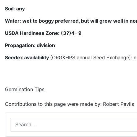
Soil:
any
Water:
wet to boggy preferred, but will grow well in 
USDA Hardiness Zone: (3?)
4
– 9
Propagation: division
Seedex availability
(ORG&HPS annual Seed Exchange): n
Germination Tips:
Contributions to this page were made by:
Robert Pavlis
Search