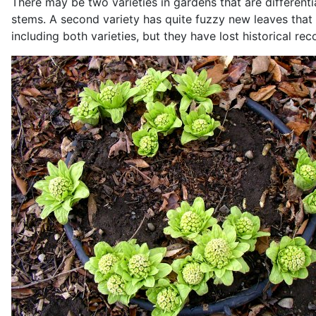
There may be two varieties in gardens that are differenti
stems. A second variety has quite fuzzy new leaves that 
including both varieties, but they have lost historical rec