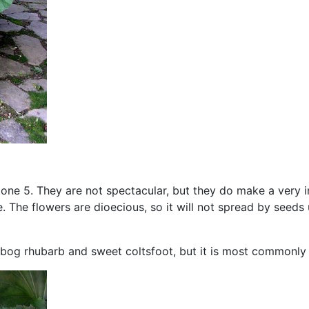
 zone 5. They are not spectacular, but they do make a very in
e. The flowers are dioecious, so it will not spread by seed
, bog rhubarb and sweet coltsfoot, but it is most commonly 