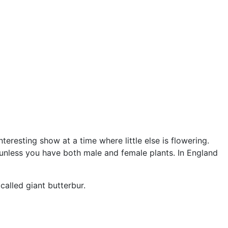
teresting show at a time where little else is flowering.
s unless you have both male and female plants. In England
called giant butterbur.