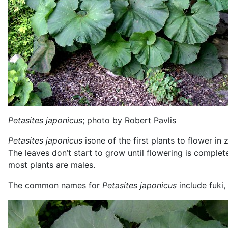
Petasites japonicus
; photo by Robert Pavlis
Petasites japonicus
isone of the first plants to flower in
The leaves don’t start to grow until flowering is complet
most plants are males.
The common names for
Petasites japonicus
include fuki