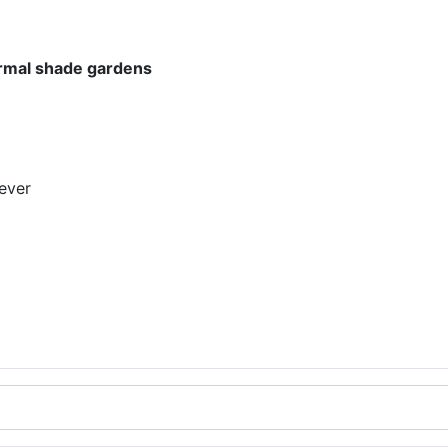
normal shade gardens
ever