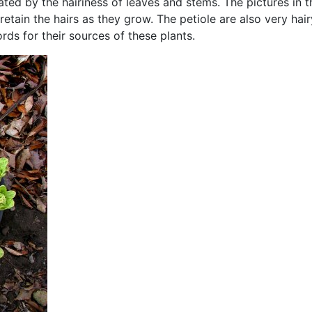
ated by the hairiness of leaves and stems. The pictures in 
retain the hairs as they grow. The petiole are also very hai
ords for their sources of these plants.