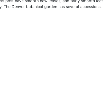
this post have smooth new leaves, and fairly smooth leaf
ry. The Denver botanical garden has several accessions,