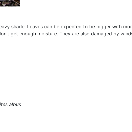
heavy shade. Leaves can be expected to be bigger with more
ey don’t get enough moisture. They are also damaged by winds
tes albus