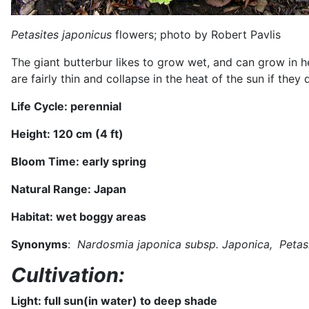
Petasites japonicus
flowers; photo by Robert Pavlis
The giant butterbur likes to grow wet, and can grow in 
are fairly thin and collapse in the heat of the sun if th
Life Cycle: perennial
Height: 120 cm (4 ft)
Bloom Time:
early spring
Natural Range:
Japan
Habitat:
wet boggy areas
Synonyms
:
Nardosmia japonica subsp. Japonica, Petasi
Cultivation:
Light: full sun
(in water) to deep shade