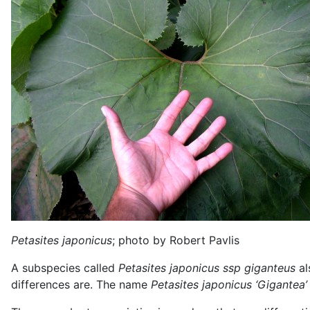
Petasites japonicus
; photo by Robert Pavlis
A subspecies called
Petasites japonicus ssp giganteus
al
differences are. The name
Petasites japonicus ‘Gigantea