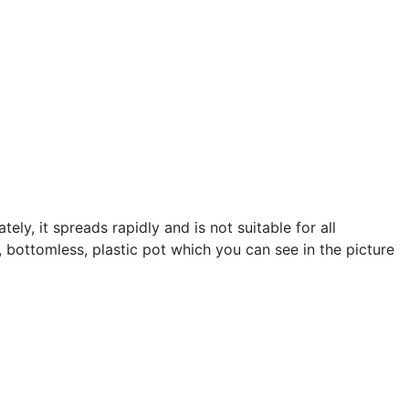
tely, it spreads rapidly and is not suitable for all
d, bottomless, plastic pot which you can see in the picture