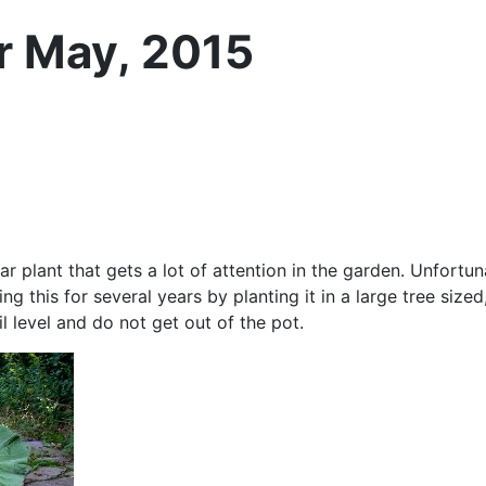
or May, 2015
ar plant that gets a lot of attention in the garden. Unfortuna
g this for several years by planting it in a large tree size
 level and do not get out of the pot.