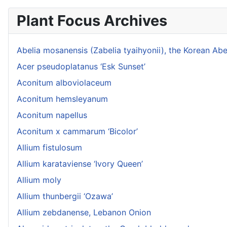
Plant Focus Archives
Abelia mosanensis (Zabelia tyaihyonii), the Korean Abe
Acer pseudoplatanus ‘Esk Sunset’
Aconitum alboviolaceum
Aconitum hemsleyanum
Aconitum napellus
Aconitum x cammarum ‘Bicolor’
Allium fistulosum
Allium karataviense ‘Ivory Queen’
Allium moly
Allium thunbergii ‘Ozawa’
Allium zebdanense, Lebanon Onion