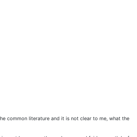
he common literature and it is not clear to me, what the