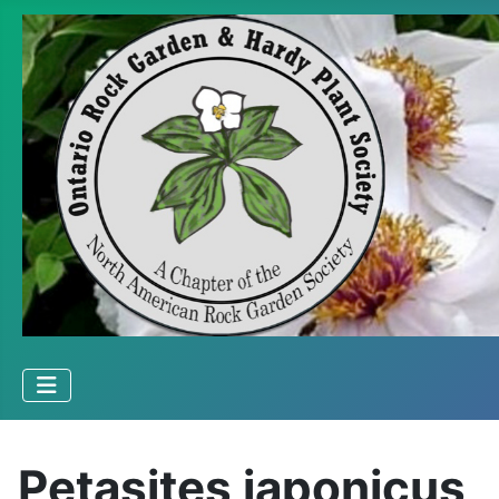
Petasites japonicus