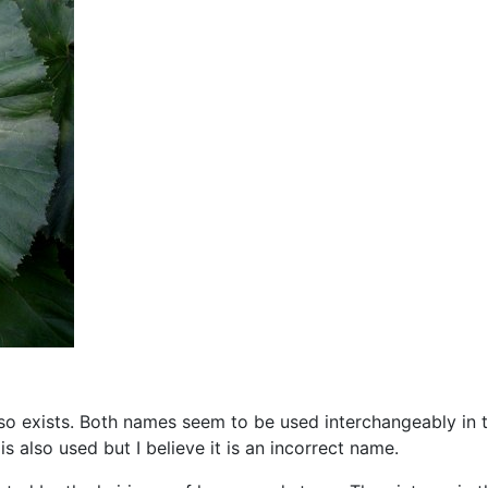
so exists. Both names seem to be used interchangeably in t
’
is also used but I believe it is an incorrect name.