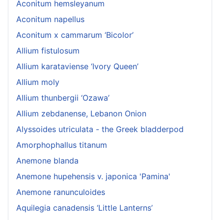
Aconitum hemsleyanum
Aconitum napellus
Aconitum x cammarum ‘Bicolor’
Allium fistulosum
Allium karataviense ‘Ivory Queen’
Allium moly
Allium thunbergii ‘Ozawa’
Allium zebdanense, Lebanon Onion
Alyssoides utriculata - the Greek bladderpod
Amorphophallus titanum
Anemone blanda
Anemone hupehensis v. japonica 'Pamina'
Anemone ranunculoides
Aquilegia canadensis ‘Little Lanterns’