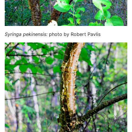
Syringa pekinensis:
photo by Robert Pavlis