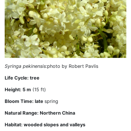
Syringa pekinensis:
photo by Robert Pavlis
Life Cycle:
tree
Height:
5 m
(15 ft)
Bloom Time:
late
spring
Natural Range:
Northern China
Habitat:
wooded slopes and valleys