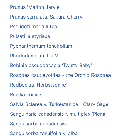
Prunus 'Marion Jarvie'
Prunus serrulata, Sakura Cherry
Pseudofumaria lutea
Pulsatilla styriaca
Pycnanthemum tenuifolium
Rhododendron 'P.J.M.'
Robinia pseudoacacia ‘Twisty Baby’
Roscoea cautleyoides - the Orchid Roscoea
Rudbeckia 'Herbstsonne'
Ruellia humilis
Salvia Sclarea v. Turkestanica - Clary Sage
Sanguinaria canadensis f. multiplex ‘Plena’
Sanguisorba canadensis
Sanguisorba tenuifolia v. alba