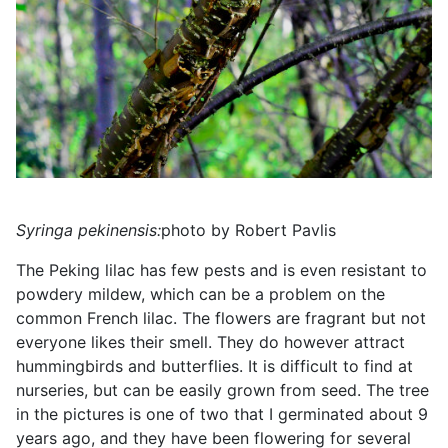
Syringa pekinensis:
photo by Robert Pavlis
The Peking lilac has few pests and is even resistant to
powdery mildew, which can be a problem on the
common French lilac. The flowers are fragrant but not
everyone likes their smell. They do however attract
hummingbirds and butterflies. It is difficult to find at
nurseries, but can be easily grown from seed. The tree
in the pictures is one of two that I germinated about 9
years ago, and they have been flowering for several