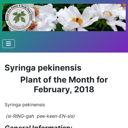
Syringa pekinensis
Plant of the Month for
February, 2018
Syringa pekinensis
(si-RING-gah pee-keen-EN-sis)
General Information: