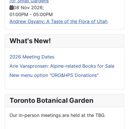
for Small Gardens
08 Nov 2026
;
01:00PM
-
05:00PM
Andrew Osyany: A Taste of the Flora of Utah
What's New!
2026 Meeting Dates
Arie Vanspronsen: Alpine-related Books for Sale
New menu option "ORG&HPS Donations"
Toronto Botanical Garden
Our in-person meetings are held at the TBG.