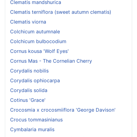
Clematis mandshurica
Clematis terniflora (sweet autumn clematis)
Clematis viorna
Colchicum autumnale
Colchicum bulbocodium
Cornus kousa 'Wolf Eyes'
Cornus Mas - The Cornelian Cherry
Corydalis nobilis
Corydalis ophiocarpa
Corydalis solida
Cotinus 'Grace'
Crocosmia x crocosmiiflora 'George Davison'
Crocus tommasinianus
Cymbalaria muralis