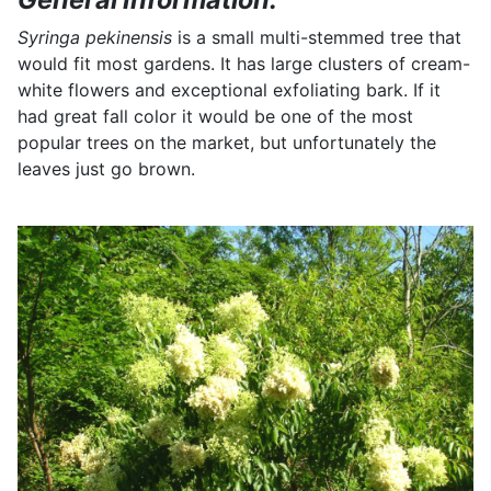
Syringa pekinensis
is a small multi-stemmed tree that
would fit most gardens. It has large clusters of cream-
white flowers and exceptional exfoliating bark. If it
had great fall color it would be one of the most
popular trees on the market, but unfortunately the
leaves just go brown.