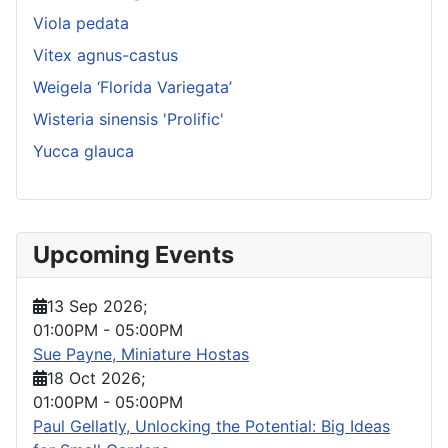
Viola pedata
Vitex agnus-castus
Weigela ‘Florida Variegata’
Wisteria sinensis 'Prolific'
Yucca glauca
Upcoming Events
13 Sep 2026
;
01:00PM
-
05:00PM
Sue Payne, Miniature Hostas
18 Oct 2026
;
01:00PM
-
05:00PM
Paul Gellatly, Unlocking the Potential: Big Ideas