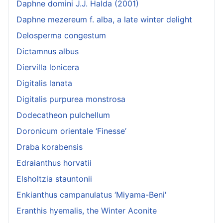
Daphne domini J.J. Halda (2001)
Daphne mezereum f. alba, a late winter delight
Delosperma congestum
Dictamnus albus
Diervilla lonicera
Digitalis lanata
Digitalis purpurea monstrosa
Dodecatheon pulchellum
Doronicum orientale ‘Finesse’
Draba korabensis
Edraianthus horvatii
Elsholtzia stauntonii
Enkianthus campanulatus ‘Miyama-Beni'
Eranthis hyemalis, the Winter Aconite