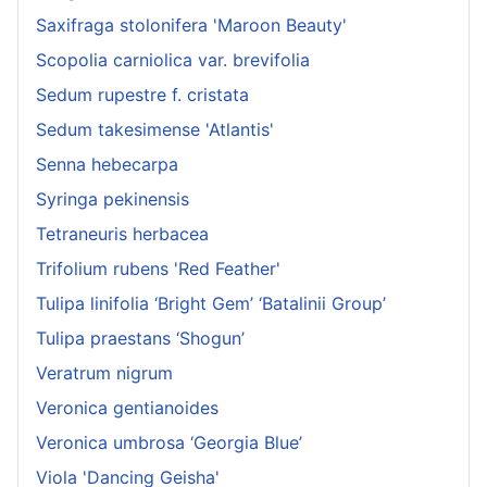
Saxifraga stolonifera 'Maroon Beauty'
Scopolia carniolica var. brevifolia
Sedum rupestre f. cristata
Sedum takesimense 'Atlantis'
Senna hebecarpa
Syringa pekinensis
Tetraneuris herbacea
Trifolium rubens 'Red Feather'
Tulipa linifolia ‘Bright Gem’ ‘Batalinii Group’
Tulipa praestans ‘Shogun’
Veratrum nigrum
Veronica gentianoides
Veronica umbrosa ‘Georgia Blue’
Viola 'Dancing Geisha'