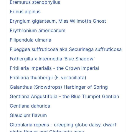
Eremurus stenophyllus
Erinus alpinus
Eryngium giganteum, Miss Willmott’s Ghost
Erythronium americanum
Filipendula ulmaria
Flueggea suffruticosa aka Securinega suffruticosa
Fothergilla x Intermedia ‘Blue Shadow’
Fritillaria imperialis - the Crown Imperial
Fritillaria thunbergii (F. verticillata)
Galanthus (Snowdrops) Harbinger of Spring
Gentiana Angustifolia - the Blue Trumpet Gentian
Gentiana dahurica
Glaucium flavum
Globularia repens - creeping globe daisy, dwarf
globe flower and Globularia nana