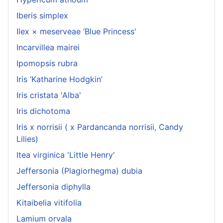
Iberis simplex
Ilex × meserveae ‘Blue Princess'
Incarvillea mairei
Ipomopsis rubra
Iris ‘Katharine Hodgkin’
Iris cristata 'Alba'
Iris dichotoma
Iris x norrisii ( x Pardancanda norrisii, Candy
Lilies)
Itea virginica 'Little Henry'
Jeffersonia (Plagiorhegma) dubia
Jeffersonia diphylla
Kitaibelia vitifolia
Lamium orvala