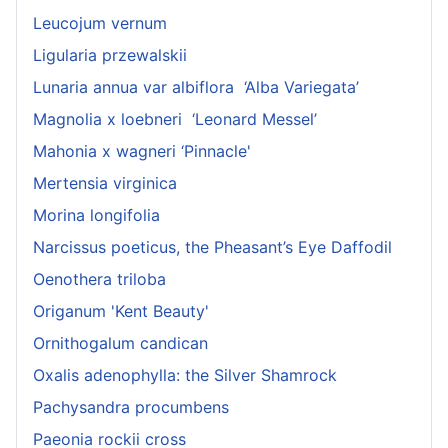
Leucojum vernum
Ligularia przewalskii
Lunaria annua var albiflora ‘Alba Variegata’
Magnolia x loebneri ‘Leonard Messel’
Mahonia x wagneri ‘Pinnacle'
Mertensia virginica
Morina longifolia
Narcissus poeticus, the Pheasant’s Eye Daffodil
Oenothera triloba
Origanum 'Kent Beauty'
Ornithogalum candican
Oxalis adenophylla: the Silver Shamrock
Pachysandra procumbens
Paeonia rockii cross