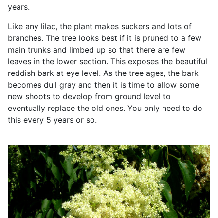
years.
Like any lilac, the plant makes suckers and lots of
branches. The tree looks best if it is pruned to a few
main trunks and limbed up so that there are few
leaves in the lower section. This exposes the beautiful
reddish bark at eye level. As the tree ages, the bark
becomes dull gray and then it is time to allow some
new shoots to develop from ground level to
eventually replace the old ones. You only need to do
this every 5 years or so.