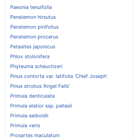
Paeonia tenuifolia
Penstemon hirsutus
Penstemon pinifolius
Penstemon procerus
Petasites japonicus
Phlox stolonifera
Phyteuma scheuchzeri
Pinus contorta var. latifolia ‘Chief Joseph’
Pinus strobus ‘Angel Falls’
Primula denticulata
Primula elatior ssp. pallasii
Primula seiboldii
Primula veris
Prosartes maculatum