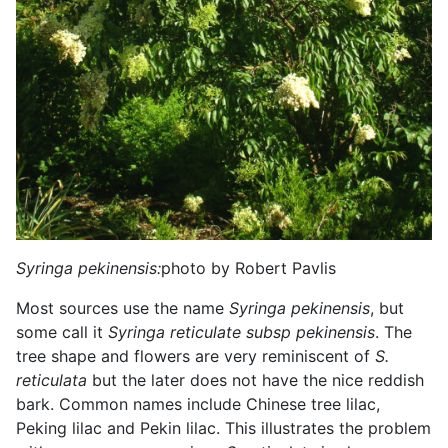
Syringa pekinensis:
photo by Robert Pavlis
Most sources use the name
Syringa pekinensis
, but
some call it
Syringa reticulate subsp pekinensis
. The
tree shape and flowers are very reminiscent of
S.
reticulata
but the later does not have the nice reddish
bark. Common names include Chinese tree lilac,
Peking lilac and Pekin lilac. This illustrates the problem