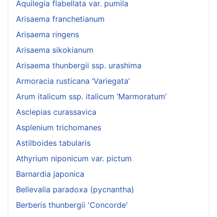
Aquilegia flabellata var. pumila
Arisaema franchetianum
Arisaema ringens
Arisaema sikokianum
Arisaema thunbergii ssp. urashima
Armoracia rusticana ‘Variegata’
Arum italicum ssp. italicum ‘Marmoratum’
Asclepias curassavica
Asplenium trichomanes
Astilboides tabularis
Athyrium niponicum var. pictum
Barnardia japonica
Bellevalia paradoxa (pycnantha)
Berberis thunbergii 'Concorde'