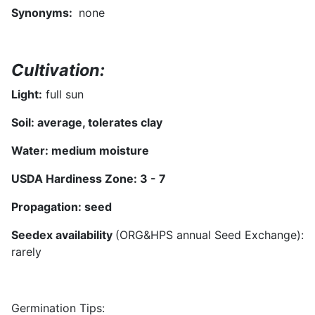
Synonyms
:
none
Cultivation:
Light:
full sun
Soil:
average, tolerates clay
Water:
medium moisture
USDA Hardiness Zone:
3 - 7
Propagation:
seed
Seedex availability
(ORG&HPS annual Seed Exchange):
rarely
Germination Tips: