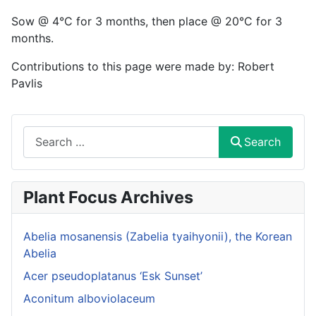
Sow @ 4°C for 3 months, then place @ 20°C for 3
months.
Contributions to this page were made by: Robert
Pavlis
Search
Search
Plant Focus Archives
Abelia mosanensis (Zabelia tyaihyonii), the Korean
Abelia
Acer pseudoplatanus ‘Esk Sunset’
Aconitum alboviolaceum