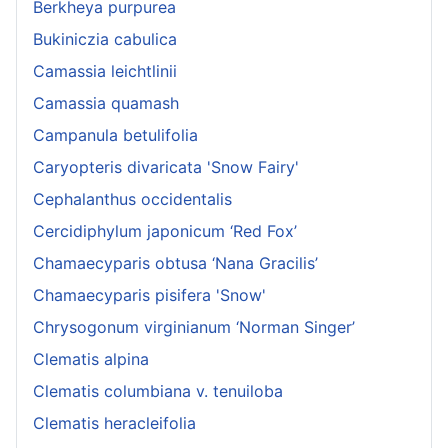
Berkheya purpurea
Bukiniczia cabulica
Camassia leichtlinii
Camassia quamash
Campanula betulifolia
Caryopteris divaricata 'Snow Fairy'
Cephalanthus occidentalis
Cercidiphylum japonicum ‘Red Fox’
Chamaecyparis obtusa ‘Nana Gracilis’
Chamaecyparis pisifera 'Snow'
Chrysogonum virginianum ‘Norman Singer’
Clematis alpina
Clematis columbiana v. tenuiloba
Clematis heracleifolia