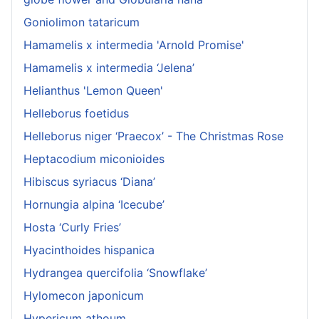
Goniolimon tataricum
Hamamelis x intermedia 'Arnold Promise'
Hamamelis x intermedia ‘Jelena’
Helianthus 'Lemon Queen'
Helleborus foetidus
Helleborus niger ‘Praecox’ - The Christmas Rose
Heptacodium miconioides
Hibiscus syriacus ‘Diana’
Hornungia alpina ‘Icecube’
Hosta ‘Curly Fries’
Hyacinthoides hispanica
Hydrangea quercifolia ‘Snowflake’
Hylomecon japonicum
Hypericum athoum