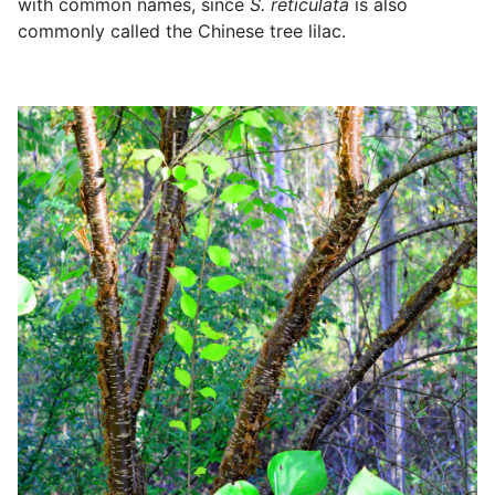
with common names, since
S. reticulata
is also
commonly called the Chinese tree lilac.