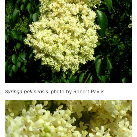
Syringa pekinensis:
photo by Robert Pavlis