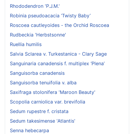
Rhododendron 'P.J.M.'
Robinia pseudoacacia ‘Twisty Baby’
Roscoea cautleyoides - the Orchid Roscoea
Rudbeckia 'Herbstsonne'
Ruellia humilis
Salvia Sclarea v. Turkestanica - Clary Sage
Sanguinaria canadensis f. multiplex ‘Plena’
Sanguisorba canadensis
Sanguisorba tenuifolia v. alba
Saxifraga stolonifera 'Maroon Beauty'
Scopolia carniolica var. brevifolia
Sedum rupestre f. cristata
Sedum takesimense 'Atlantis'
Senna hebecarpa