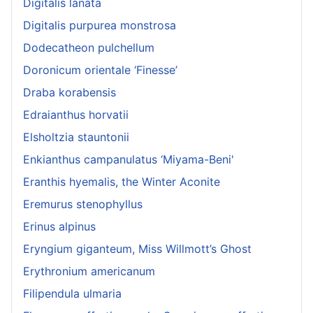
Digitalis lanata
Digitalis purpurea monstrosa
Dodecatheon pulchellum
Doronicum orientale ‘Finesse’
Draba korabensis
Edraianthus horvatii
Elsholtzia stauntonii
Enkianthus campanulatus ‘Miyama-Beni'
Eranthis hyemalis, the Winter Aconite
Eremurus stenophyllus
Erinus alpinus
Eryngium giganteum, Miss Willmott’s Ghost
Erythronium americanum
Filipendula ulmaria