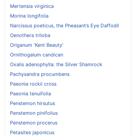
Mertensia virginica
Morina longifolia
Narcissus poeticus, the Pheasant’s Eye Daffodil
Oenothera triloba
Origanum 'Kent Beauty'
Ornithogalum candican
Oxalis adenophylla: the Silver Shamrock
Pachysandra procumbens
Paeonia rockii cross
Paeonia tenuifolia
Penstemon hirsutus
Penstemon pinifolius
Penstemon procerus
Petasites japonicus