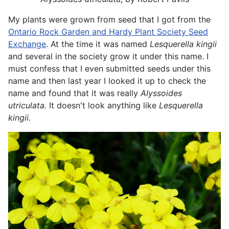
My plants were grown from seed that I got from the
Ontario Rock Garden and Hardy Plant Society Seed
Exchange
. At the time it was named
Lesquerella kingii
and several in the society grow it under this name. I
must confess that I even submitted seeds under this
name and then last year I looked it up to check the
name and found that it was really
Alyssoides
utriculata.
It doesn't look anything like
Lesquerella
kingii.