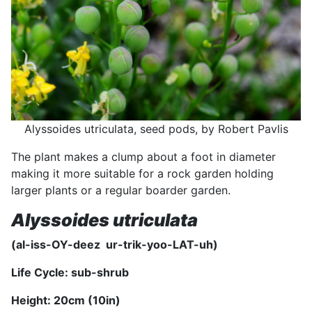
Alyssoides utriculata, seed pods, by Robert Pavlis
The plant makes a clump about a foot in diameter
making it more suitable for a rock garden holding
larger plants or a regular boarder garden.
Alyssoides utriculata
(al-iss-OY-deez ur-trik-yoo-LAT-uh)
Life Cycle: sub-shrub
Height: 20
cm (10
in)