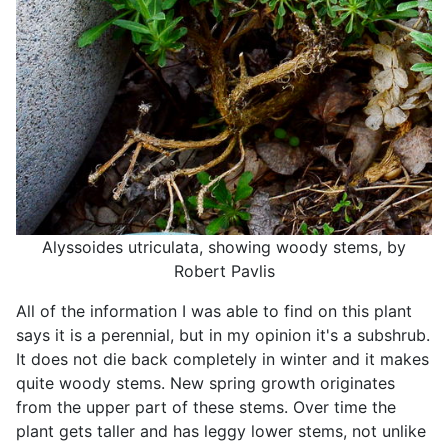
Alyssoides utriculata, showing woody stems, by
Robert Pavlis
All of the information I was able to find on this plant
says it is a perennial, but in my opinion it's a subshrub.
It does not die back completely in winter and it makes
quite woody stems. New spring growth originates
from the upper part of these stems. Over time the
plant gets taller and has leggy lower stems, not unlike