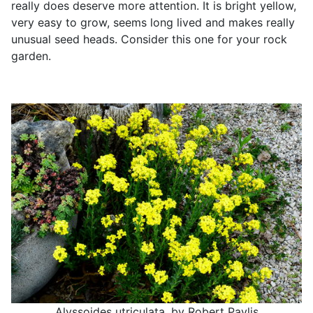
really does deserve more attention. It is bright yellow,
very easy to grow, seems long lived and makes really
unusual seed heads. Consider this one for your rock
garden.
Alyssoides utriculata, by Robert Pavlis