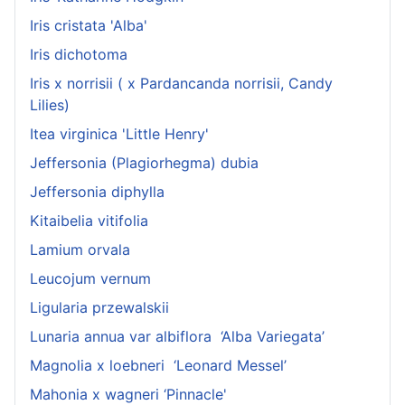
Iris cristata 'Alba'
Iris dichotoma
Iris x norrisii ( x Pardancanda norrisii, Candy
Lilies)
Itea virginica 'Little Henry'
Jeffersonia (Plagiorhegma) dubia
Jeffersonia diphylla
Kitaibelia vitifolia
Lamium orvala
Leucojum vernum
Ligularia przewalskii
Lunaria annua var albiflora ‘Alba Variegata’
Magnolia x loebneri ‘Leonard Messel’
Mahonia x wagneri ‘Pinnacle'