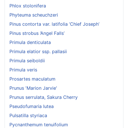
Phlox stolonifera
Phyteuma scheuchzeri
Pinus contorta var. latifolia ‘Chief Joseph’
Pinus strobus ‘Angel Falls’
Primula denticulata
Primula elatior ssp. pallasii
Primula seiboldii
Primula veris
Prosartes maculatum
Prunus 'Marion Jarvie'
Prunus serrulata, Sakura Cherry
Pseudofumaria lutea
Pulsatilla styriaca
Pycnanthemum tenuifolium