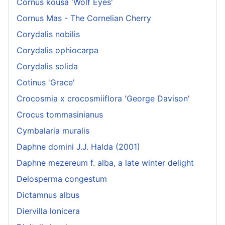
Cornus kousa 'Wolf Eyes'
Cornus Mas - The Cornelian Cherry
Corydalis nobilis
Corydalis ophiocarpa
Corydalis solida
Cotinus 'Grace'
Crocosmia x crocosmiiflora 'George Davison'
Crocus tommasinianus
Cymbalaria muralis
Daphne domini J.J. Halda (2001)
Daphne mezereum f. alba, a late winter delight
Delosperma congestum
Dictamnus albus
Diervilla lonicera