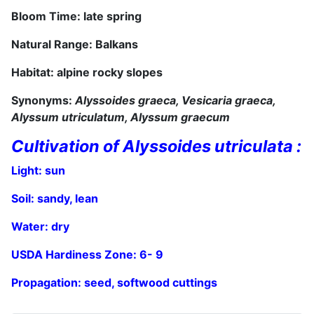
Bloom Time: late spring
Natural Range: Balkans
Habitat: alpine rocky slopes
Synonyms:
Alyssoides graeca, Vesicaria graeca,
Alyssum utriculatum,
Alyssum graecum
Cultivation of Alyssoides utriculata :
Light: sun
Soil: sandy, lean
Water: dry
USDA Hardiness Zone:
6
- 9
Propagation: seed,
softwood cuttings