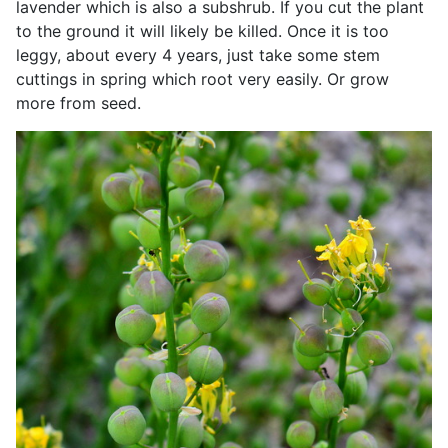
lavender which is also a subshrub. If you cut the plant
to the ground it will likely be killed. Once it is too
leggy, about every 4 years, just take some stem
cuttings in spring which root very easily. Or grow
more from seed.