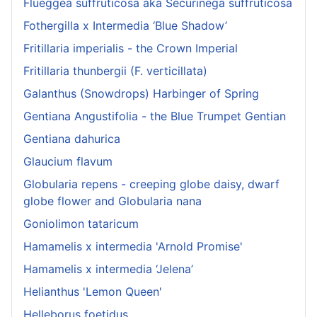
Flueggea suffruticosa aka Securinega suffruticosa
Fothergilla x Intermedia ‘Blue Shadow’
Fritillaria imperialis - the Crown Imperial
Fritillaria thunbergii (F. verticillata)
Galanthus (Snowdrops) Harbinger of Spring
Gentiana Angustifolia - the Blue Trumpet Gentian
Gentiana dahurica
Glaucium flavum
Globularia repens - creeping globe daisy, dwarf
globe flower and Globularia nana
Goniolimon tataricum
Hamamelis x intermedia 'Arnold Promise'
Hamamelis x intermedia ‘Jelena’
Helianthus 'Lemon Queen'
Helleborus foetidus