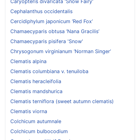
Caryopteris divaricata 'Snow Fairy'
Cephalanthus occidentalis
Cercidiphylum japonicum ‘Red Fox’
Chamaecyparis obtusa ‘Nana Gracilis’
Chamaecyparis pisifera 'Snow'
Chrysogonum virginianum ‘Norman Singer’
Clematis alpina
Clematis columbiana v. tenuiloba
Clematis heracleifolia
Clematis mandshurica
Clematis terniflora (sweet autumn clematis)
Clematis viorna
Colchicum autumnale
Colchicum bulbocodium