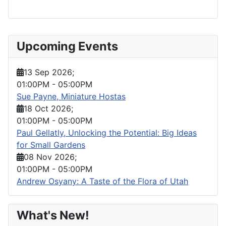
Upcoming Events
13 Sep 2026
;
01:00PM
-
05:00PM
Sue Payne, Miniature Hostas
18 Oct 2026
;
01:00PM
-
05:00PM
Paul Gellatly, Unlocking the Potential: Big Ideas
for Small Gardens
08 Nov 2026
;
01:00PM
-
05:00PM
Andrew Osyany: A Taste of the Flora of Utah
What's New!