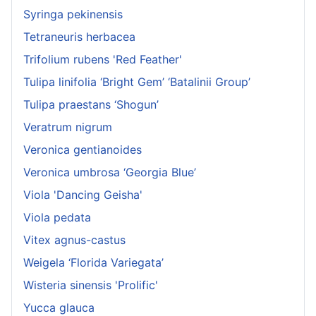
Syringa pekinensis
Tetraneuris herbacea
Trifolium rubens 'Red Feather'
Tulipa linifolia ‘Bright Gem’ ‘Batalinii Group’
Tulipa praestans ‘Shogun’
Veratrum nigrum
Veronica gentianoides
Veronica umbrosa ‘Georgia Blue’
Viola 'Dancing Geisha'
Viola pedata
Vitex agnus-castus
Weigela ‘Florida Variegata’
Wisteria sinensis 'Prolific'
Yucca glauca