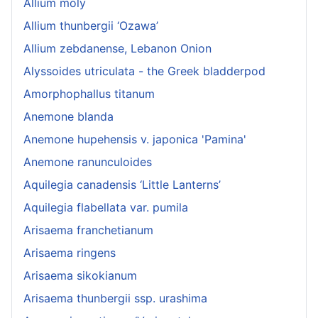
Allium moly
Allium thunbergii ‘Ozawa’
Allium zebdanense, Lebanon Onion
Alyssoides utriculata - the Greek bladderpod
Amorphophallus titanum
Anemone blanda
Anemone hupehensis v. japonica 'Pamina'
Anemone ranunculoides
Aquilegia canadensis ‘Little Lanterns’
Aquilegia flabellata var. pumila
Arisaema franchetianum
Arisaema ringens
Arisaema sikokianum
Arisaema thunbergii ssp. urashima