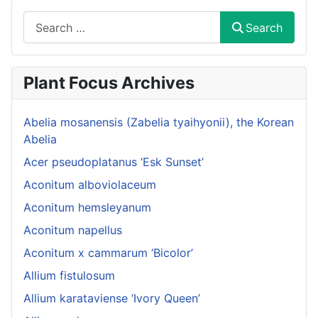
Search
Search
Plant Focus Archives
Abelia mosanensis (Zabelia tyaihyonii), the Korean
Abelia
Acer pseudoplatanus ‘Esk Sunset’
Aconitum alboviolaceum
Aconitum hemsleyanum
Aconitum napellus
Aconitum x cammarum ‘Bicolor’
Allium fistulosum
Allium karataviense ‘Ivory Queen’