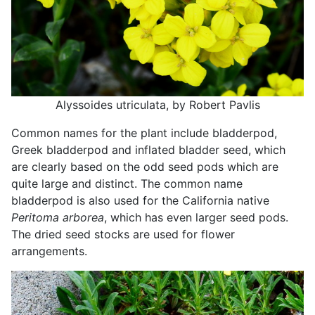
Alyssoides utriculata, by Robert Pavlis
Common names for the plant include bladderpod,
Greek bladderpod and inflated bladder seed, which
are clearly based on the odd seed pods which are
quite large and distinct. The common name
bladderpod is also used for the California native
Peritoma arborea
, which has even larger seed pods.
The dried seed stocks are used for flower
arrangements.