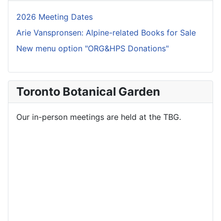
2026 Meeting Dates
Arie Vanspronsen: Alpine-related Books for Sale
New menu option "ORG&HPS Donations"
Toronto Botanical Garden
Our in-person meetings are held at the TBG.