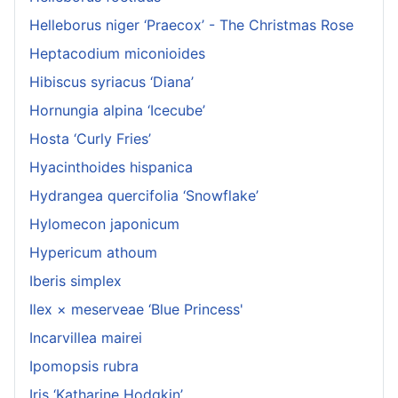
Helleborus niger ‘Praecox’ - The Christmas Rose
Heptacodium miconioides
Hibiscus syriacus ‘Diana’
Hornungia alpina ‘Icecube’
Hosta ‘Curly Fries’
Hyacinthoides hispanica
Hydrangea quercifolia ‘Snowflake’
Hylomecon japonicum
Hypericum athoum
Iberis simplex
Ilex × meserveae ‘Blue Princess'
Incarvillea mairei
Ipomopsis rubra
Iris ‘Katharine Hodgkin’