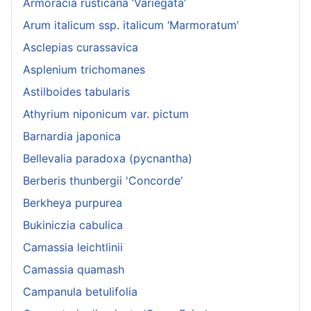
Armoracia rusticana ‘Variegata’
Arum italicum ssp. italicum ‘Marmoratum’
Asclepias curassavica
Asplenium trichomanes
Astilboides tabularis
Athyrium niponicum var. pictum
Barnardia japonica
Bellevalia paradoxa (pycnantha)
Berberis thunbergii 'Concorde'
Berkheya purpurea
Bukiniczia cabulica
Camassia leichtlinii
Camassia quamash
Campanula betulifolia