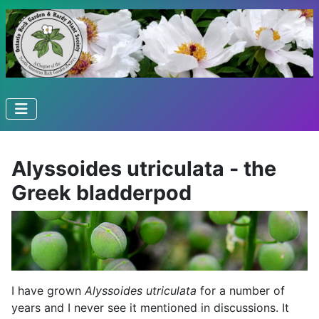
Alyssoides utriculata - the
Greek bladderpod
I have grown
Alyssoides utriculata
for a number of
years and I never see it mentioned in discussions. It