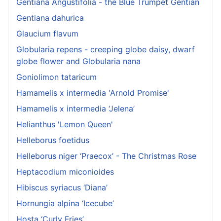
Gentiana Angustifolia - the Blue Trumpet Gentian
Gentiana dahurica
Glaucium flavum
Globularia repens - creeping globe daisy, dwarf
globe flower and Globularia nana
Goniolimon tataricum
Hamamelis x intermedia 'Arnold Promise'
Hamamelis x intermedia ‘Jelena’
Helianthus 'Lemon Queen'
Helleborus foetidus
Helleborus niger ‘Praecox’ - The Christmas Rose
Heptacodium miconioides
Hibiscus syriacus ‘Diana’
Hornungia alpina ‘Icecube’
Hosta ‘Curly Fries’