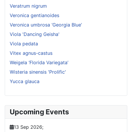
Veratrum nigrum
Veronica gentianoides
Veronica umbrosa ‘Georgia Blue’
Viola 'Dancing Geisha'
Viola pedata
Vitex agnus-castus
Weigela ‘Florida Variegata’
Wisteria sinensis 'Prolific'
Yucca glauca
Upcoming Events
13 Sep 2026
;