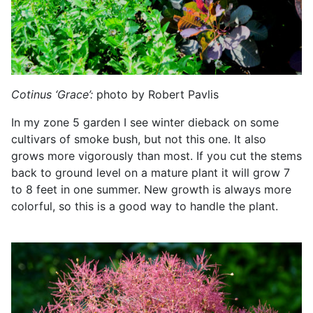
Cotinus ‘Grace’:
photo by Robert Pavlis
In my zone 5 garden I see winter dieback on some
cultivars of smoke bush, but not this one. It also
grows more vigorously than most. If you cut the stems
back to ground level on a mature plant it will grow 7
to 8 feet in one summer. New growth is always more
colorful, so this is a good way to handle the plant.