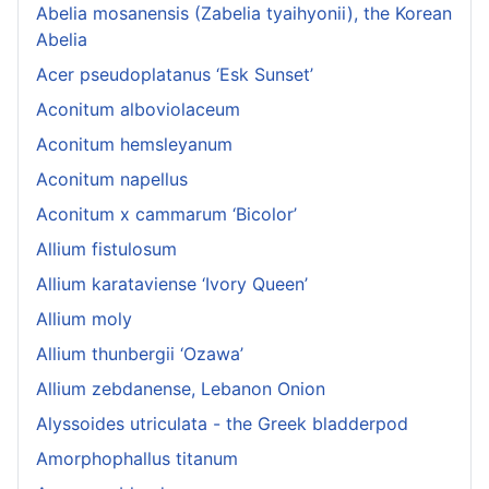
Abelia mosanensis (Zabelia tyaihyonii), the Korean
Abelia
Acer pseudoplatanus ‘Esk Sunset’
Aconitum alboviolaceum
Aconitum hemsleyanum
Aconitum napellus
Aconitum x cammarum ‘Bicolor’
Allium fistulosum
Allium karataviense ‘Ivory Queen’
Allium moly
Allium thunbergii ‘Ozawa’
Allium zebdanense, Lebanon Onion
Alyssoides utriculata - the Greek bladderpod
Amorphophallus titanum