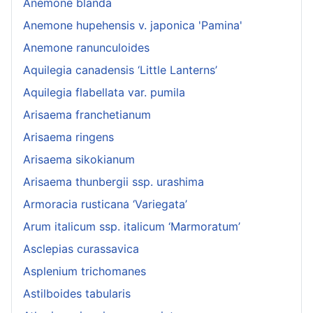
Anemone blanda
Anemone hupehensis v. japonica 'Pamina'
Anemone ranunculoides
Aquilegia canadensis ‘Little Lanterns’
Aquilegia flabellata var. pumila
Arisaema franchetianum
Arisaema ringens
Arisaema sikokianum
Arisaema thunbergii ssp. urashima
Armoracia rusticana ‘Variegata’
Arum italicum ssp. italicum ‘Marmoratum’
Asclepias curassavica
Asplenium trichomanes
Astilboides tabularis