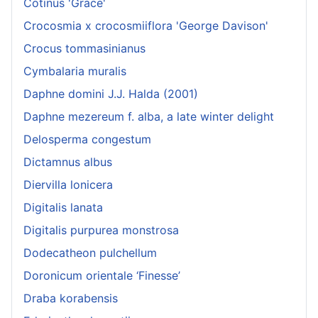
Cotinus 'Grace'
Crocosmia x crocosmiiflora 'George Davison'
Crocus tommasinianus
Cymbalaria muralis
Daphne domini J.J. Halda (2001)
Daphne mezereum f. alba, a late winter delight
Delosperma congestum
Dictamnus albus
Diervilla lonicera
Digitalis lanata
Digitalis purpurea monstrosa
Dodecatheon pulchellum
Doronicum orientale ‘Finesse’
Draba korabensis