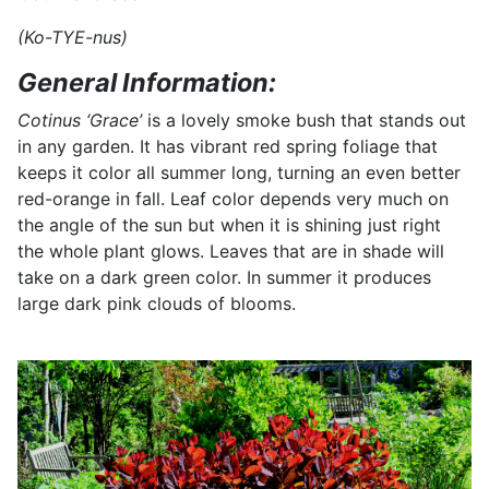
(Ko-TYE-nus)
General Information:
Cotinus ‘Grace’
is a lovely smoke bush that stands out
in any garden. It has vibrant red spring foliage that
keeps it color all summer long, turning an even better
red-orange in fall. Leaf color depends very much on
the angle of the sun but when it is shining just right
the whole plant glows. Leaves that are in shade will
take on a dark green color. In summer it produces
large dark pink clouds of blooms.