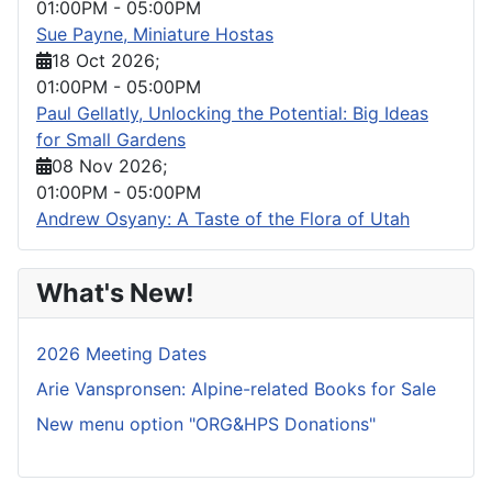
01:00PM
-
05:00PM
Sue Payne, Miniature Hostas
18 Oct 2026
;
01:00PM
-
05:00PM
Paul Gellatly, Unlocking the Potential: Big Ideas
for Small Gardens
08 Nov 2026
;
01:00PM
-
05:00PM
Andrew Osyany: A Taste of the Flora of Utah
What's New!
2026 Meeting Dates
Arie Vanspronsen: Alpine-related Books for Sale
New menu option "ORG&HPS Donations"