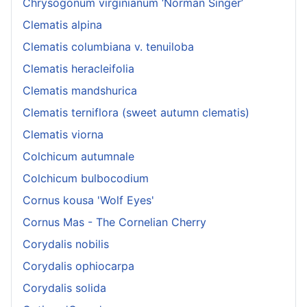
Chrysogonum virginianum ‘Norman Singer’
Clematis alpina
Clematis columbiana v. tenuiloba
Clematis heracleifolia
Clematis mandshurica
Clematis terniflora (sweet autumn clematis)
Clematis viorna
Colchicum autumnale
Colchicum bulbocodium
Cornus kousa 'Wolf Eyes'
Cornus Mas - The Cornelian Cherry
Corydalis nobilis
Corydalis ophiocarpa
Corydalis solida