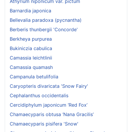
Athyrium niponicum var. pictum
Barnardia japonica
Bellevalia paradoxa (pycnantha)
Berberis thunbergii 'Concorde'
Berkheya purpurea
Bukiniczia cabulica
Camassia leichtlinii
Camassia quamash
Campanula betulifolia
Caryopteris divaricata 'Snow Fairy'
Cephalanthus occidentalis
Cercidiphylum japonicum ‘Red Fox’
Chamaecyparis obtusa ‘Nana Gracilis’
Chamaecyparis pisifera 'Snow'