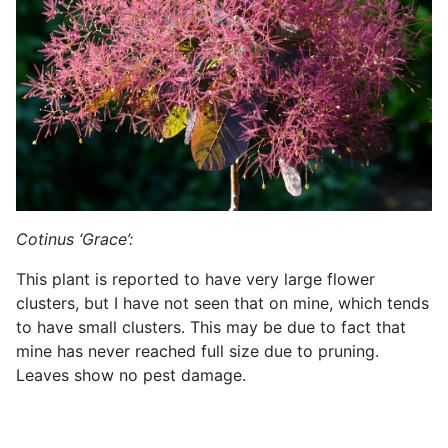
Cotinus ‘Grace’:
This plant is reported to have very large flower
clusters, but I have not seen that on mine, which tends
to have small clusters. This may be due to fact that
mine has never reached full size due to pruning.
Leaves show no pest damage.