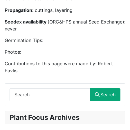
Propagation:
cuttings, layering
Seedex availability
(ORG&HPS annual Seed Exchange):
never
Germination Tips:
Photos:
Contributions to this page were made by: Robert
Pavlis
Search
Search
Plant Focus Archives