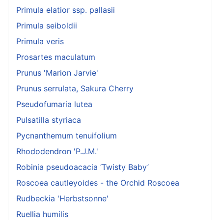
Primula elatior ssp. pallasii
Primula seiboldii
Primula veris
Prosartes maculatum
Prunus 'Marion Jarvie'
Prunus serrulata, Sakura Cherry
Pseudofumaria lutea
Pulsatilla styriaca
Pycnanthemum tenuifolium
Rhododendron 'P.J.M.'
Robinia pseudoacacia ‘Twisty Baby’
Roscoea cautleyoides - the Orchid Roscoea
Rudbeckia 'Herbstsonne'
Ruellia humilis