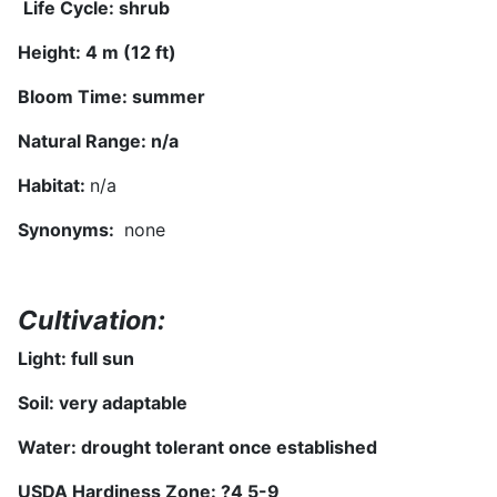
Life Cycle: shrub
Height: 4 m (12 ft)
Bloom Time: summer
Natural Range:
n/a
Habitat:
n/a
Synonyms
:
none
Cultivation:
Light: full sun
Soil: very adaptable
Water: drought tolerant once established
USDA Hardiness Zone: ?
4
5-9