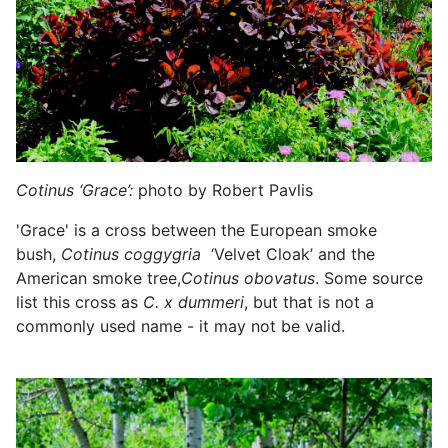
Cotinus ‘Grace’:
photo by Robert Pavlis
'Grace' is a cross between the European smoke
bush,
Cotinus coggygria
‘Velvet Cloak’ and the
American smoke tree,
Cotinus obovatus
. Some source
list this cross as
C.
x dummeri
, but that is not a
commonly used name - it may not be valid.