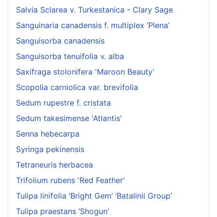
Salvia Sclarea v. Turkestanica - Clary Sage
Sanguinaria canadensis f. multiplex ‘Plena’
Sanguisorba canadensis
Sanguisorba tenuifolia v. alba
Saxifraga stolonifera 'Maroon Beauty'
Scopolia carniolica var. brevifolia
Sedum rupestre f. cristata
Sedum takesimense 'Atlantis'
Senna hebecarpa
Syringa pekinensis
Tetraneuris herbacea
Trifolium rubens 'Red Feather'
Tulipa linifolia ‘Bright Gem’ ‘Batalinii Group’
Tulipa praestans ‘Shogun’