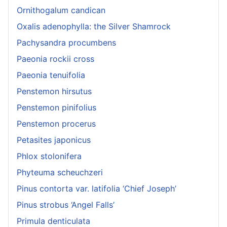
Ornithogalum candican
Oxalis adenophylla: the Silver Shamrock
Pachysandra procumbens
Paeonia rockii cross
Paeonia tenuifolia
Penstemon hirsutus
Penstemon pinifolius
Penstemon procerus
Petasites japonicus
Phlox stolonifera
Phyteuma scheuchzeri
Pinus contorta var. latifolia ‘Chief Joseph’
Pinus strobus ‘Angel Falls’
Primula denticulata