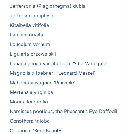
Jeffersonia (Plagiorhegma) dubia
Jeffersonia diphylla
Kitaibelia vitifolia
Lamium orvala
Leucojum vernum
Ligularia przewalskii
Lunaria annua var albiflora ‘Alba Variegata’
Magnolia x loebneri ‘Leonard Messel’
Mahonia x wagneri ‘Pinnacle'
Mertensia virginica
Morina longifolia
Narcissus poeticus, the Pheasant’s Eye Daffodil
Oenothera triloba
Origanum 'Kent Beauty'