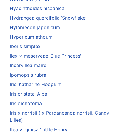
Hyacinthoides hispanica
Hydrangea quercifolia ‘Snowflake’
Hylomecon japonicum
Hypericum athoum
Iberis simplex
Ilex × meserveae ‘Blue Princess'
Incarvillea mairei
Ipomopsis rubra
Iris ‘Katharine Hodgkin’
Iris cristata 'Alba'
Iris dichotoma
Iris x norrisii ( x Pardancanda norrisii, Candy
Lilies)
Itea virginica 'Little Henry'