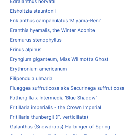
Edraianthus horvatii
Elsholtzia stauntonii
Enkianthus campanulatus ‘Miyama-Beni'
Eranthis hyemalis, the Winter Aconite
Eremurus stenophyllus
Erinus alpinus
Eryngium giganteum, Miss Willmott’s Ghost
Erythronium americanum
Filipendula ulmaria
Flueggea suffruticosa aka Securinega suffruticosa
Fothergilla x Intermedia ‘Blue Shadow’
Fritillaria imperialis - the Crown Imperial
Fritillaria thunbergii (F. verticillata)
Galanthus (Snowdrops) Harbinger of Spring