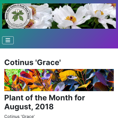
Cotinus 'Grace'
Plant of the Month for
August, 2018
Cotinus 'Grace'