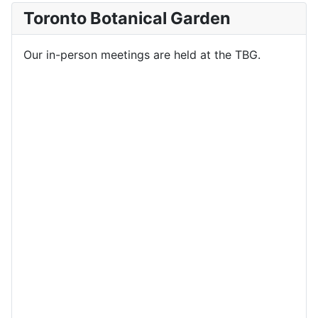
Toronto Botanical Garden
Our in-person meetings are held at the TBG.