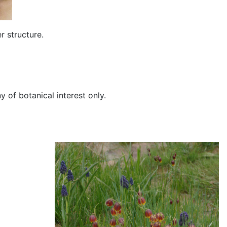
r structure.
of botanical interest only.