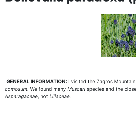
GENERAL INFORMATION:
I visited the Zagros Mountains
comosum.
We found many
Muscari
species and the close
Asparagaceae
, not
Liliaceae.