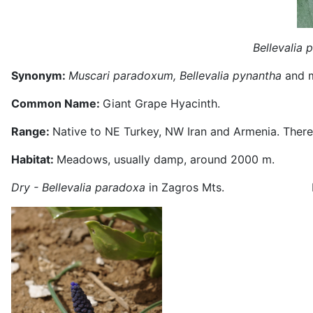
Bellevalia 
Synonym:
Muscari paradoxum, Bellevalia pynantha
and 
Common Name:
Giant Grape Hyacinth.
Range:
Native to NE Turkey, NW Iran and Armenia. There 
Habitat:
Meadows, usually damp, around 2000 m.
Dry - Bellevalia paradoxa
in Zagros Mts. In w