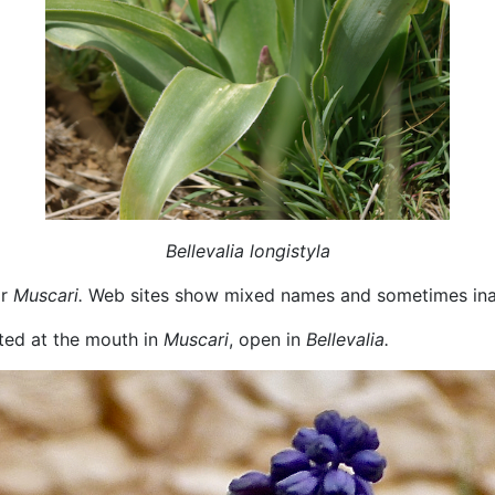
Bellevalia longistyla
r
Muscari.
Web sites show mixed names and sometimes inac
cted at the mouth in
Muscari
, open in
Bellevalia.