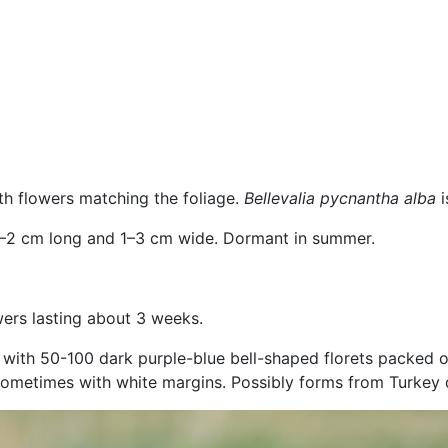
ith flowers matching the foliage.
Bellevalia pycnantha alba
.5–2 cm long and 1–3 cm wide. Dormant in summer.
owers lasting about 3 weeks.
, with 50-100 dark purple-blue bell-shaped florets packed o
sometimes with white margins. Possibly forms from Turkey d