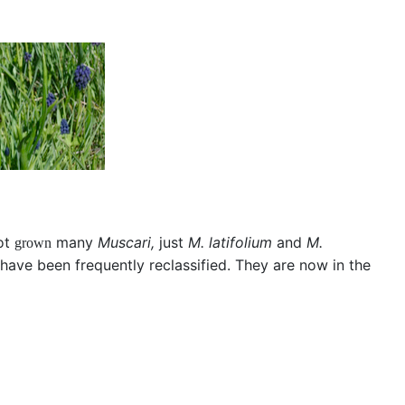
not
many
Muscari,
just
M. latifolium
and
M.
grown
ave been frequently reclassified. They are now in the