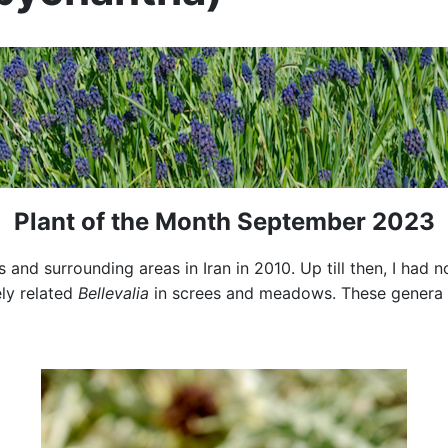
Plant of the Month September 2023
 and surrounding areas in Iran in 2010. Up till then, I had 
ly related
Bellevalia
in screes and meadows. These genera h