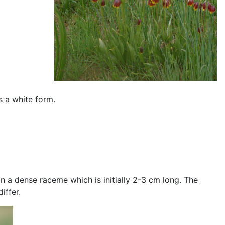
is a white form.
n a dense raceme which is initially 2-3 cm long. The
iffer.