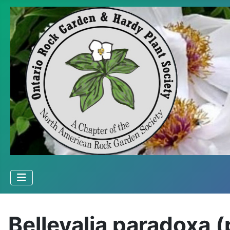
Bellevalia paradoxa 