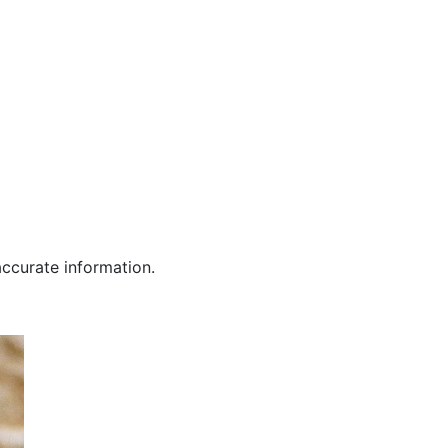
curate information.