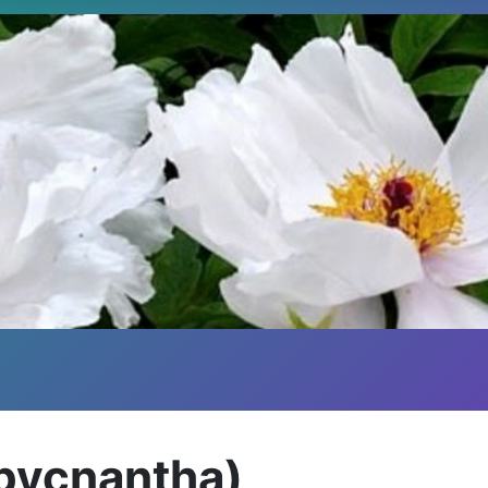
(pycnantha)