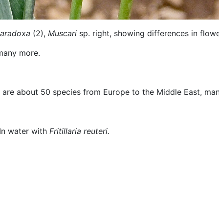
paradoxa
(2),
Muscari
sp. right, showing differences in flowe
many more.
are about 50 species from Europe to the Middle East, many 
ater with
Fritillaria reuteri.