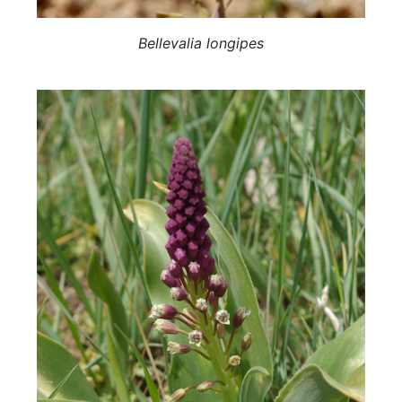
Bellevalia longipes