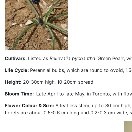
Cultivars:
Listed as
Bellevalia pycnantha
‘Green Pearl’, w
Life Cycle:
Perennial bulbs, which are round to ovoid, 1
Height:
20-30cm high, 10-20cm spread.
Bloom Time:
Late April to late May, in Toronto, with fl
Flower Colour & Size:
A leafless stem, up to 30 cm high
florets are about 0.5-0.6 cm long and 0.2-0.3 cm wide, 