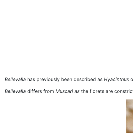
B
ellevalia
has previously been described as
Hyacinthus
o
Bellevalia
differs from
Muscari as
the florets are constri