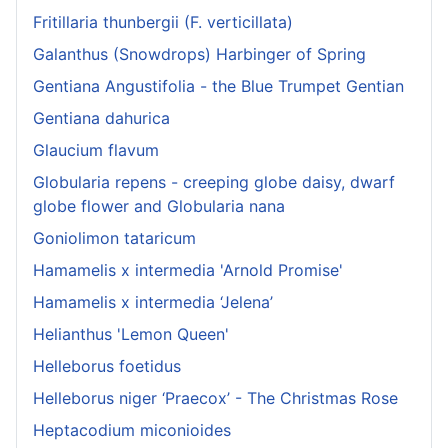
Fritillaria thunbergii (F. verticillata)
Galanthus (Snowdrops) Harbinger of Spring
Gentiana Angustifolia - the Blue Trumpet Gentian
Gentiana dahurica
Glaucium flavum
Globularia repens - creeping globe daisy, dwarf
globe flower and Globularia nana
Goniolimon tataricum
Hamamelis x intermedia 'Arnold Promise'
Hamamelis x intermedia ‘Jelena’
Helianthus 'Lemon Queen'
Helleborus foetidus
Helleborus niger ‘Praecox’ - The Christmas Rose
Heptacodium miconioides