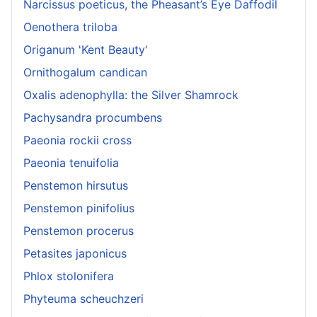
Narcissus poeticus, the Pheasant’s Eye Daffodil
Oenothera triloba
Origanum 'Kent Beauty'
Ornithogalum candican
Oxalis adenophylla: the Silver Shamrock
Pachysandra procumbens
Paeonia rockii cross
Paeonia tenuifolia
Penstemon hirsutus
Penstemon pinifolius
Penstemon procerus
Petasites japonicus
Phlox stolonifera
Phyteuma scheuchzeri