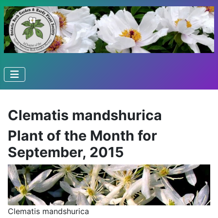
Clematis mandshurica
Plant of the Month for
September, 2015
Clematis mandshurica