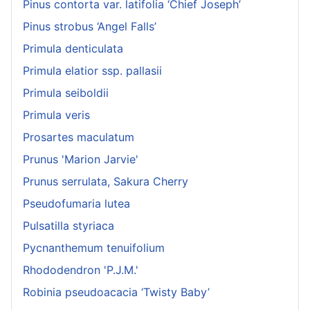
Pinus contorta var. latifolia ‘Chief Joseph’
Pinus strobus ‘Angel Falls’
Primula denticulata
Primula elatior ssp. pallasii
Primula seiboldii
Primula veris
Prosartes maculatum
Prunus 'Marion Jarvie'
Prunus serrulata, Sakura Cherry
Pseudofumaria lutea
Pulsatilla styriaca
Pycnanthemum tenuifolium
Rhododendron 'P.J.M.'
Robinia pseudoacacia ‘Twisty Baby’