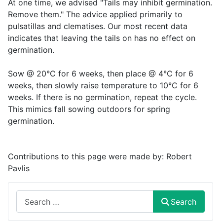
At one time, we advised "Tails may inhibit germination.
Remove them." The advice applied primarily to
pulsatillas and clematises. Our most recent data
indicates that leaving the tails on has no effect on
germination.
Sow @ 20°C for 6 weeks, then place @ 4°C for 6
weeks, then slowly raise temperature to 10°C for 6
weeks. If there is no germination, repeat the cycle.
This mimics fall sowing outdoors for spring
germination.
Contributions to this page were made by:
Robert
Pavlis
Search
Search