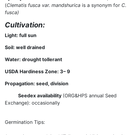
(
Clematis fusca var. mandshurica
is a synonym for
C.
fusca)
Cultivation:
Light: full sun
Soil: well drained
Water:
drought tollerant
USDA Hardiness Zone:
3
– 9
Propagation: seed, division
Seedex availability
(ORG&HPS annual Seed
Exchange): occasionally
Germination Tips: