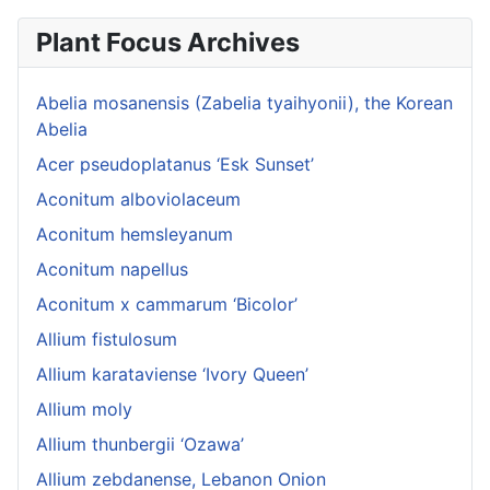
Plant Focus Archives
Abelia mosanensis (Zabelia tyaihyonii), the Korean
Abelia
Acer pseudoplatanus ‘Esk Sunset’
Aconitum alboviolaceum
Aconitum hemsleyanum
Aconitum napellus
Aconitum x cammarum ‘Bicolor’
Allium fistulosum
Allium karataviense ‘Ivory Queen’
Allium moly
Allium thunbergii ‘Ozawa’
Allium zebdanense, Lebanon Onion