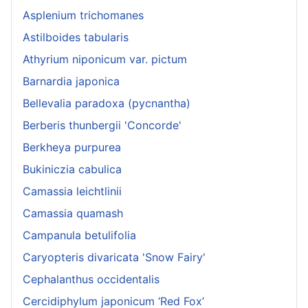
Asplenium trichomanes
Astilboides tabularis
Athyrium niponicum var. pictum
Barnardia japonica
Bellevalia paradoxa (pycnantha)
Berberis thunbergii 'Concorde'
Berkheya purpurea
Bukiniczia cabulica
Camassia leichtlinii
Camassia quamash
Campanula betulifolia
Caryopteris divaricata 'Snow Fairy'
Cephalanthus occidentalis
Cercidiphylum japonicum ‘Red Fox’