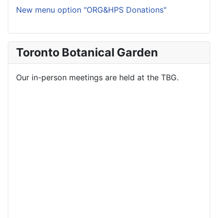
New menu option "ORG&HPS Donations"
Toronto Botanical Garden
Our in-person meetings are held at the TBG.