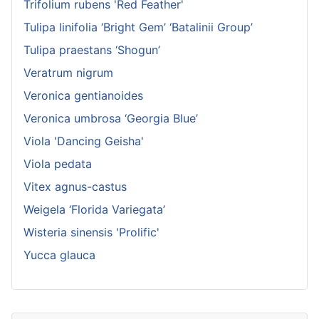
Trifolium rubens 'Red Feather'
Tulipa linifolia ‘Bright Gem’ ‘Batalinii Group’
Tulipa praestans ‘Shogun’
Veratrum nigrum
Veronica gentianoides
Veronica umbrosa ‘Georgia Blue’
Viola 'Dancing Geisha'
Viola pedata
Vitex agnus-castus
Weigela ‘Florida Variegata’
Wisteria sinensis 'Prolific'
Yucca glauca