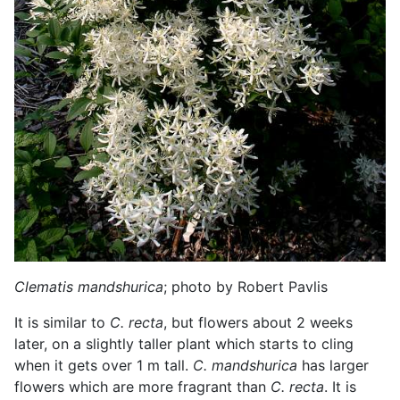
Clematis mandshurica
; photo by Robert Pavlis
It is similar to
C. recta
, but flowers about 2 weeks
later, on a slightly taller plant which starts to cling
when it gets over 1 m tall.
C. mandshurica
has larger
flowers which are more fragrant than
C. recta
. It is