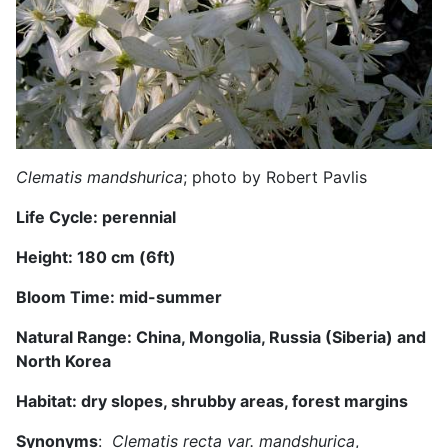
Clematis mandshurica
; photo by Robert Pavlis
Life Cycle: perennial
Height: 1
8
0 cm (
6
ft)
Bloom Time: mid-summer
Natural Range:
China, Mongolia, Russia (Siberia) and
North Korea
Habitat: dry
slopes, shrubby areas, forest margins
Synonyms
:
Clematis recta var. mandshurica
,