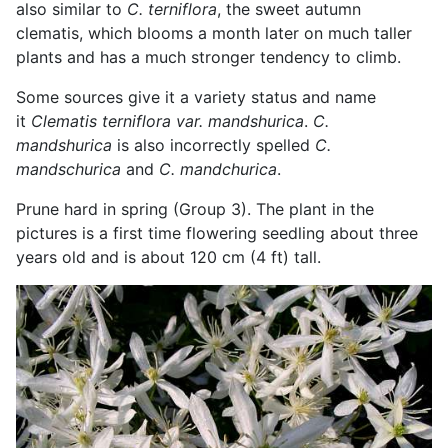
also similar to
C. terniflora
, the sweet autumn
clematis, which blooms a month later on much taller
plants and has a much stronger tendency to climb.
Some sources give it a variety status and name
it
Clematis terniflora var. mandshurica
.
C.
mandshurica
is also incorrectly spelled
C.
mandschurica
and
C. mandchurica
.
Prune hard in spring (Group 3). The plant in the
pictures is a first time flowering seedling about three
years old and is about 120 cm (4 ft) tall.