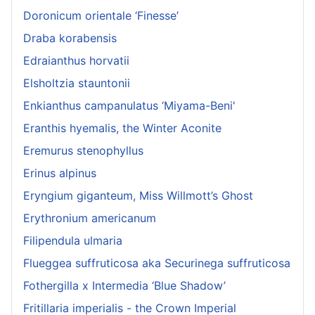
Doronicum orientale ‘Finesse’
Draba korabensis
Edraianthus horvatii
Elsholtzia stauntonii
Enkianthus campanulatus ‘Miyama-Beni'
Eranthis hyemalis, the Winter Aconite
Eremurus stenophyllus
Erinus alpinus
Eryngium giganteum, Miss Willmott’s Ghost
Erythronium americanum
Filipendula ulmaria
Flueggea suffruticosa aka Securinega suffruticosa
Fothergilla x Intermedia ‘Blue Shadow’
Fritillaria imperialis - the Crown Imperial