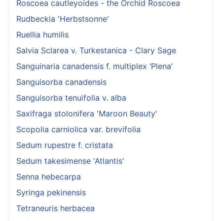
Roscoea cautleyoides - the Orchid Roscoea
Rudbeckia 'Herbstsonne'
Ruellia humilis
Salvia Sclarea v. Turkestanica - Clary Sage
Sanguinaria canadensis f. multiplex ‘Plena’
Sanguisorba canadensis
Sanguisorba tenuifolia v. alba
Saxifraga stolonifera 'Maroon Beauty'
Scopolia carniolica var. brevifolia
Sedum rupestre f. cristata
Sedum takesimense 'Atlantis'
Senna hebecarpa
Syringa pekinensis
Tetraneuris herbacea