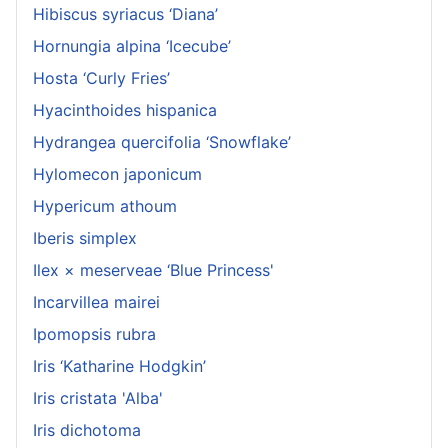
Hibiscus syriacus ‘Diana’
Hornungia alpina ‘Icecube’
Hosta ‘Curly Fries’
Hyacinthoides hispanica
Hydrangea quercifolia ‘Snowflake’
Hylomecon japonicum
Hypericum athoum
Iberis simplex
Ilex × meserveae ‘Blue Princess'
Incarvillea mairei
Ipomopsis rubra
Iris ‘Katharine Hodgkin’
Iris cristata 'Alba'
Iris dichotoma