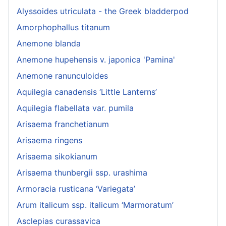
Alyssoides utriculata - the Greek bladderpod
Amorphophallus titanum
Anemone blanda
Anemone hupehensis v. japonica 'Pamina'
Anemone ranunculoides
Aquilegia canadensis ‘Little Lanterns’
Aquilegia flabellata var. pumila
Arisaema franchetianum
Arisaema ringens
Arisaema sikokianum
Arisaema thunbergii ssp. urashima
Armoracia rusticana ‘Variegata’
Arum italicum ssp. italicum ‘Marmoratum’
Asclepias curassavica