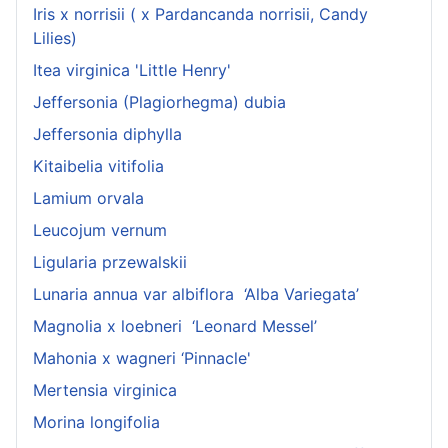
Iris x norrisii ( x Pardancanda norrisii, Candy
Lilies)
Itea virginica 'Little Henry'
Jeffersonia (Plagiorhegma) dubia
Jeffersonia diphylla
Kitaibelia vitifolia
Lamium orvala
Leucojum vernum
Ligularia przewalskii
Lunaria annua var albiflora ‘Alba Variegata’
Magnolia x loebneri ‘Leonard Messel’
Mahonia x wagneri ‘Pinnacle'
Mertensia virginica
Morina longifolia