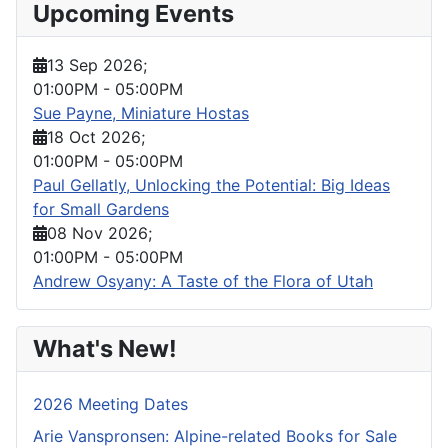
Upcoming Events
13 Sep 2026
;
01:00PM
-
05:00PM
Sue Payne, Miniature Hostas
18 Oct 2026
;
01:00PM
-
05:00PM
Paul Gellatly, Unlocking the Potential: Big Ideas
for Small Gardens
08 Nov 2026
;
01:00PM
-
05:00PM
Andrew Osyany: A Taste of the Flora of Utah
What's New!
2026 Meeting Dates
Arie Vanspronsen: Alpine-related Books for Sale