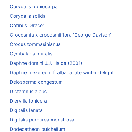
Corydalis ophiocarpa
Corydalis solida
Cotinus 'Grace'
Crocosmia x crocosmiiflora 'George Davison'
Crocus tommasinianus
Cymbalaria muralis
Daphne domini J.J. Halda (2001)
Daphne mezereum f. alba, a late winter delight
Delosperma congestum
Dictamnus albus
Diervilla lonicera
Digitalis lanata
Digitalis purpurea monstrosa
Dodecatheon pulchellum