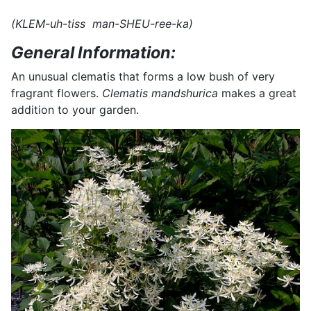
(KLEM-uh-tiss man-SHEU-ree-ka)
General Information:
An unusual clematis that forms a low bush of very
fragrant flowers.
Clematis mandshurica
makes a great
addition to your garden.