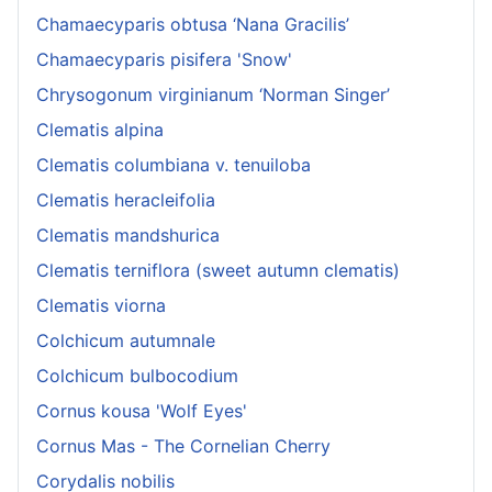
Chamaecyparis obtusa ‘Nana Gracilis’
Chamaecyparis pisifera 'Snow'
Chrysogonum virginianum ‘Norman Singer’
Clematis alpina
Clematis columbiana v. tenuiloba
Clematis heracleifolia
Clematis mandshurica
Clematis terniflora (sweet autumn clematis)
Clematis viorna
Colchicum autumnale
Colchicum bulbocodium
Cornus kousa 'Wolf Eyes'
Cornus Mas - The Cornelian Cherry
Corydalis nobilis