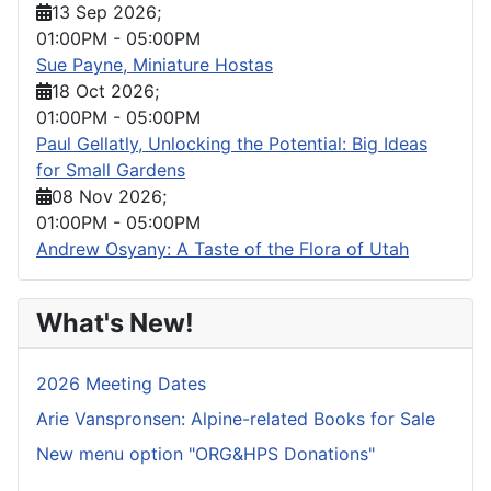
13 Sep 2026
;
01:00PM
-
05:00PM
Sue Payne, Miniature Hostas
18 Oct 2026
;
01:00PM
-
05:00PM
Paul Gellatly, Unlocking the Potential: Big Ideas
for Small Gardens
08 Nov 2026
;
01:00PM
-
05:00PM
Andrew Osyany: A Taste of the Flora of Utah
What's New!
2026 Meeting Dates
Arie Vanspronsen: Alpine-related Books for Sale
New menu option "ORG&HPS Donations"