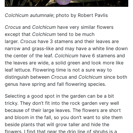
Colchicum autumnale
; photo by Robert Pavlis
Crocus
and
Colchicum
have very similar flowers
except that
Colchicum
tend to be much
larger.
Crocus
have 3 stamens and their leaves are
narrow and grass-like and may have a white line down
the center of the leaf.
Colchicum
have 6 stamens and
the leaves are wide, a solid green and look more like
leaf lettuce. Flowering time is not a sure way to
distinguish between
Crocus
and
Colchicum
since both
genus have spring and fall flowering species.
Selecting a good spot in the garden can be a bit
tricky. They don’t fit into the rock garden very well
because of their large leaves. The flowers are short
and bloom in the fall, so you don’t want to site them
beside plants that will grow taller and hide the
flowers. I find that near the drip line of shrubs is a