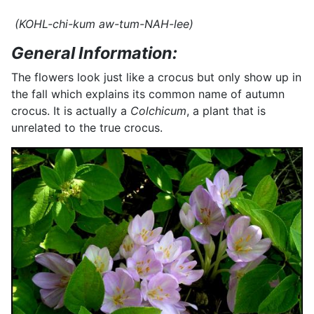
(KOHL-chi-kum aw-tum-NAH-lee)
General Information:
The flowers look just like a crocus but only show up in
the fall which explains its common name of autumn
crocus. It is actually a
Colchicum
, a plant that is
unrelated to the true crocus.