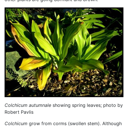
Colchicum autumnale
showing spring leaves; photo by
Robert Pavlis
Colchicum
grow from corms (swollen stem). Although