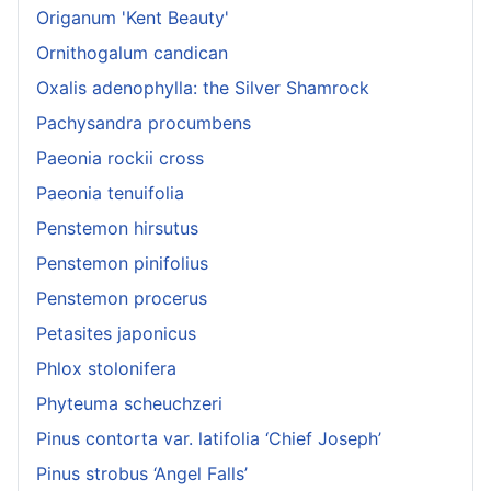
Origanum 'Kent Beauty'
Ornithogalum candican
Oxalis adenophylla: the Silver Shamrock
Pachysandra procumbens
Paeonia rockii cross
Paeonia tenuifolia
Penstemon hirsutus
Penstemon pinifolius
Penstemon procerus
Petasites japonicus
Phlox stolonifera
Phyteuma scheuchzeri
Pinus contorta var. latifolia ‘Chief Joseph’
Pinus strobus ‘Angel Falls’