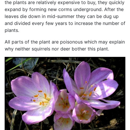
the plants are relatively expensive to buy, they quickly
expand by forming new corms underground. After the
leaves die down in mid-summer they can be dug up
and divided every few years to increase the number of
plants.
All parts of the plant are poisonous which may explain
why neither squirrels nor deer bother this plant.