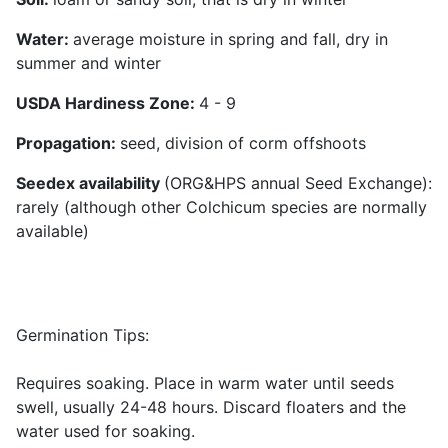
Water
:
average moisture in spring and fall, dry in
summer and winter
USDA Hardiness Zone:
4 - 9
Propagation:
seed, division of corm offshoots
Seedex availability
(ORG&HPS annual Seed Exchange):
rarely (although other Colchicum species are normally
available)
Germination Tips:
Requires soaking. Place in warm water until seeds
swell, usually 24-48 hours. Discard floaters and the
water used for soaking.