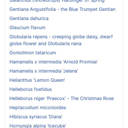
Gentiana Angustifolia - the Blue Trumpet Gentian
Gentiana dahurica
Glaucium flavum
Globularia repens - creeping globe daisy, dwarf
globe flower and Globularia nana
Goniolimon tataricum
Hamamelis x intermedia 'Arnold Promise'
Hamamelis x intermedia ‘Jelena’
Helianthus 'Lemon Queen'
Helleborus foetidus
Helleborus niger ‘Praecox’ - The Christmas Rose
Heptacodium miconioides
Hibiscus syriacus ‘Diana’
Hornungia alpina ‘Icecube’