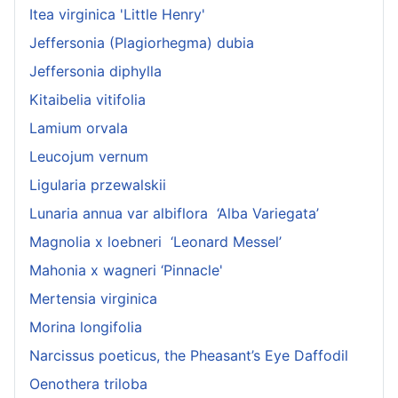
Itea virginica 'Little Henry'
Jeffersonia (Plagiorhegma) dubia
Jeffersonia diphylla
Kitaibelia vitifolia
Lamium orvala
Leucojum vernum
Ligularia przewalskii
Lunaria annua var albiflora ‘Alba Variegata’
Magnolia x loebneri ‘Leonard Messel’
Mahonia x wagneri ‘Pinnacle'
Mertensia virginica
Morina longifolia
Narcissus poeticus, the Pheasant’s Eye Daffodil
Oenothera triloba