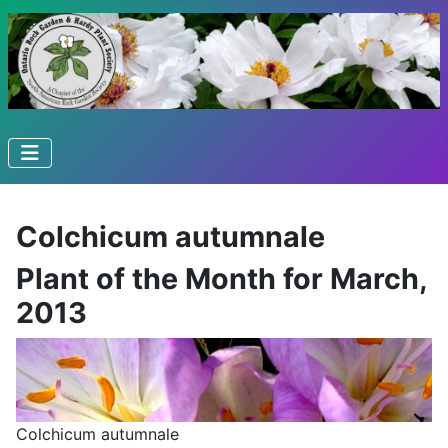
Colchicum autumnale
Plant of the Month for March,
2013
Colchicum autumnale