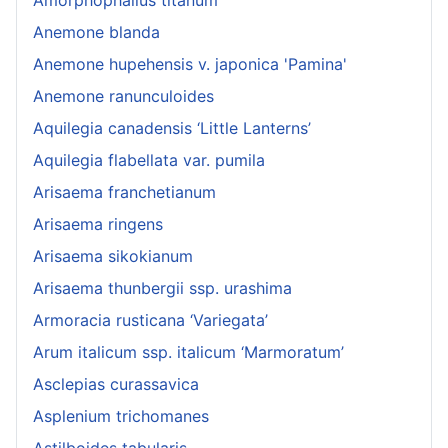
Anemone blanda
Anemone hupehensis v. japonica 'Pamina'
Anemone ranunculoides
Aquilegia canadensis ‘Little Lanterns’
Aquilegia flabellata var. pumila
Arisaema franchetianum
Arisaema ringens
Arisaema sikokianum
Arisaema thunbergii ssp. urashima
Armoracia rusticana ‘Variegata’
Arum italicum ssp. italicum ‘Marmoratum’
Asclepias curassavica
Asplenium trichomanes
Astilboides tabularis