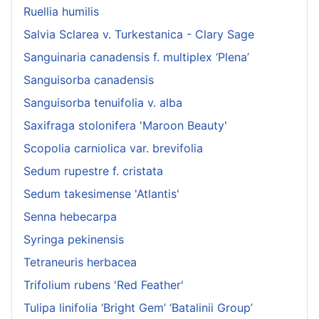
Ruellia humilis
Salvia Sclarea v. Turkestanica - Clary Sage
Sanguinaria canadensis f. multiplex ‘Plena’
Sanguisorba canadensis
Sanguisorba tenuifolia v. alba
Saxifraga stolonifera 'Maroon Beauty'
Scopolia carniolica var. brevifolia
Sedum rupestre f. cristata
Sedum takesimense 'Atlantis'
Senna hebecarpa
Syringa pekinensis
Tetraneuris herbacea
Trifolium rubens 'Red Feather'
Tulipa linifolia ‘Bright Gem’ ‘Batalinii Group’