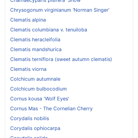
Chrysogonum virginianum ‘Norman Singer’
Clematis alpina
Clematis columbiana v. tenuiloba
Clematis heracleifolia
Clematis mandshurica
Clematis terniflora (sweet autumn clematis)
Clematis viorna
Colchicum autumnale
Colchicum bulbocodium
Cornus kousa 'Wolf Eyes'
Cornus Mas - The Cornelian Cherry
Corydalis nobilis
Corydalis ophiocarpa
Corydalis solida