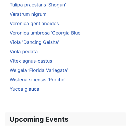
Tulipa praestans ‘Shogun’
Veratrum nigrum
Veronica gentianoides
Veronica umbrosa ‘Georgia Blue’
Viola 'Dancing Geisha'
Viola pedata
Vitex agnus-castus
Weigela ‘Florida Variegata’
Wisteria sinensis 'Prolific'
Yucca glauca
Upcoming Events