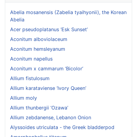
Abelia mosanensis (Zabelia tyaihyonii), the Korean
Abelia
Acer pseudoplatanus ‘Esk Sunset’
Aconitum alboviolaceum
Aconitum hemsleyanum
Aconitum napellus
Aconitum x cammarum ‘Bicolor’
Allium fistulosum
Allium karataviense ‘Ivory Queen’
Allium moly
Allium thunbergii ‘Ozawa’
Allium zebdanense, Lebanon Onion
Alyssoides utriculata - the Greek bladderpod
Amorphophallus titanum