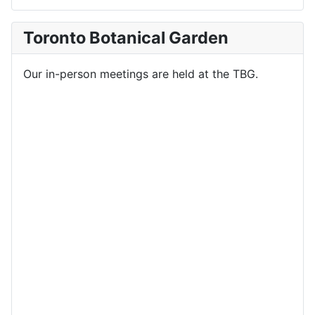
Toronto Botanical Garden
Our in-person meetings are held at the TBG.