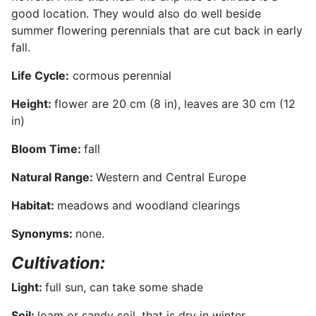
good location. They would also do well beside
summer flowering perennials that are cut back in early
fall.
Life Cycle
:
cormous perennial
Height:
flower are 20 cm (8 in), leaves are 30 cm (12
in)
Bloom Tim
e:
fall
Natural Range
:
Western and Central Europe
Habitat:
meadows and woodland clearings
Synonyms:
none.
Cultivation:
Light:
full sun, can take some shade
Soil:
loam or sandy soil, that is dry in winter