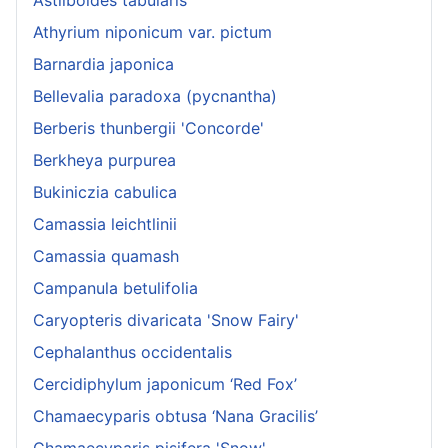
Athyrium niponicum var. pictum
Barnardia japonica
Bellevalia paradoxa (pycnantha)
Berberis thunbergii 'Concorde'
Berkheya purpurea
Bukiniczia cabulica
Camassia leichtlinii
Camassia quamash
Campanula betulifolia
Caryopteris divaricata 'Snow Fairy'
Cephalanthus occidentalis
Cercidiphylum japonicum ‘Red Fox’
Chamaecyparis obtusa ‘Nana Gracilis’
Chamaecyparis pisifera 'Snow'