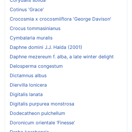
Cotinus 'Grace'
Crocosmia x crocosmiiflora 'George Davison'
Crocus tommasinianus
Cymbalaria muralis
Daphne domini J.J. Halda (2001)
Daphne mezereum f. alba, a late winter delight
Delosperma congestum
Dictamnus albus
Diervilla lonicera
Digitalis lanata
Digitalis purpurea monstrosa
Dodecatheon pulchellum
Doronicum orientale ‘Finesse’
Draba korabensis