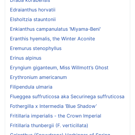
Edraianthus horvatii
Elsholtzia stauntonii
Enkianthus campanulatus ‘Miyama-Beni'
Eranthis hyemalis, the Winter Aconite
Eremurus stenophyllus
Erinus alpinus
Eryngium giganteum, Miss Willmott’s Ghost
Erythronium americanum
Filipendula ulmaria
Flueggea suffruticosa aka Securinega suffruticosa
Fothergilla x Intermedia ‘Blue Shadow’
Fritillaria imperialis - the Crown Imperial
Fritillaria thunbergii (F. verticillata)
Galanthus (Snowdrops) Harbinger of Spring