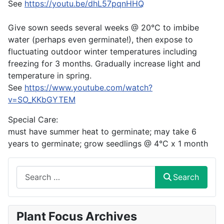
See
https://youtu.be/dhL57pqnHHQ
Give sown seeds several weeks @ 20°C to imbibe
water (perhaps even germinate!), then expose to
fluctuating outdoor winter temperatures including
freezing for 3 months. Gradually increase light and
temperature in spring.
See
https://www.youtube.com/watch?
v=SO_KKbGYTEM
Special Care:
must have summer heat to germinate; may take 6
years to germinate; grow seedlings @ 4°C x 1 month
Search
Search
Plant Focus Archives