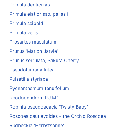
Primula denticulata
Primula elatior ssp. pallasii
Primula seiboldii
Primula veris
Prosartes maculatum
Prunus 'Marion Jarvie'
Prunus serrulata, Sakura Cherry
Pseudofumaria lutea
Pulsatilla styriaca
Pycnanthemum tenuifolium
Rhododendron 'P.J.M.'
Robinia pseudoacacia ‘Twisty Baby’
Roscoea cautleyoides - the Orchid Roscoea
Rudbeckia 'Herbstsonne'