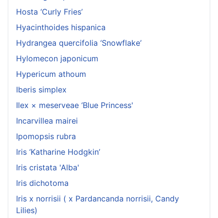
Hosta ‘Curly Fries’
Hyacinthoides hispanica
Hydrangea quercifolia ‘Snowflake’
Hylomecon japonicum
Hypericum athoum
Iberis simplex
Ilex × meserveae ‘Blue Princess'
Incarvillea mairei
Ipomopsis rubra
Iris ‘Katharine Hodgkin’
Iris cristata 'Alba'
Iris dichotoma
Iris x norrisii ( x Pardancanda norrisii, Candy
Lilies)