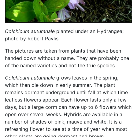
Colchicum autumnale
planted under an Hydrangea;
photo by Robert Pavlis
The pictures are taken from plants that have been
handed down without a name. They are probably one
of the named varieties and not the true species.
Colchicum autumnale
grows leaves in the spring,
which then die down in early summer. The plant
remains dormant underground until fall at which time
leafless flowers appear. Each flower lasts only a few
days, but a large corm can have up to 6 flowers which
open over seveal weeks. Hybrids are available in a
number of shades of pink, mauve and white. It is a
refreshing flower to see at a time of year when most
other plants are going dormant and brown.