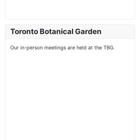
Toronto Botanical Garden
Our in-person meetings are held at the TBG.