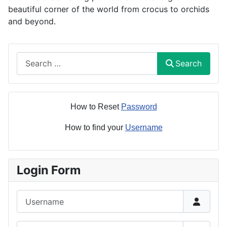
beautiful corner of the world from crocus to orchids
and beyond.
Search
Search
How to Reset
Password
How to find your
Username
Login Form
Username
Password