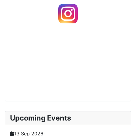
Upcoming Events
13 Sep 2026
;