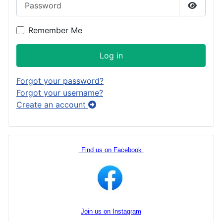
Show P
Remember Me
Log in
Forgot your password?
Forgot your username?
Create an account
Find us on Facebook
Join us on Instagram