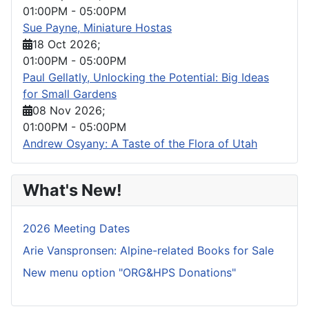
01:00PM
-
05:00PM
Sue Payne, Miniature Hostas
18 Oct 2026
;
01:00PM
-
05:00PM
Paul Gellatly, Unlocking the Potential: Big Ideas
for Small Gardens
08 Nov 2026
;
01:00PM
-
05:00PM
Andrew Osyany: A Taste of the Flora of Utah
What's New!
2026 Meeting Dates
Arie Vanspronsen: Alpine-related Books for Sale
New menu option "ORG&HPS Donations"