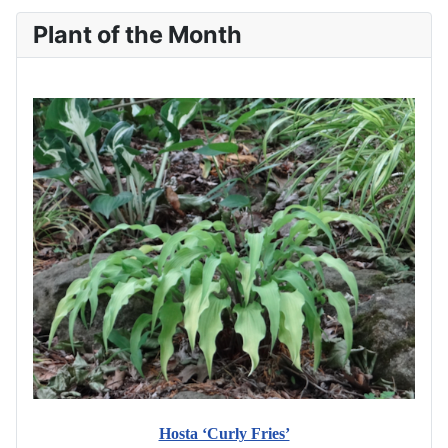
Plant of the Month
Hosta ‘Curly Fries’