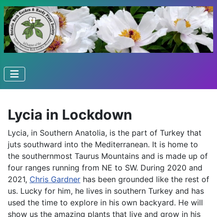
Lycia in Lockdown
Lycia, in Southern Anatolia, is the part of Turkey that
juts southward into the Mediterranean. It is home to
the southernmost Taurus Mountains and is made up of
four ranges running from NE to SW. During 2020 and
2021,
Chris Gardner
has been grounded like the rest of
us. Lucky for him, he lives in southern Turkey and has
used the time to explore in his own backyard. He will
show us the amazing plants that live and grow in his