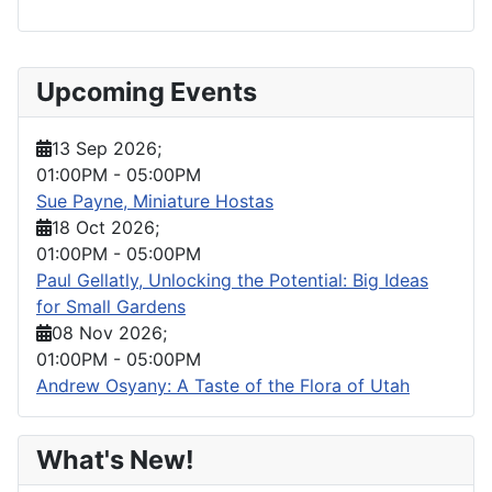
Upcoming Events
13 Sep 2026
;
01:00PM
-
05:00PM
Sue Payne, Miniature Hostas
18 Oct 2026
;
01:00PM
-
05:00PM
Paul Gellatly, Unlocking the Potential: Big Ideas
for Small Gardens
08 Nov 2026
;
01:00PM
-
05:00PM
Andrew Osyany: A Taste of the Flora of Utah
What's New!