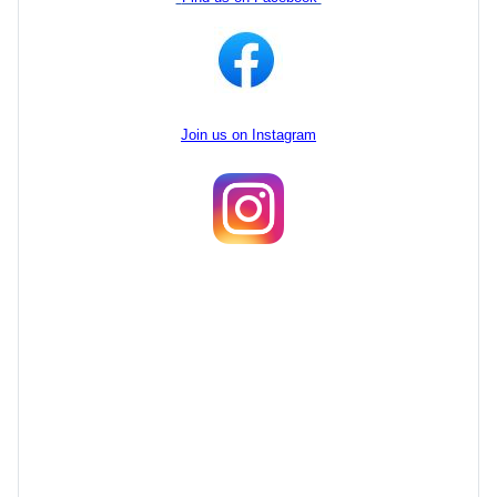
Join us on Instagram