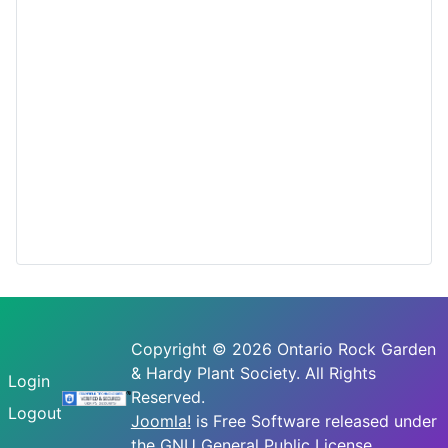
Copyright © 2026 Ontario Rock Garden
& Hardy Plant Society. All Rights
Login
Reserved.
Logout
Joomla!
is Free Software released under
the
GNU General Public License.