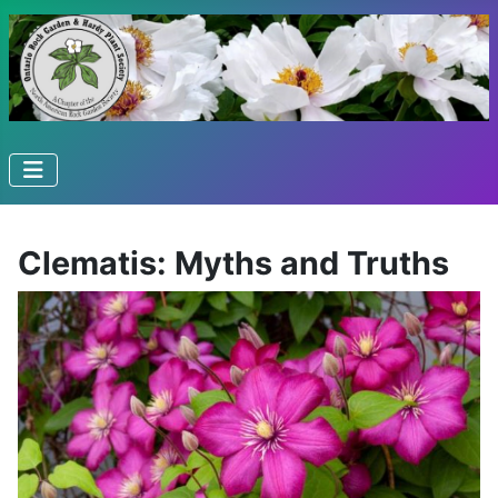
Clematis: Myths and Truths