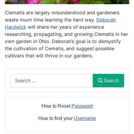
Clematis are largely misunderstood and gardeners
waste much time learning the hard way.
Deborah
Hardwick
will share her years of experience
researching, propagating, and growing Clematis in her
own garden in Ohio. Deborah’s goal is to demystify
the cultivation of Cematis, and suggest possible
cultivars that will thrive in our gardens.
Search
Search
How to Reset
Password
How to find your
Username