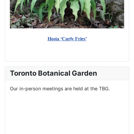
Hosta ‘Curly Fries’
Toronto Botanical Garden
Our in-person meetings are held at the TBG.