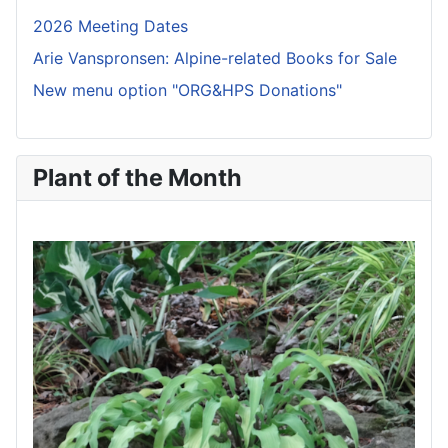
2026 Meeting Dates
Arie Vanspronsen: Alpine-related Books for Sale
New menu option "ORG&HPS Donations"
Plant of the Month