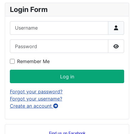
Login Form
Username
Password
Show P
Remember Me
Log in
Forgot your password?
Forgot your username?
Create an account
Find us on Facebook