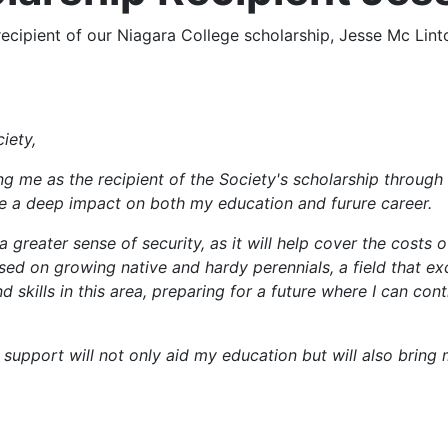
ipient of our Niagara College scholarship, Jesse Mc Linton
iety,
ng me as the recipient of the Society's scholarship through N
ve a deep impact on both my education and furure career.
 greater sense of security, as it will help cover the costs 
used on growing native and hardy perennials, a field that e
skills in this area, preparing for a future where I can co
r support will not only aid my education but will also brin