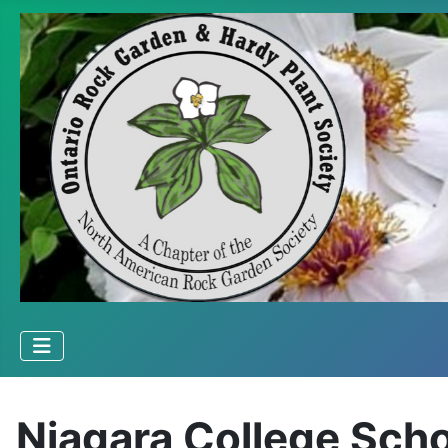
Niagara College Scho