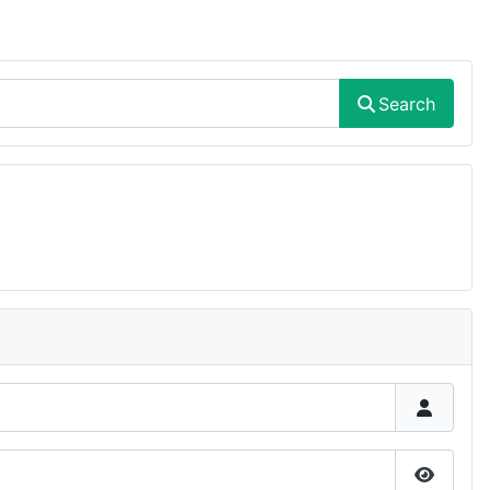
Search