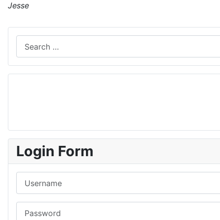
Jesse
Search
Login Form
Username
Password