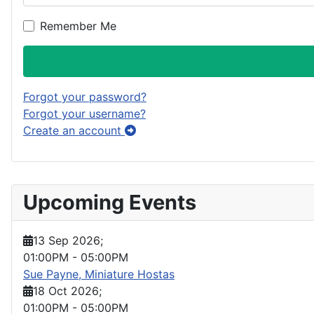
Remember Me
Forgot your password?
Forgot your username?
Create an account
Upcoming Events
13 Sep 2026
;
01:00PM
-
05:00PM
Sue Payne, Miniature Hostas
18 Oct 2026
;
01:00PM
-
05:00PM