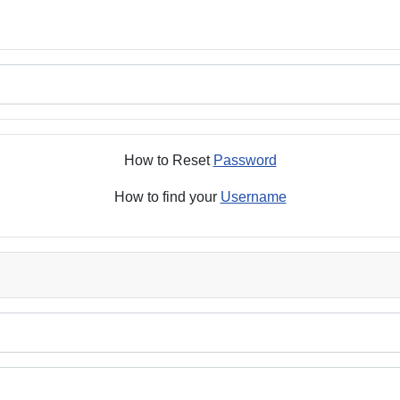
How to Reset
Password
How to find your
Username