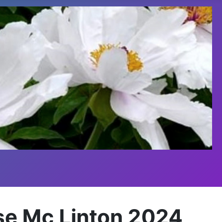
sse Mc Linton 2024