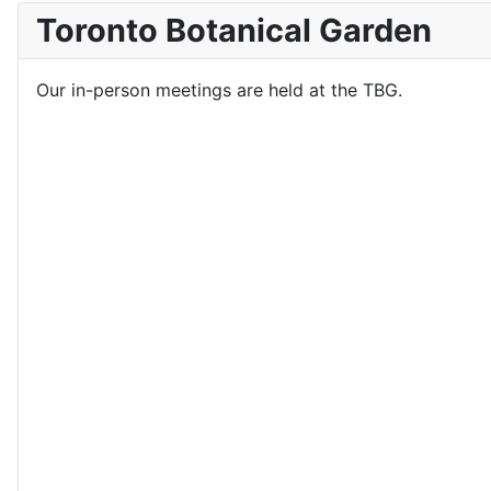
Toronto Botanical Garden
Our in-person meetings are held at the TBG.