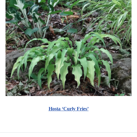
Hosta ‘Curly Fries’