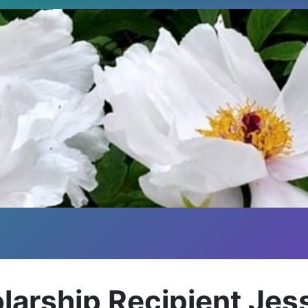
larship Recipient Je