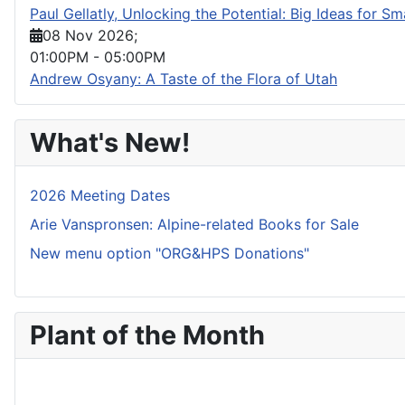
Paul Gellatly, Unlocking the Potential: Big Ideas for S
08 Nov 2026
;
01:00PM
-
05:00PM
Andrew Osyany: A Taste of the Flora of Utah
What's New!
2026 Meeting Dates
Arie Vanspronsen: Alpine-related Books for Sale
New menu option "ORG&HPS Donations"
Plant of the Month