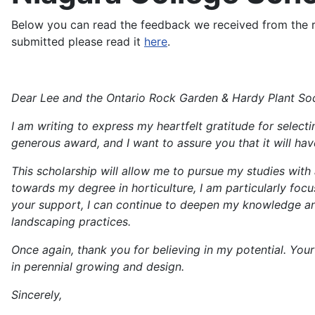
Below you can read the feedback we received from the rec
submitted please read it
here
.
Dear Lee and the Ontario Rock Garden & Hardy Plant Soc
I am writing to express my heartfelt gratitude for selecti
generous award, and I want to assure you that it will ha
This scholarship will allow me to pursue my studies with a
towards my degree in horticulture, I am particularly foc
your support, I can continue to deepen my knowledge and 
landscaping practices.
Once again, thank you for believing in my potential. You
in perennial growing and design.
Sincerely,