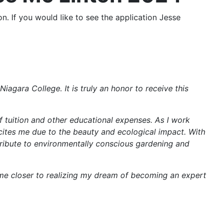
. If you would like to see the application Jesse
iagara College. It is truly an honor to receive this
of tuition and other educational expenses. As I work
xcites me due to the beauty and ecological impact. With
ntribute to environmentally conscious gardening and
g me closer to realizing my dream of becoming an expert