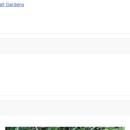
mall Gardens