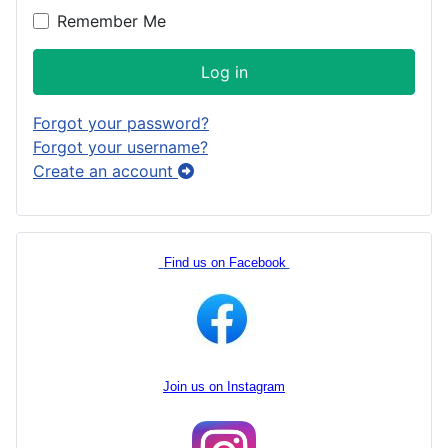
Remember Me
Log in
Forgot your password?
Forgot your username?
Create an account
Find us on Facebook
Join us on Instagram