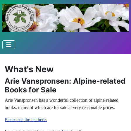
What's New
Arie Vanspronsen: Alpine-related
Books for Sale
Arie Vanspronsen has a wonderful collection of alpine-related
books, many of which are for sale at very reasonable prices.
Please see the list here.