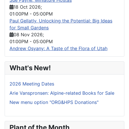
18 Oct 2026
;
01:00PM
-
05:00PM
Paul Gellatly, Unlocking the Potential: Big Ideas
for Small Gardens
08 Nov 2026
;
01:00PM
-
05:00PM
Andrew Osyany: A Taste of the Flora of Utah
What's New!
2026 Meeting Dates
Arie Vanspronsen: Alpine-related Books for Sale
New menu option "ORG&HPS Donations"
Plant of the Month