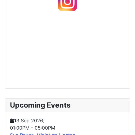
Upcoming Events
13 Sep 2026
;
01:00PM
-
05:00PM
Sue Payne, Miniature Hostas