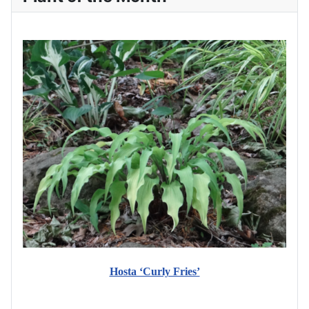
Hosta ‘Curly Fries’