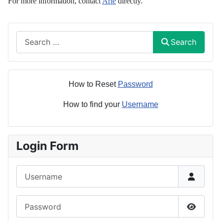
For more information, contact
Arie
directly.
Search
Search
How to Reset
Password
How to find your
Username
Login Form
Username
Password
Show P