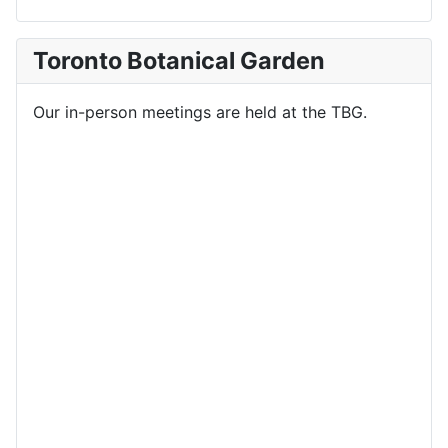
Toronto Botanical Garden
Our in-person meetings are held at the TBG.