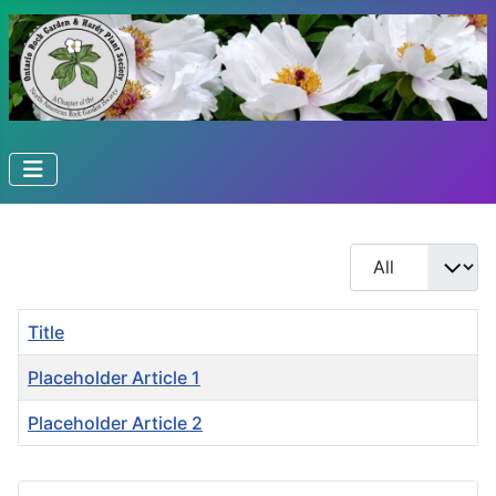
Display #
Title
Placeholder Article 1
Placeholder Article 2
Articles