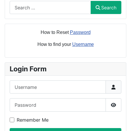
Search
Search
How to Reset
Password
How to find your
Username
Login Form
Username
Password
Show P
Remember Me