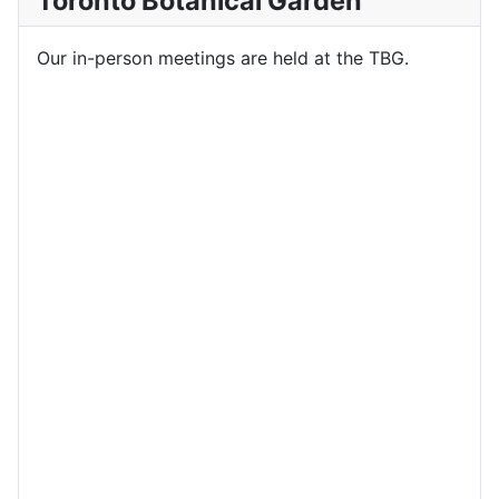
Toronto Botanical Garden
Our in-person meetings are held at the TBG.