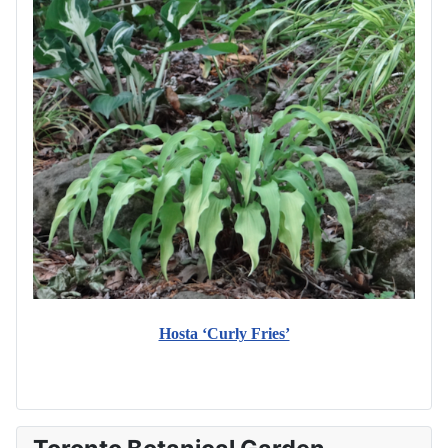
Hosta ‘Curly Fries’