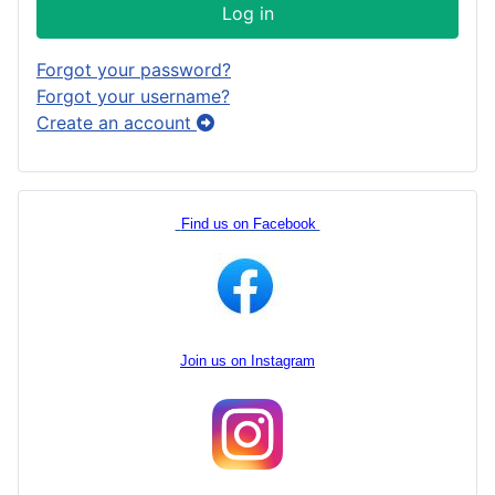
Log in
Forgot your password?
Forgot your username?
Create an account
Find us on Facebook
Join us on Instagram