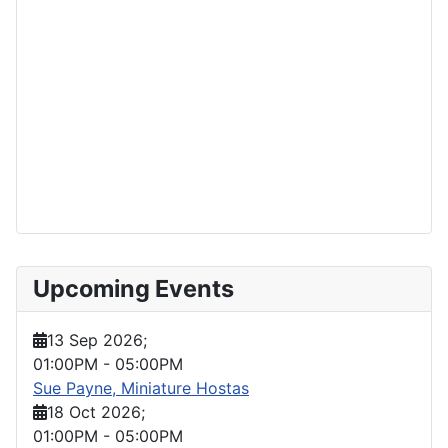
Upcoming Events
13 Sep 2026
;
01:00PM
-
05:00PM
Sue Payne, Miniature Hostas
18 Oct 2026
;
01:00PM
-
05:00PM