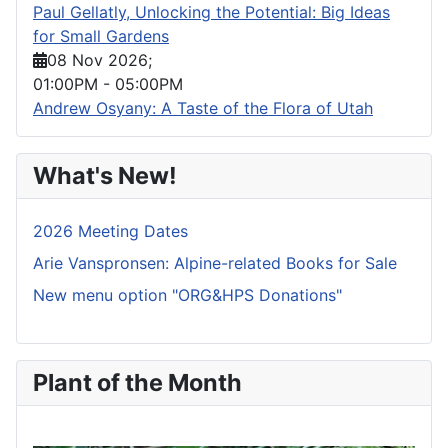
Paul Gellatly, Unlocking the Potential: Big Ideas
for Small Gardens
08 Nov 2026
;
01:00PM
-
05:00PM
Andrew Osyany: A Taste of the Flora of Utah
What's New!
2026 Meeting Dates
Arie Vanspronsen: Alpine-related Books for Sale
New menu option "ORG&HPS Donations"
Plant of the Month