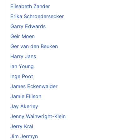
Elisabeth Zander
Erika Schroedersecker
Garry Edwards
Geir Moen
Ger van den Beuken
Harry Jans
Ian Young
Inge Poot
James Eckenwalder
Jamie Ellison
Jay Akerley
Jenny Wainwright-Klein
Jerry Kral
Jim Jermyn