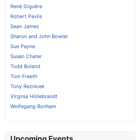
René Giguère
Robert Pavlis
Sean James
Sharon and John Bowler
Sue Payne
Susan Chater
Todd Boland
Tom Freeth
Tony Reznicek
Virginia Hildebrandt
Wolfegang Bonham
Upcoming Events