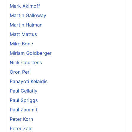
Mark Akimoff
Martin Galloway
Martin Hajman
Matt Mattus
Mike Bone
Miriam Goldberger
Nick Courtens
Oron Peri
Panayoti Kelaidis
Paul Gellatly
Paul Spriggs
Paul Zammit
Peter Korn
Peter Zale