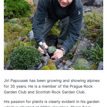
Jiri Papousek has been growing and showing alpines
for 35 years.
He is a member of the Prague Rock
Garden Club and Scottish Rock Garden Club.
His passion for plants is clearly evident in his garden