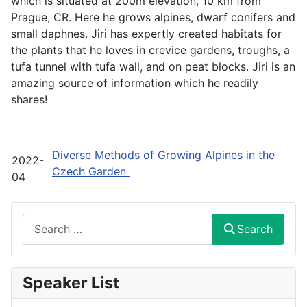
which is situated at 200m elevation, 10 km from
Prague, CR. Here he grows alpines, dwarf conifers and
small daphnes. Jiri has expertly created habitats for
the plants that he loves in crevice gardens, troughs, a
tufa tunnel with tufa wall, and on peat blocks. Jiri is an
amazing source of information which he readily
shares!
Diverse Methods of Growing Alpines in the
2022-
Czech Garden
04
Search
Search
Speaker List