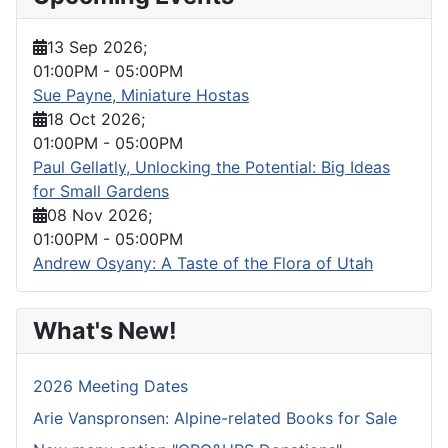
13 Sep 2026
;
01:00PM
-
05:00PM
Sue Payne, Miniature Hostas
18 Oct 2026
;
01:00PM
-
05:00PM
Paul Gellatly, Unlocking the Potential: Big Ideas
for Small Gardens
08 Nov 2026
;
01:00PM
-
05:00PM
Andrew Osyany: A Taste of the Flora of Utah
What's New!
2026 Meeting Dates
Arie Vanspronsen: Alpine-related Books for Sale