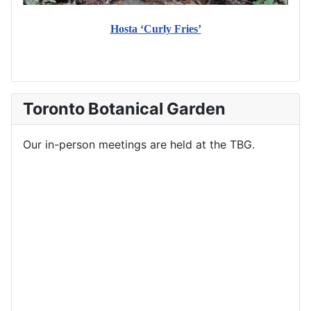
Hosta ‘Curly Fries’
Toronto Botanical Garden
Our in-person meetings are held at the TBG.