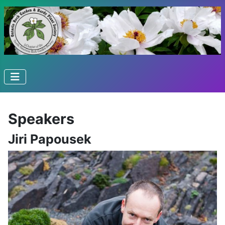
Speakers
Jiri Papousek