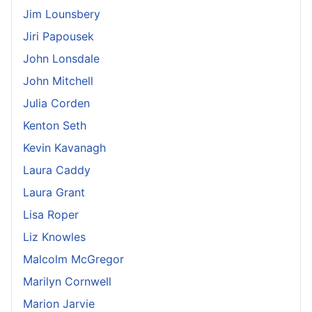
Jim Lounsbery
Jiri Papousek
John Lonsdale
John Mitchell
Julia Corden
Kenton Seth
Kevin Kavanagh
Laura Caddy
Laura Grant
Lisa Roper
Liz Knowles
Malcolm McGregor
Marilyn Cornwell
Marion Jarvie