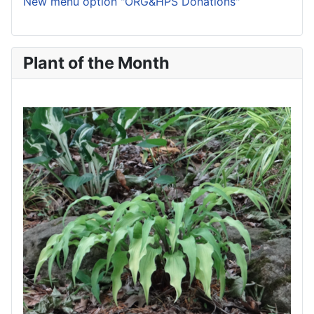
New menu option "ORG&HPS Donations"
Plant of the Month