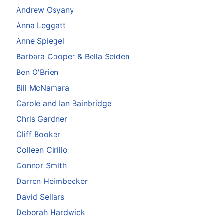
Andrew Osyany
Anna Leggatt
Anne Spiegel
Barbara Cooper & Bella Seiden
Ben O'Brien
Bill McNamara
Carole and Ian Bainbridge
Chris Gardner
Cliff Booker
Colleen Cirillo
Connor Smith
Darren Heimbecker
David Sellars
Deborah Hardwick