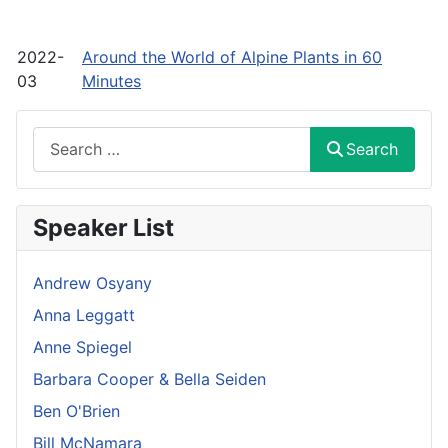
2022-
Around the World of Alpine Plants in 60
03
Minutes
Search
Search
Speaker List
Andrew Osyany
Anna Leggatt
Anne Spiegel
Barbara Cooper & Bella Seiden
Ben O'Brien
Bill McNamara