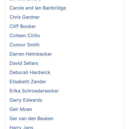
Carole and Ian Bainbridge
Chris Gardner
Cliff Booker
Colleen Cirillo
Connor Smith
Darren Heimbecker
David Sellars
Deborah Hardwick
Elisabeth Zander
Erika Schroedersecker
Garry Edwards
Geir Moen
Ger van den Beuken
Harry Jans