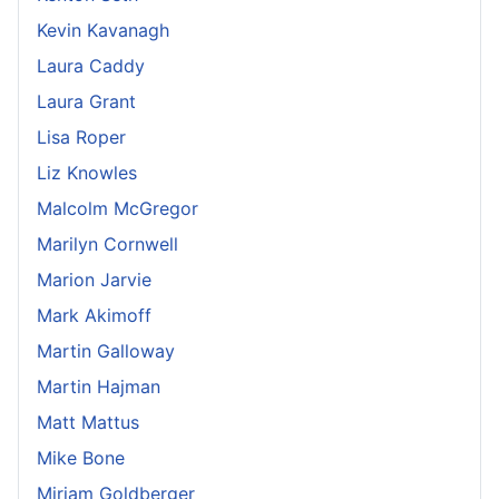
Kevin Kavanagh
Laura Caddy
Laura Grant
Lisa Roper
Liz Knowles
Malcolm McGregor
Marilyn Cornwell
Marion Jarvie
Mark Akimoff
Martin Galloway
Martin Hajman
Matt Mattus
Mike Bone
Miriam Goldberger