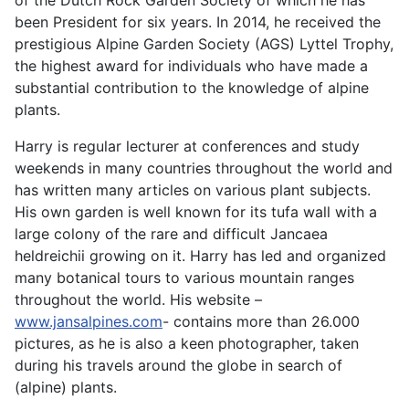
been President for six years. In 2014, he received the
prestigious Alpine Garden Society (AGS) Lyttel Trophy,
the highest award for individuals who have made a
substantial contribution to the knowledge of alpine
plants.
Harry is regular lecturer at conferences and study
weekends in many countries throughout the world and
has written many articles on various plant subjects.
His own garden is well known for its tufa wall with a
large colony of the rare and difficult Jancaea
heldreichii growing on it. Harry has led and organized
many botanical tours to various mountain ranges
throughout the world. His website –
www.jansalpines.com
- contains more than 26.000
pictures, as he is also a keen photographer, taken
during his travels around the globe in search of
(alpine) plants.