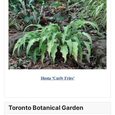
Hosta ‘Curly Fries’
Toronto Botanical Garden