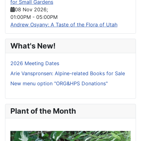
for Small Gardens
08 Nov 2026
;
01:00PM
-
05:00PM
Andrew Osyany: A Taste of the Flora of Utah
What's New!
2026 Meeting Dates
Arie Vanspronsen: Alpine-related Books for Sale
New menu option "ORG&HPS Donations"
Plant of the Month