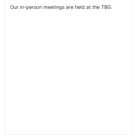
Our in-person meetings are held at the TBG.