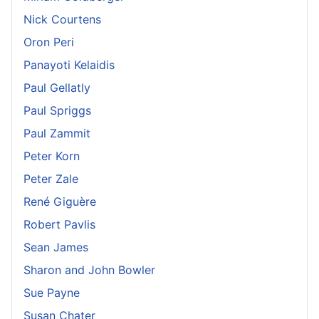
Nick Courtens
Oron Peri
Panayoti Kelaidis
Paul Gellatly
Paul Spriggs
Paul Zammit
Peter Korn
Peter Zale
René Giguère
Robert Pavlis
Sean James
Sharon and John Bowler
Sue Payne
Susan Chater