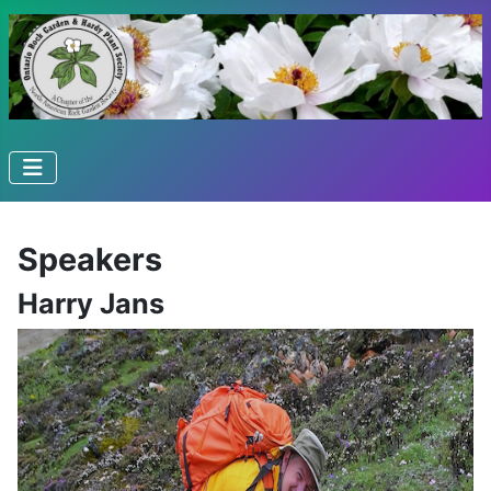
Speakers
Harry Jans