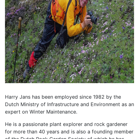
Harry Jans has been employed since 1982 by the
Dutch Ministry of Infrastructure and Environment as an
expert on Winter Maintenance.
He is a passionate plant explorer and rock gardener
for more than 40 years and is also a founding member
of the Dutch Rock Garden Society of which he has