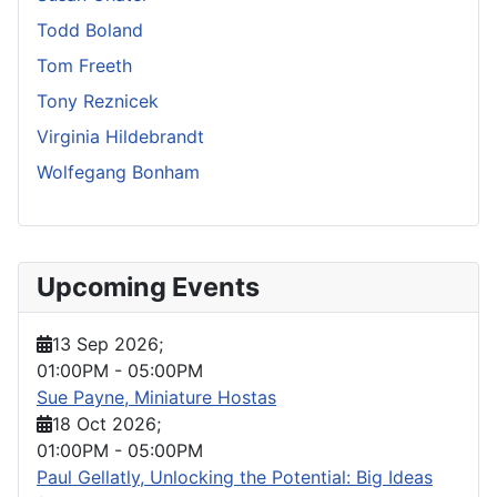
Todd Boland
Tom Freeth
Tony Reznicek
Virginia Hildebrandt
Wolfegang Bonham
Upcoming Events
13 Sep 2026
;
01:00PM
-
05:00PM
Sue Payne, Miniature Hostas
18 Oct 2026
;
01:00PM
-
05:00PM
Paul Gellatly, Unlocking the Potential: Big Ideas