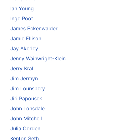
Ian Young
Inge Poot
James Eckenwalder
Jamie Ellison
Jay Akerley
Jenny Wainwright-Klein
Jerry Kral
Jim Jermyn
Jim Lounsbery
Jiri Papousek
John Lonsdale
John Mitchell
Julia Corden
Kenton Seth