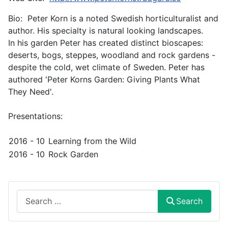
Bio: Peter Korn is a noted Swedish horticulturalist and
author. His specialty is natural looking landscapes.
In his garden Peter has created distinct bioscapes:
deserts, bogs, steppes, woodland and rock gardens -
despite the cold, wet climate of Sweden. Peter has
authored 'Peter Korns Garden: Giving Plants What
They Need'.
Presentations:
2016 - 10
Learning from the Wild
2016 - 10
Rock Garden
Search
Search