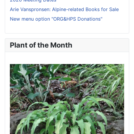
Arie Vanspronsen: Alpine-related Books for Sale
New menu option "ORG&HPS Donations"
Plant of the Month