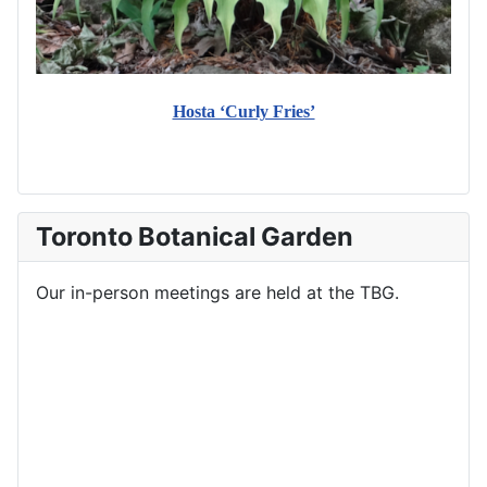
Hosta ‘Curly Fries’
Toronto Botanical Garden
Our in-person meetings are held at the TBG.