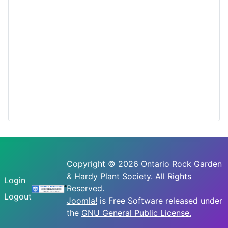
Copyright © 2026 Ontario Rock Garden
& Hardy Plant Society. All Rights
Login
Reserved.
Logout
Joomla!
is Free Software released under
the
GNU General Public License.