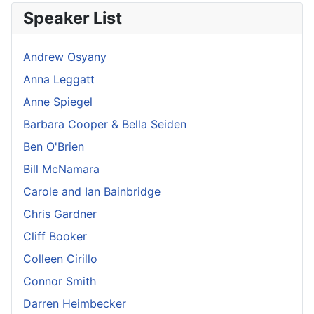
Speaker List
Andrew Osyany
Anna Leggatt
Anne Spiegel
Barbara Cooper & Bella Seiden
Ben O'Brien
Bill McNamara
Carole and Ian Bainbridge
Chris Gardner
Cliff Booker
Colleen Cirillo
Connor Smith
Darren Heimbecker