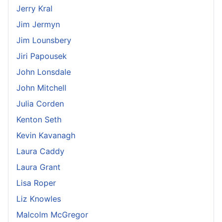
Jerry Kral
Jim Jermyn
Jim Lounsbery
Jiri Papousek
John Lonsdale
John Mitchell
Julia Corden
Kenton Seth
Kevin Kavanagh
Laura Caddy
Laura Grant
Lisa Roper
Liz Knowles
Malcolm McGregor