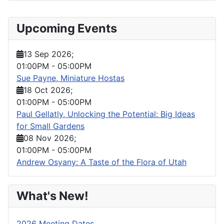
Upcoming Events
13 Sep 2026
;
01:00PM
-
05:00PM
Sue Payne, Miniature Hostas
18 Oct 2026
;
01:00PM
-
05:00PM
Paul Gellatly, Unlocking the Potential: Big Ideas
for Small Gardens
08 Nov 2026
;
01:00PM
-
05:00PM
Andrew Osyany: A Taste of the Flora of Utah
What's New!
2026 Meeting Dates