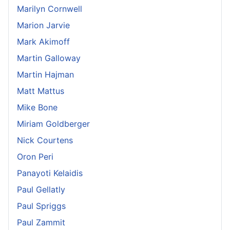
Marilyn Cornwell
Marion Jarvie
Mark Akimoff
Martin Galloway
Martin Hajman
Matt Mattus
Mike Bone
Miriam Goldberger
Nick Courtens
Oron Peri
Panayoti Kelaidis
Paul Gellatly
Paul Spriggs
Paul Zammit