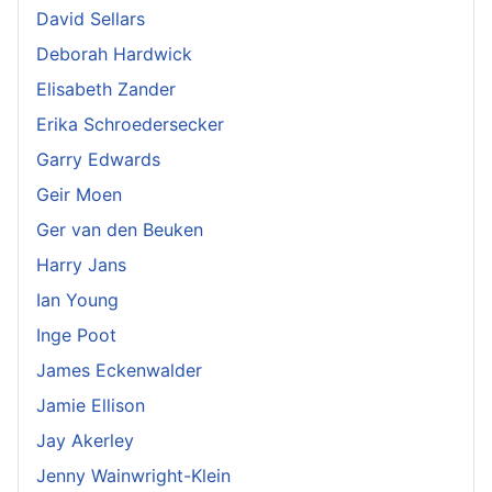
David Sellars
Deborah Hardwick
Elisabeth Zander
Erika Schroedersecker
Garry Edwards
Geir Moen
Ger van den Beuken
Harry Jans
Ian Young
Inge Poot
James Eckenwalder
Jamie Ellison
Jay Akerley
Jenny Wainwright-Klein