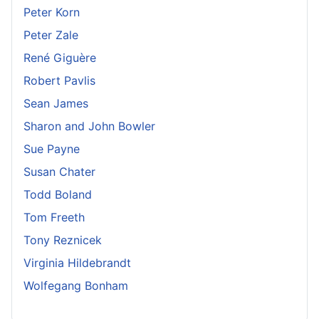
Peter Korn
Peter Zale
René Giguère
Robert Pavlis
Sean James
Sharon and John Bowler
Sue Payne
Susan Chater
Todd Boland
Tom Freeth
Tony Reznicek
Virginia Hildebrandt
Wolfegang Bonham