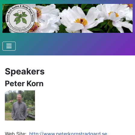
Speakers
Peter Korn
Web Site:
http://www.peterkornstradgard.se