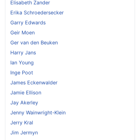
Elisabeth Zander
Erika Schroedersecker
Garry Edwards
Geir Moen
Ger van den Beuken
Harry Jans
Ian Young
Inge Poot
James Eckenwalder
Jamie Ellison
Jay Akerley
Jenny Wainwright-Klein
Jerry Kral
Jim Jermyn