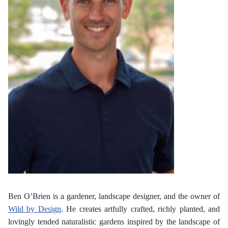
Ben O’Brien is a gardener, landscape designer, and the owner of
Wild by Design
. He creates artfully crafted, richly planted, and
lovingly tended naturalistic gardens inspired by the landscape of