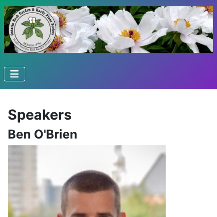
Speakers
Ben O'Brien