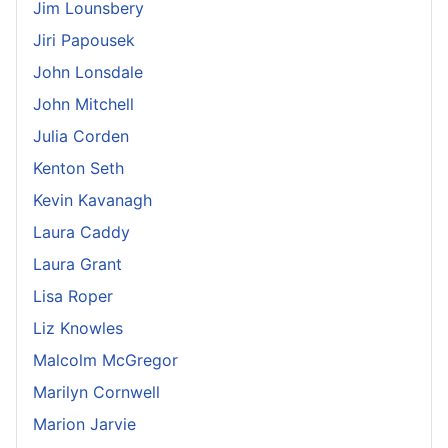
Jim Lounsbery
Jiri Papousek
John Lonsdale
John Mitchell
Julia Corden
Kenton Seth
Kevin Kavanagh
Laura Caddy
Laura Grant
Lisa Roper
Liz Knowles
Malcolm McGregor
Marilyn Cornwell
Marion Jarvie