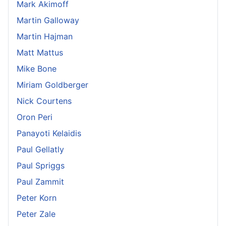
Mark Akimoff
Martin Galloway
Martin Hajman
Matt Mattus
Mike Bone
Miriam Goldberger
Nick Courtens
Oron Peri
Panayoti Kelaidis
Paul Gellatly
Paul Spriggs
Paul Zammit
Peter Korn
Peter Zale