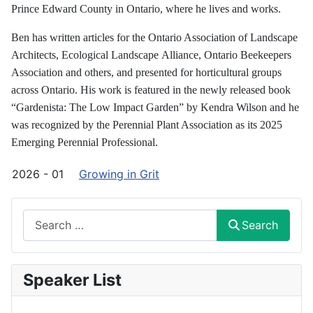
Prince Edward County in Ontario, where he lives and works.
Ben has written articles for the Ontario Association of Landscape
Architects, Ecological Landscape
Alliance, Ontario Beekeepers
Association and others, and presented for horticultural groups
across
Ontario. His work is featured in the newly released book
“Gardenista: The Low Impact Garden” by
Kendra Wilson and he
was recognized by the Perennial Plant Association as its 2025
Emerging Perennial
Professional.
2026 - 01
Growing in Grit
Search
Search
Speaker List