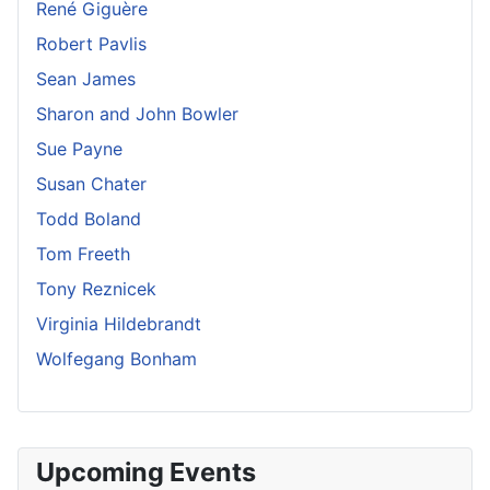
René Giguère
Robert Pavlis
Sean James
Sharon and John Bowler
Sue Payne
Susan Chater
Todd Boland
Tom Freeth
Tony Reznicek
Virginia Hildebrandt
Wolfegang Bonham
Upcoming Events