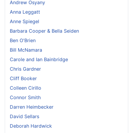
Andrew Osyany
Anna Leggatt
Anne Spiegel
Barbara Cooper & Bella Seiden
Ben O'Brien
Bill McNamara
Carole and Ian Bainbridge
Chris Gardner
Cliff Booker
Colleen Cirillo
Connor Smith
Darren Heimbecker
David Sellars
Deborah Hardwick