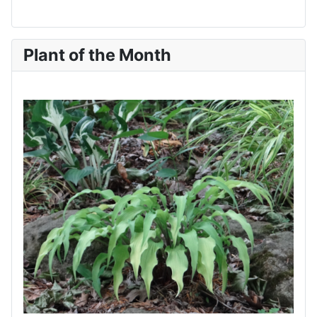
Plant of the Month