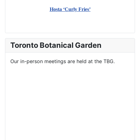
Hosta ‘Curly Fries’
Toronto Botanical Garden
Our in-person meetings are held at the TBG.