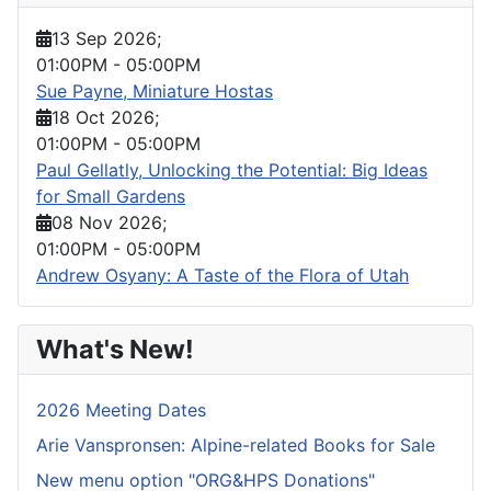
13 Sep 2026
;
01:00PM
-
05:00PM
Sue Payne, Miniature Hostas
18 Oct 2026
;
01:00PM
-
05:00PM
Paul Gellatly, Unlocking the Potential: Big Ideas
for Small Gardens
08 Nov 2026
;
01:00PM
-
05:00PM
Andrew Osyany: A Taste of the Flora of Utah
What's New!
2026 Meeting Dates
Arie Vanspronsen: Alpine-related Books for Sale
New menu option "ORG&HPS Donations"